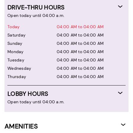
DRIVE-THRU HOURS
Open today until 04:00 a.m.
Today
04:00 AM to 04:00 AM
Saturday
04:00 AM to 04:00 AM
Sunday
04:00 AM to 04:00 AM
Monday
04:00 AM to 04:00 AM
Tuesday
04:00 AM to 04:00 AM
Wednesday
04:00 AM to 04:00 AM
Thursday
04:00 AM to 04:00 AM
LOBBY HOURS
Open today until 04:00 a.m.
AMENITIES