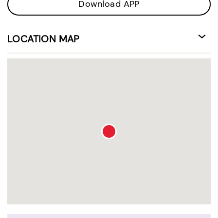
Download APP
LOCATION MAP