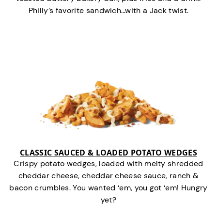
Philly’s favorite sandwich…with a Jack twist.
CLASSIC SAUCED & LOADED POTATO WEDGES
Crispy potato wedges, loaded with melty shredded
cheddar cheese, cheddar cheese sauce, ranch &
bacon crumbles. You wanted ‘em, you got ‘em! Hungry
yet?