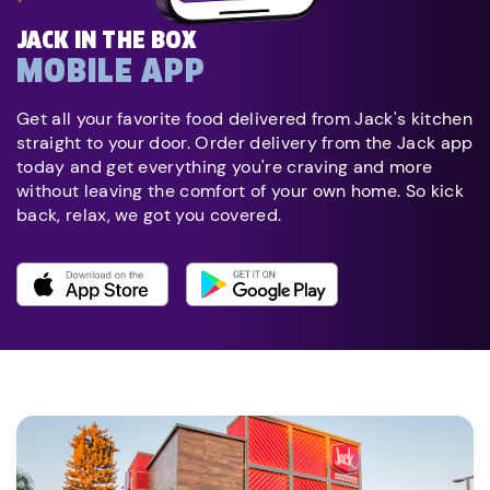
JACK IN THE BOX
MOBILE APP
Get all your favorite food delivered from Jack's kitchen
straight to your door. Order delivery from the Jack app
today and get everything you're craving and more
without leaving the comfort of your own home. So kick
back, relax, we got you covered.