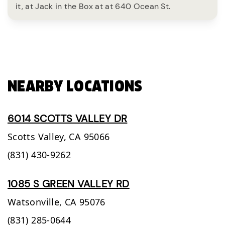
it, at Jack in the Box at at 640 Ocean St.
NEARBY LOCATIONS
6014 SCOTTS VALLEY DR
Scotts Valley,
CA
95066
(831) 430-9262
1085 S GREEN VALLEY RD
Watsonville,
CA
95076
(831) 285-0644