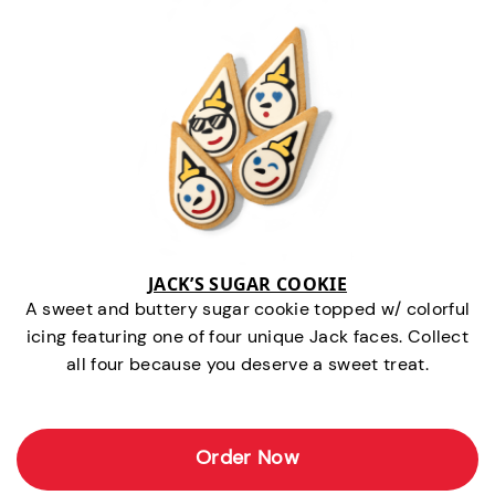
JACK’S SUGAR COOKIE
A sweet and buttery sugar cookie topped w/ colorful
icing featuring one of four unique Jack faces. Collect
all four because you deserve a sweet treat.
Order Now