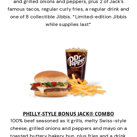
and grilled onions and peppers, plus 2 of Jack’s
famous tacos, regular curly fries, a regular drink and
one of 8 collectible Jibbis. *Limited-edition Jibbis
while supplies last*
PHILLY-STYLE BONUS JACK® COMBO
100% beef seasoned as it grills, melty Swiss-style
cheese, grilled onions and peppers and mayo on a
toasted buttery bakery bun, plus fries and a drink.