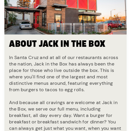
ABOUT JACK IN THE BOX
In Santa Cruz and at all of our restaurants across
the nation, Jack in the Box has always been the
place for those who live outside the box. This is
where you'll find one of the largest and most
distinctive menus around, featuring everything
from burgers to tacos to egg rolls.
And because all cravings are welcome at Jack in
the Box, we serve our full menu, including
breakfast, all day every day. Want a burger for
breakfast or breakfast sandwich for dinner? You
can always get just what you want, when you want