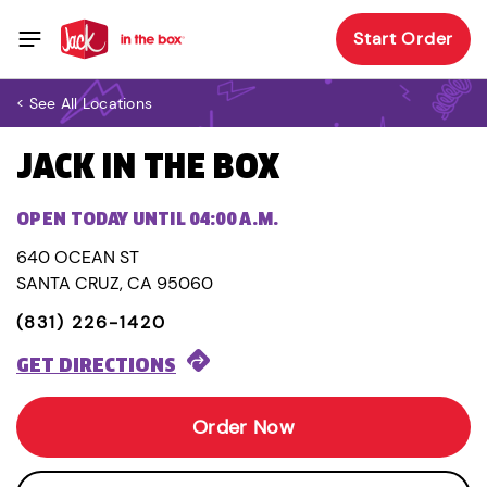
Start Order
< See All Locations
JACK IN THE BOX
OPEN TODAY UNTIL 04:00 A.M.
640 OCEAN ST
SANTA CRUZ, CA 95060
(831) 226-1420
GET DIRECTIONS
Order Now