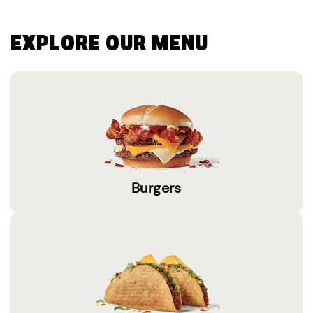
EXPLORE OUR MENU
Burgers