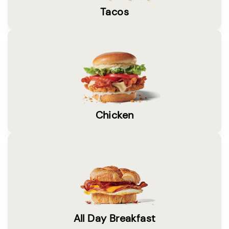
Tacos
Chicken
All Day Breakfast