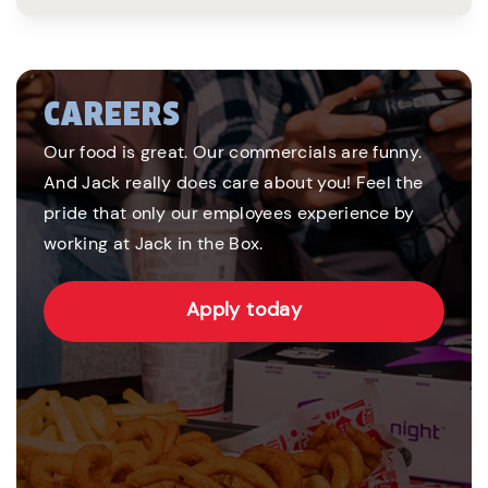
CAREERS
Our food is great. Our commercials are funny.
And Jack really does care about you! Feel the
pride that only our employees experience by
working at Jack in the Box.
Apply today