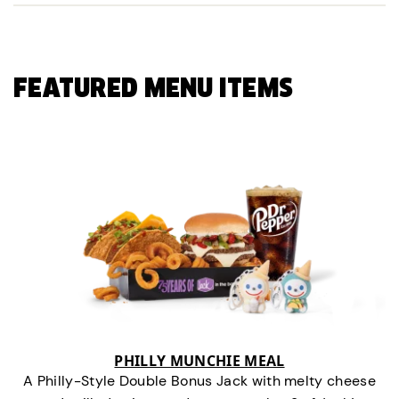
FEATURED MENU ITEMS
PHILLY MUNCHIE MEAL
A Philly-Style Double Bonus Jack with melty cheese