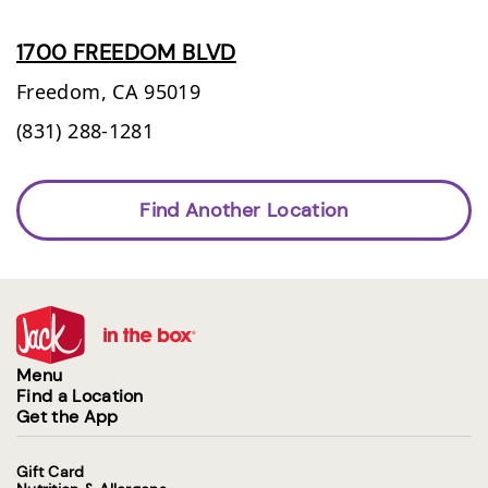
1700 FREEDOM BLVD
Freedom,
CA
95019
(831) 288-1281
Find Another Location
Menu
Find a Location
Get the App
Gift Card