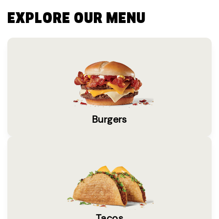
EXPLORE OUR MENU
Burgers
Tacos