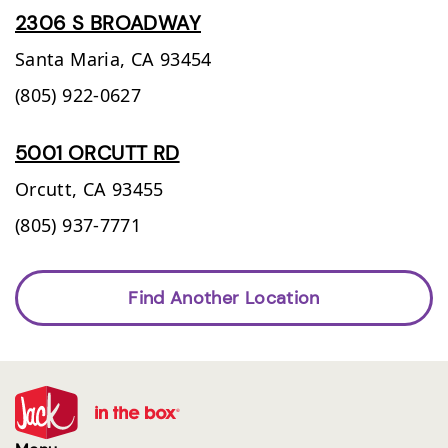
2306 S BROADWAY
Santa Maria,
CA
93454
(805) 922-0627
5001 ORCUTT RD
Orcutt,
CA
93455
(805) 937-7771
Find Another Location