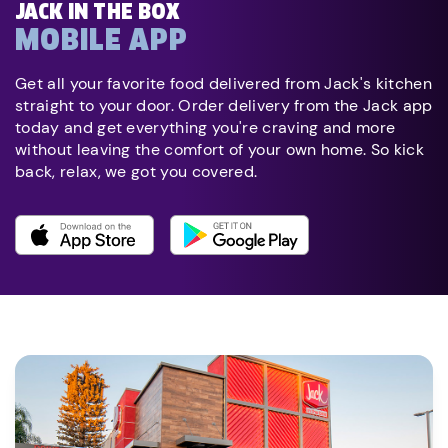
JACK IN THE BOX
MOBILE APP
Get all your favorite food delivered from Jack's kitchen
straight to your door. Order delivery from the Jack app
today and get everything you're craving and more
without leaving the comfort of your own home. So kick
back, relax, we got you covered.