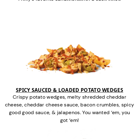
SPICY SAUCED & LOADED POTATO WEDGES
Crispy potato wedges, melty shredded cheddar
cheese, cheddar cheese sauce, bacon crumbles, spicy
good good sauce, & jalapenos. You wanted ‘em, you
got ‘em!