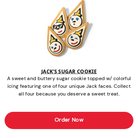
JACK’S SUGAR COOKIE
A sweet and buttery sugar cookie topped w/ colorful
icing featuring one of four unique Jack faces. Collect
all four because you deserve a sweet treat.
Order Now