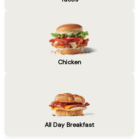
Chicken
All Day Breakfast