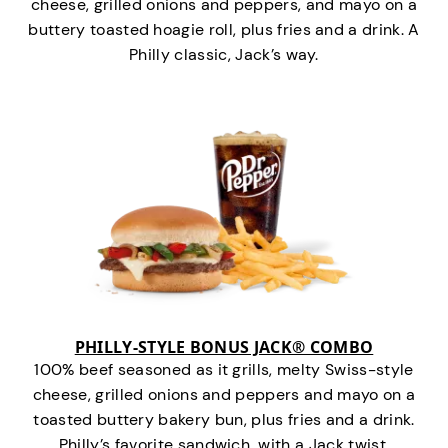
cheese, grilled onions and peppers, and mayo on a
buttery toasted hoagie roll, plus fries and a drink. A
Philly classic, Jack’s way.
PHILLY-STYLE BONUS JACK® COMBO
100% beef seasoned as it grills, melty Swiss-style
cheese, grilled onions and peppers and mayo on a
toasted buttery bakery bun, plus fries and a drink.
Philly’s favorite sandwich…with a Jack twist.