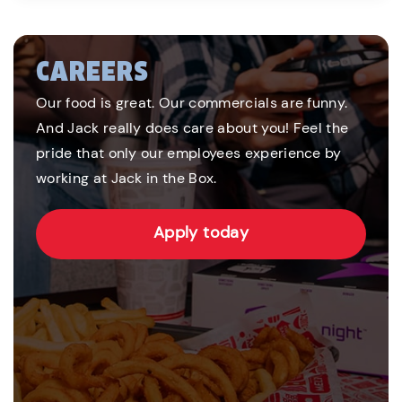
CAREERS
Our food is great. Our commercials are funny.
And Jack really does care about you! Feel the
pride that only our employees experience by
working at Jack in the Box.
Apply today