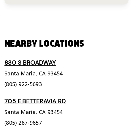
NEARBY LOCATIONS
830 S BROADWAY
Santa Maria,
CA
93454
(805) 922-5693
705 E BETTERAVIA RD
Santa Maria,
CA
93454
(805) 287-9657