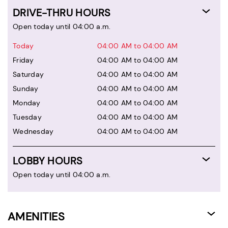
DRIVE-THRU HOURS
Open today until 04:00 a.m.
Today
04:00 AM to 04:00 AM
Friday
04:00 AM to 04:00 AM
Saturday
04:00 AM to 04:00 AM
Sunday
04:00 AM to 04:00 AM
Monday
04:00 AM to 04:00 AM
Tuesday
04:00 AM to 04:00 AM
Wednesday
04:00 AM to 04:00 AM
LOBBY HOURS
Open today until 04:00 a.m.
AMENITIES