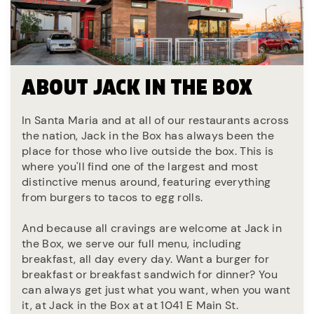
ABOUT JACK IN THE BOX
In Santa Maria and at all of our restaurants across
the nation, Jack in the Box has always been the
place for those who live outside the box. This is
where you'll find one of the largest and most
distinctive menus around, featuring everything
from burgers to tacos to egg rolls.
And because all cravings are welcome at Jack in
the Box, we serve our full menu, including
breakfast, all day every day. Want a burger for
breakfast or breakfast sandwich for dinner? You
can always get just what you want, when you want
it, at Jack in the Box at at 1041 E Main St.