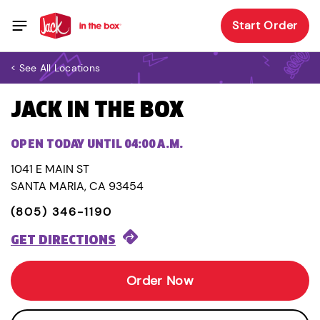
Start Order
< See All Locations
JACK IN THE BOX
OPEN TODAY UNTIL 04:00 A.M.
1041 E MAIN ST
SANTA MARIA, CA 93454
(805) 346-1190
GET DIRECTIONS
Order Now