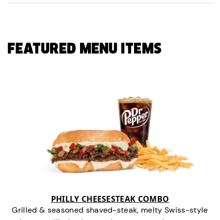
FEATURED MENU ITEMS
PHILLY CHEESESTEAK COMBO
Grilled & seasoned shaved-steak, melty Swiss-style