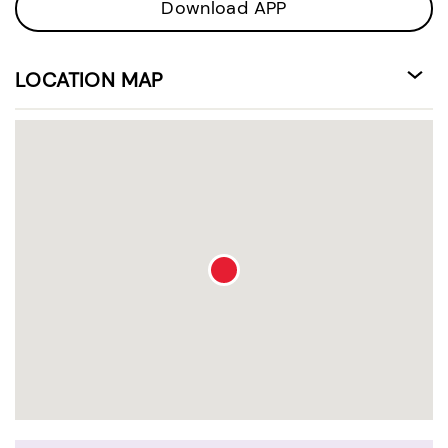
Download APP
LOCATION MAP