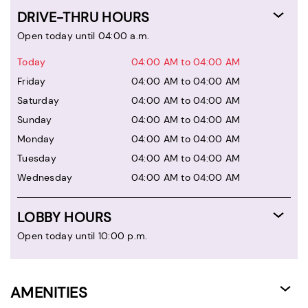
DRIVE-THRU HOURS
Open today until 04:00 a.m.
Today
04:00 AM to 04:00 AM
Friday
04:00 AM to 04:00 AM
Saturday
04:00 AM to 04:00 AM
Sunday
04:00 AM to 04:00 AM
Monday
04:00 AM to 04:00 AM
Tuesday
04:00 AM to 04:00 AM
Wednesday
04:00 AM to 04:00 AM
LOBBY HOURS
Open today until 10:00 p.m.
AMENITIES