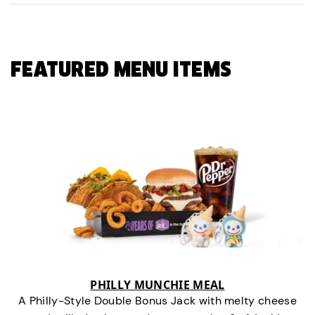
FEATURED MENU ITEMS
PHILLY MUNCHIE MEAL
A Philly-Style Double Bonus Jack with melty cheese