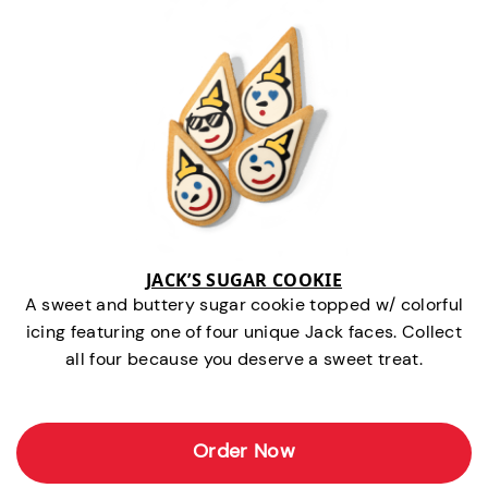
JACK’S SUGAR COOKIE
A sweet and buttery sugar cookie topped w/ colorful
icing featuring one of four unique Jack faces. Collect
all four because you deserve a sweet treat.
Order Now