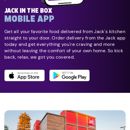
JACK IN THE BOX
MOBILE APP
Get all your favorite food delivered from Jack's kitchen
straight to your door. Order delivery from the Jack app
today and get everything you're craving and more
without leaving the comfort of your own home. So kick
back, relax, we got you covered.