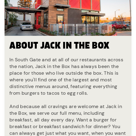
ABOUT JACK IN THE BOX
In South Gate and at all of our restaurants across
the nation, Jack in the Box has always been the
place for those who live outside the box. This is
where you'll find one of the largest and most
distinctive menus around, featuring everything
from burgers to tacos to egg rolls.
And because all cravings are welcome at Jack in
the Box, we serve our full menu, including
breakfast, all day every day. Want a burger for
breakfast or breakfast sandwich for dinner? You
can always get just what you want, when you want