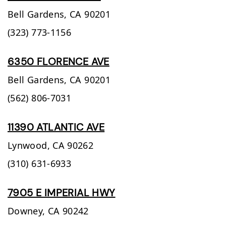
Bell Gardens,
CA
90201
(323) 773-1156
6350 FLORENCE AVE
Bell Gardens,
CA
90201
(562) 806-7031
11390 ATLANTIC AVE
Lynwood,
CA
90262
(310) 631-6933
7905 E IMPERIAL HWY
Downey,
CA
90242