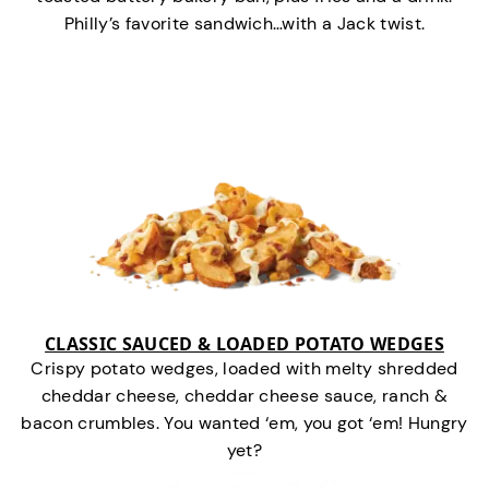
Philly’s favorite sandwich…with a Jack twist.
CLASSIC SAUCED & LOADED POTATO WEDGES
Crispy potato wedges, loaded with melty shredded
cheddar cheese, cheddar cheese sauce, ranch &
bacon crumbles. You wanted ‘em, you got ‘em! Hungry
yet?