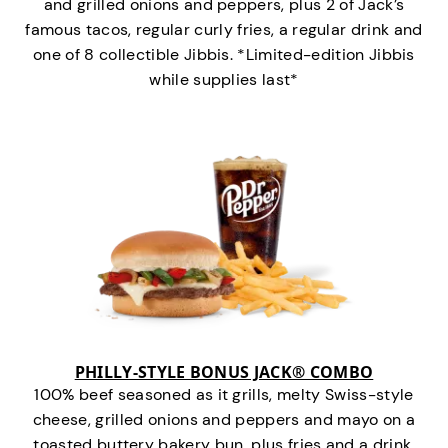
and grilled onions and peppers, plus 2 of Jack’s
famous tacos, regular curly fries, a regular drink and
one of 8 collectible Jibbis. *Limited-edition Jibbis
while supplies last*
PHILLY-STYLE BONUS JACK® COMBO
100% beef seasoned as it grills, melty Swiss-style
cheese, grilled onions and peppers and mayo on a
toasted buttery bakery bun, plus fries and a drink.