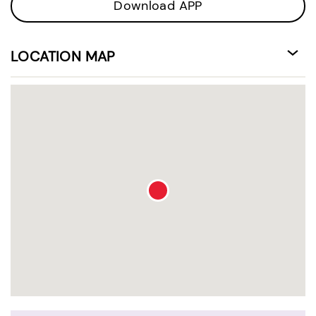
Download APP
LOCATION MAP