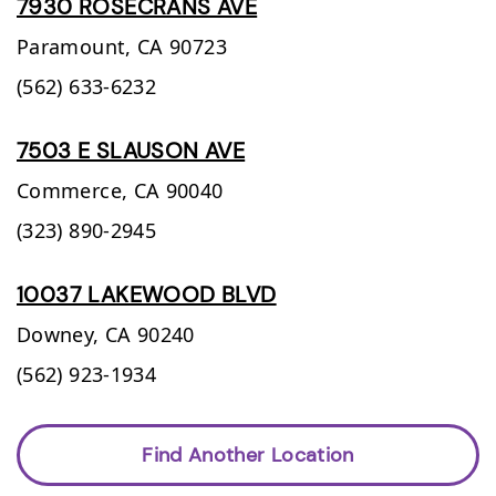
7930 ROSECRANS AVE
Paramount,
CA
90723
(562) 633-6232
7503 E SLAUSON AVE
Commerce,
CA
90040
(323) 890-2945
10037 LAKEWOOD BLVD
Downey,
CA
90240
(562) 923-1934
Find Another Location