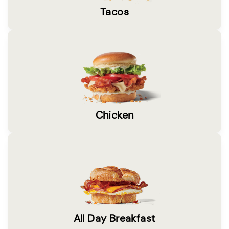
Tacos
Chicken
All Day Breakfast