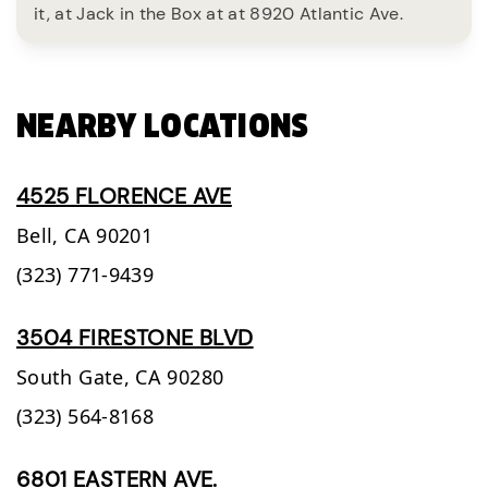
it, at Jack in the Box at at 8920 Atlantic Ave.
NEARBY LOCATIONS
4525 FLORENCE AVE
Bell,
CA
90201
(323) 771-9439
3504 FIRESTONE BLVD
South Gate,
CA
90280
(323) 564-8168
6801 EASTERN AVE.