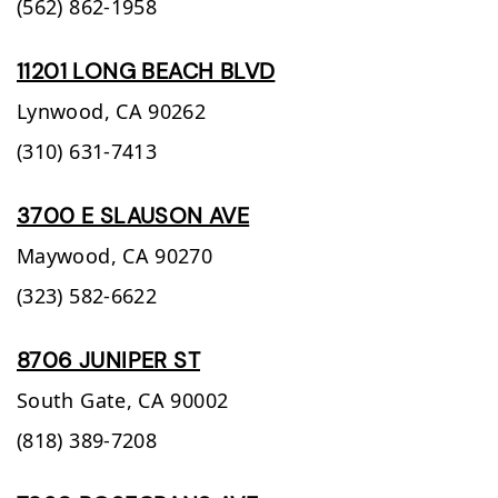
(562) 862-1958
11201 LONG BEACH BLVD
Lynwood,
CA
90262
(310) 631-7413
3700 E SLAUSON AVE
Maywood,
CA
90270
(323) 582-6622
8706 JUNIPER ST
South Gate,
CA
90002
(818) 389-7208