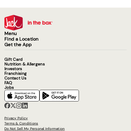
Menu
Find a Location
Get the App
Gift Card
Nutrition & Allergens
Investors
Franchising
Contact Us
FAQ
Jobs
Privacy Policy
Terms & Conditions
Do Not Sell My Personal Information