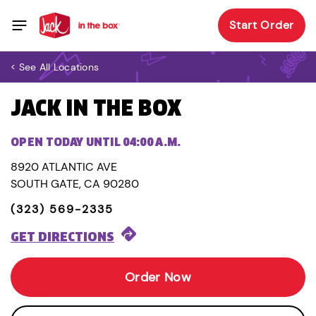
Start Order
< See All Locations
JACK IN THE BOX
OPEN TODAY UNTIL 04:00 A.M.
8920 ATLANTIC AVE
SOUTH GATE, CA 90280
(323) 569-2335
GET DIRECTIONS
Order Now