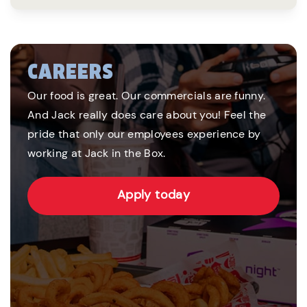
CAREERS
Our food is great. Our commercials are funny.
And Jack really does care about you! Feel the
pride that only our employees experience by
working at Jack in the Box.
Apply today