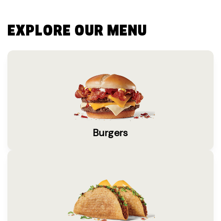
EXPLORE OUR MENU
Burgers