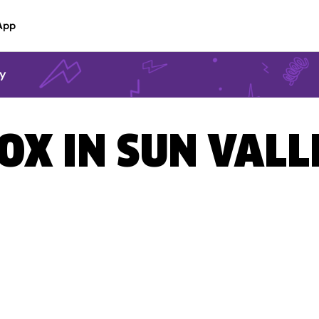
App
ey
OX IN SUN VALL