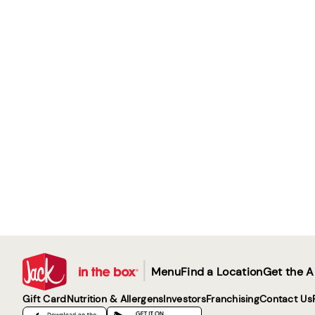
|
Menu
Find a Location
Get the 
Gift Card
Nutrition & Allergens
Investors
Franchising
Contact Us