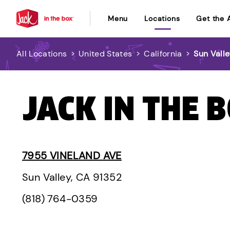
Menu
Locations
Get the 
All Locations
>
United States
>
California
>
Sun Vall
JACK IN THE B
7955 VINELAND AVE
Sun Valley, CA 91352
(818) 764-0359