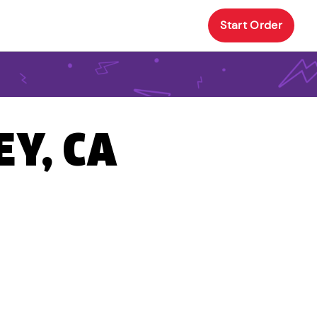
Start Order
EY, CA