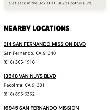
it, at Jack in the Box at at 13622 Foothill Blvd.
NEARBY LOCATIONS
314 SAN FERNANDO MISSION BLVD
San Fernando,
CA
91340
(818) 365-1916
13648 VAN NUYS BLVD
Pacoima,
CA
91331
(818) 896-6362
16945 SAN FERNANDO MISSION