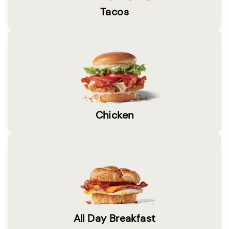
Tacos
Chicken
All Day Breakfast