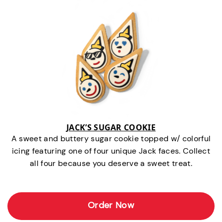
JACK’S SUGAR COOKIE
A sweet and buttery sugar cookie topped w/ colorful
icing featuring one of four unique Jack faces. Collect
all four because you deserve a sweet treat.
Order Now