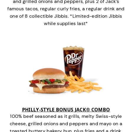
and grilled onions and peppers, plus 2 of Jack’s
famous tacos, regular curly fries, a regular drink and
one of 8 collectible Jibbis. *Limited-edition Jibbis
while supplies last*
PHILLY-STYLE BONUS JACK® COMBO
100% beef seasoned as it grills, melty Swiss-style
cheese, grilled onions and peppers and mayo on a
toasted buttery bakery bun, plus fries and a drink.