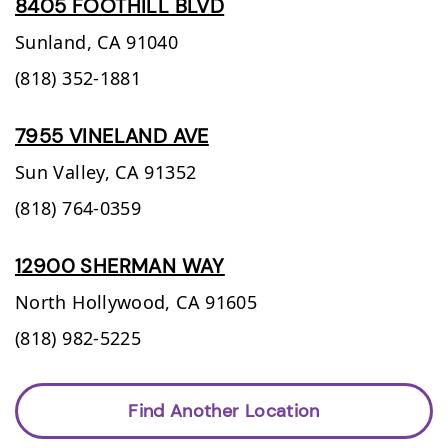
8405 FOOTHILL BLVD
Sunland,
CA
91040
(818) 352-1881
7955 VINELAND AVE
Sun Valley,
CA
91352
(818) 764-0359
12900 SHERMAN WAY
North Hollywood,
CA
91605
(818) 982-5225
Find Another Location