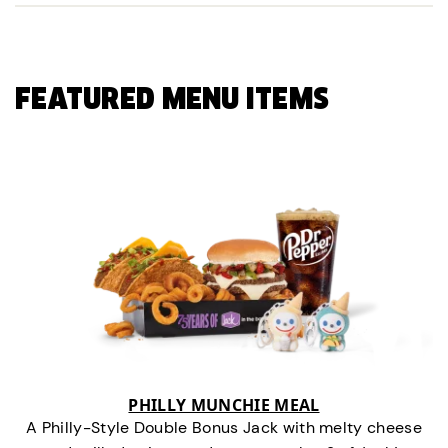
FEATURED MENU ITEMS
PHILLY MUNCHIE MEAL
A Philly-Style Double Bonus Jack with melty cheese