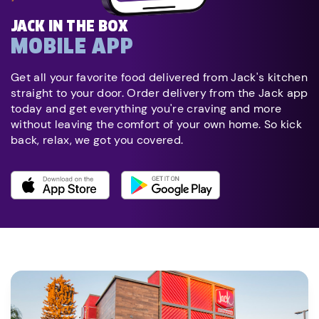
JACK IN THE BOX
MOBILE APP
Get all your favorite food delivered from Jack's kitchen
straight to your door. Order delivery from the Jack app
today and get everything you're craving and more
without leaving the comfort of your own home. So kick
back, relax, we got you covered.