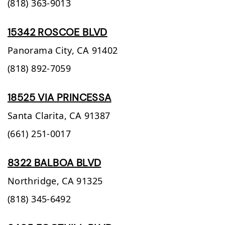
(818) 363-9013
15342 ROSCOE BLVD
Panorama City,
CA
91402
(818) 892-7059
18525 VIA PRINCESSA
Santa Clarita,
CA
91387
(661) 251-0017
8322 BALBOA BLVD
Northridge,
CA
91325
(818) 345-6492