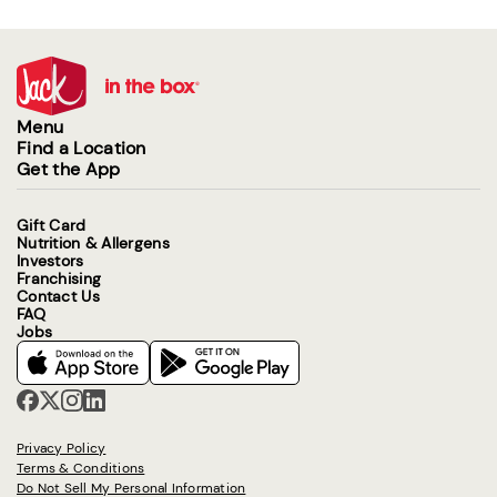
Menu
Find a Location
Get the App
Gift Card
Nutrition & Allergens
Investors
Franchising
Contact Us
FAQ
Jobs
Privacy Policy
Terms & Conditions
Do Not Sell My Personal Information