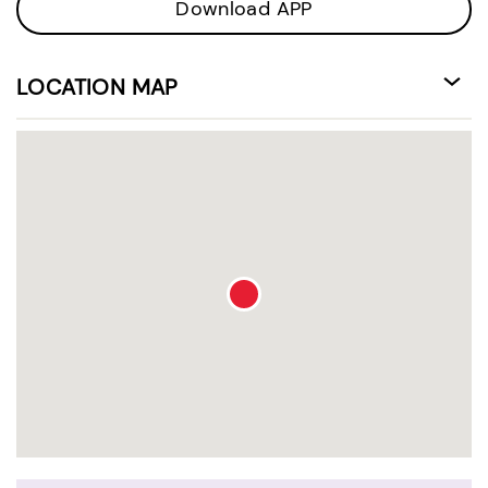
Download APP
LOCATION MAP