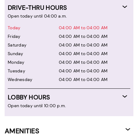
DRIVE-THRU HOURS
Open today until 04:00 a.m.
Today
04:00 AM to 04:00 AM
Friday
04:00 AM to 04:00 AM
Saturday
04:00 AM to 04:00 AM
Sunday
04:00 AM to 04:00 AM
Monday
04:00 AM to 04:00 AM
Tuesday
04:00 AM to 04:00 AM
Wednesday
04:00 AM to 04:00 AM
LOBBY HOURS
Open today until 10:00 p.m.
AMENITIES