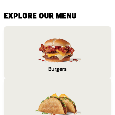
EXPLORE OUR MENU
Burgers