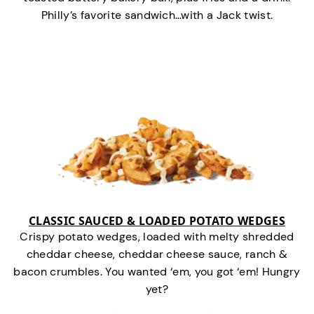
Philly’s favorite sandwich…with a Jack twist.
CLASSIC SAUCED & LOADED POTATO WEDGES
Crispy potato wedges, loaded with melty shredded
cheddar cheese, cheddar cheese sauce, ranch &
bacon crumbles. You wanted ‘em, you got ‘em! Hungry
yet?