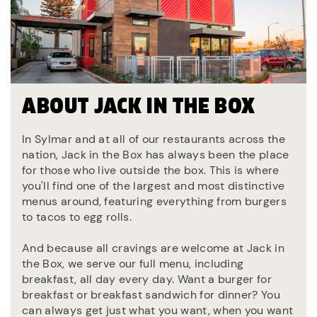
ABOUT JACK IN THE BOX
In Sylmar and at all of our restaurants across the
nation, Jack in the Box has always been the place
for those who live outside the box. This is where
you'll find one of the largest and most distinctive
menus around, featuring everything from burgers
to tacos to egg rolls.
And because all cravings are welcome at Jack in
the Box, we serve our full menu, including
breakfast, all day every day. Want a burger for
breakfast or breakfast sandwich for dinner? You
can always get just what you want, when you want