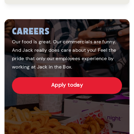
CAREERS
Our food is great. Our commercials are funny.
And Jack really does care about you! Feel the
pride that only our employees experience by
working at Jack in the Box.
Apply today