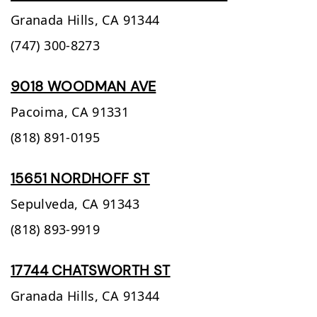
Granada Hills,
CA
91344
(747) 300-8273
9018 WOODMAN AVE
Pacoima,
CA
91331
(818) 891-0195
15651 NORDHOFF ST
Sepulveda,
CA
91343
(818) 893-9919
17744 CHATSWORTH ST
Granada Hills,
CA
91344