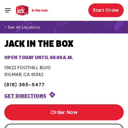
Start Order
< See All Locations
JACK IN THE BOX
OPEN TODAY UNTIL 04:00 A.M.
13622 FOOTHILL BLVD
SYLMAR, CA 91342
(818) 365-5477
GET DIRECTIONS
Order Now