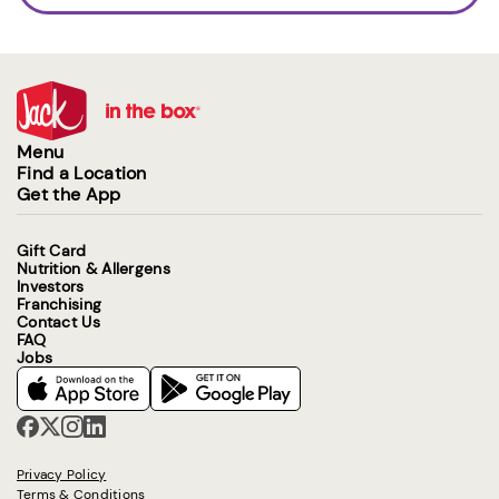
Menu
Find a Location
Get the App
Gift Card
Nutrition & Allergens
Investors
Franchising
Contact Us
FAQ
Jobs
Privacy Policy
Terms & Conditions