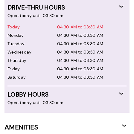
DRIVE-THRU HOURS
Open today until 03:30 a.m.
Today
04:30 AM to 03:30 AM
Monday
04:30 AM to 03:30 AM
Tuesday
04:30 AM to 03:30 AM
Wednesday
04:30 AM to 03:30 AM
Thursday
04:30 AM to 03:30 AM
Friday
04:30 AM to 03:30 AM
Saturday
04:30 AM to 03:30 AM
LOBBY HOURS
Open today until 03:30 a.m.
AMENITIES