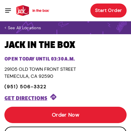
Start Order
< See All Locations
JACK IN THE BOX
OPEN TODAY UNTIL 03:30 A.M.
29105 OLD TOWN FRONT STREET
TEMECULA, CA 92590
(951) 506-3322
GET DIRECTIONS
Order Now