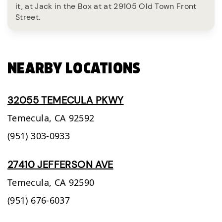
it, at Jack in the Box at at 29105 Old Town Front
Street.
NEARBY LOCATIONS
32055 TEMECULA PKWY
Temecula,
CA
92592
(951) 303-0933
27410 JEFFERSON AVE
Temecula,
CA
92590
(951) 676-6037