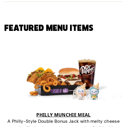
FEATURED MENU ITEMS
PHILLY MUNCHIE MEAL
A Philly-Style Double Bonus Jack with melty cheese