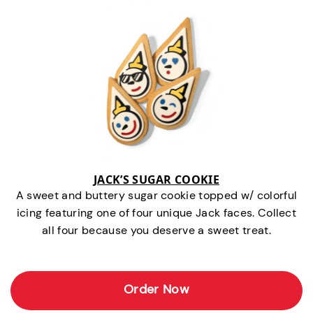
JACK’S SUGAR COOKIE
A sweet and buttery sugar cookie topped w/ colorful
icing featuring one of four unique Jack faces. Collect
all four because you deserve a sweet treat.
Order Now