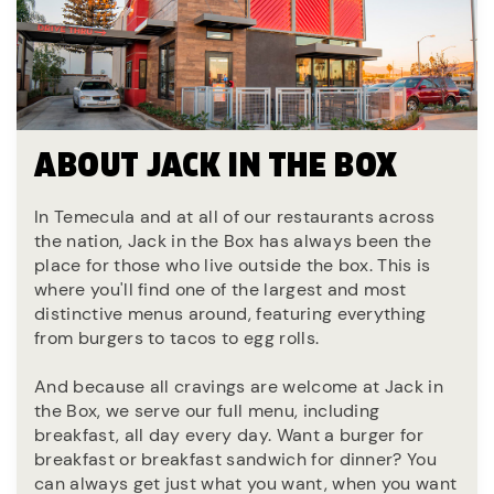
ABOUT JACK IN THE BOX
In Temecula and at all of our restaurants across
the nation, Jack in the Box has always been the
place for those who live outside the box. This is
where you'll find one of the largest and most
distinctive menus around, featuring everything
from burgers to tacos to egg rolls.
And because all cravings are welcome at Jack in
the Box, we serve our full menu, including
breakfast, all day every day. Want a burger for
breakfast or breakfast sandwich for dinner? You
can always get just what you want, when you want