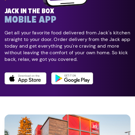
JACK IN THE BOX
MOBILE APP
Get all your favorite food delivered from Jack's kitchen
straight to your door. Order delivery from the Jack app
today and get everything you're craving and more
without leaving the comfort of your own home. So kick
back, relax, we got you covered.