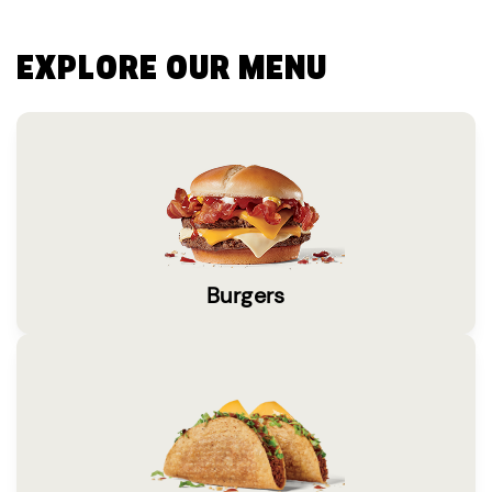
EXPLORE OUR MENU
Burgers