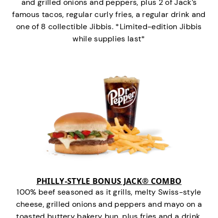
and grilled onions and peppers, plus 2 of Jack’s
famous tacos, regular curly fries, a regular drink and
one of 8 collectible Jibbis. *Limited-edition Jibbis
while supplies last*
PHILLY-STYLE BONUS JACK® COMBO
100% beef seasoned as it grills, melty Swiss-style
cheese, grilled onions and peppers and mayo on a
toasted buttery bakery bun, plus fries and a drink.