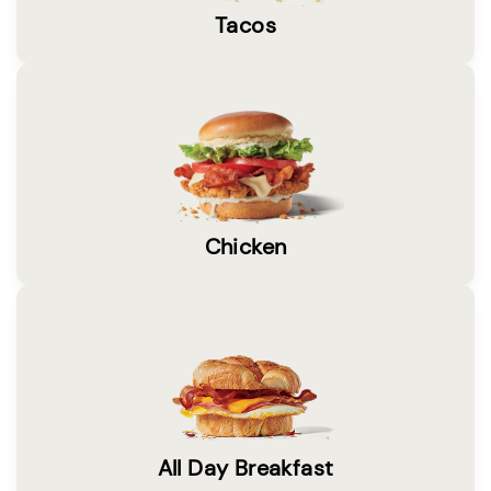
Tacos
Chicken
All Day Breakfast