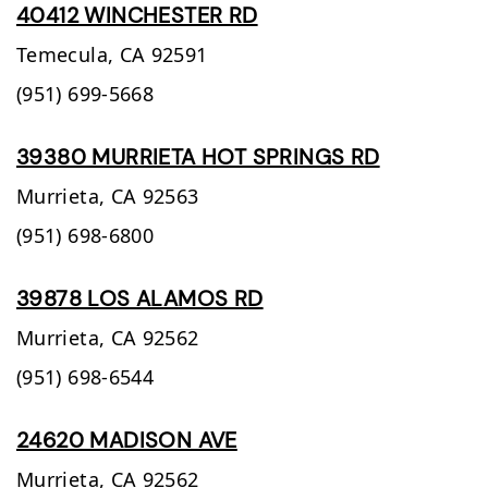
40412 WINCHESTER RD
Temecula,
CA
92591
(951) 699-5668
39380 MURRIETA HOT SPRINGS RD
Murrieta,
CA
92563
(951) 698-6800
39878 LOS ALAMOS RD
Murrieta,
CA
92562
(951) 698-6544
24620 MADISON AVE
Murrieta,
CA
92562