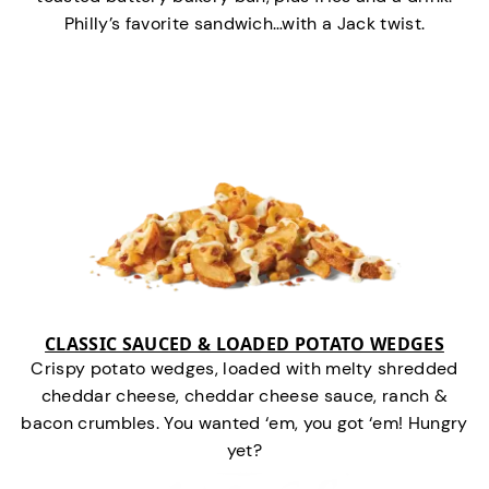
Philly’s favorite sandwich…with a Jack twist.
CLASSIC SAUCED & LOADED POTATO WEDGES
Crispy potato wedges, loaded with melty shredded
cheddar cheese, cheddar cheese sauce, ranch &
bacon crumbles. You wanted ‘em, you got ‘em! Hungry
yet?