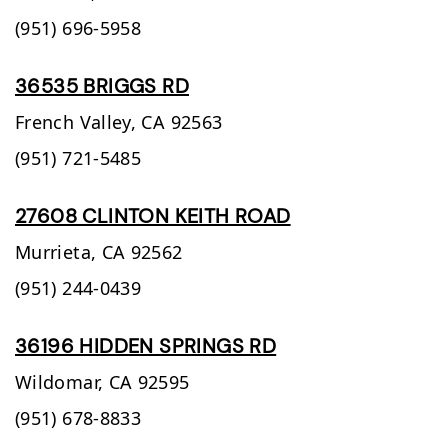
(951) 696-5958
36535 BRIGGS RD
French Valley,
CA
92563
(951) 721-5485
27608 CLINTON KEITH ROAD
Murrieta,
CA
92562
(951) 244-0439
36196 HIDDEN SPRINGS RD
Wildomar,
CA
92595
(951) 678-8833