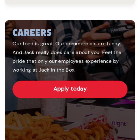
CAREERS
Our food is great. Our commercials are funny.
And Jack really does care about you! Feel the
pride that only our employees experience by
working at Jack in the Box.
Apply today