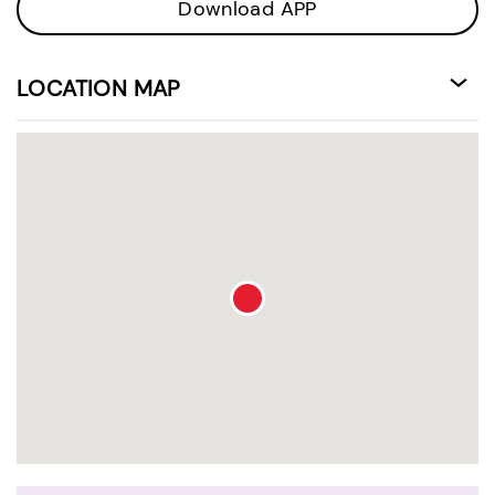
Download APP
LOCATION MAP