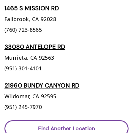
1465 S MISSION RD
Fallbrook,
CA
92028
(760) 723-8565
33080 ANTELOPE RD
Murrieta,
CA
92563
(951) 301-4101
21960 BUNDY CANYON RD
Wildomar,
CA
92595
(951) 245-7970
Find Another Location