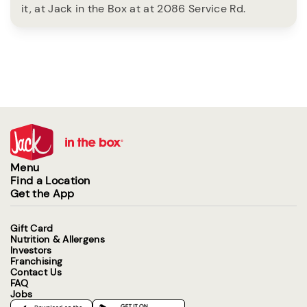
it, at Jack in the Box at at 2086 Service Rd.
Menu
Find a Location
Get the App
Gift Card
Nutrition & Allergens
Investors
Franchising
Contact Us
FAQ
Jobs