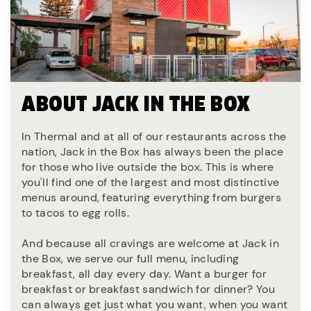
ABOUT JACK IN THE BOX
In Thermal and at all of our restaurants across the
nation, Jack in the Box has always been the place
for those who live outside the box. This is where
you'll find one of the largest and most distinctive
menus around, featuring everything from burgers
to tacos to egg rolls.
And because all cravings are welcome at Jack in
the Box, we serve our full menu, including
breakfast, all day every day. Want a burger for
breakfast or breakfast sandwich for dinner? You
can always get just what you want, when you want