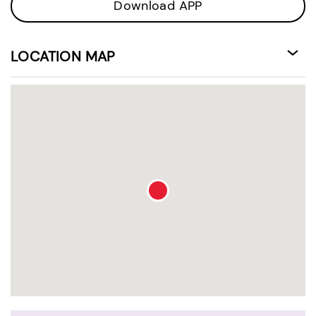
Download APP
LOCATION MAP