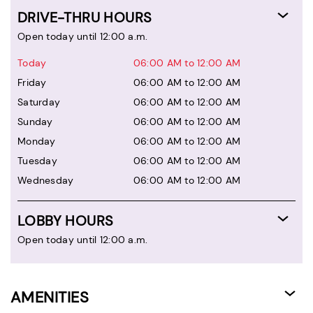
DRIVE-THRU HOURS
Open today until 12:00 a.m.
Today
06:00 AM to 12:00 AM
Friday
06:00 AM to 12:00 AM
Saturday
06:00 AM to 12:00 AM
Sunday
06:00 AM to 12:00 AM
Monday
06:00 AM to 12:00 AM
Tuesday
06:00 AM to 12:00 AM
Wednesday
06:00 AM to 12:00 AM
LOBBY HOURS
Open today until 12:00 a.m.
AMENITIES