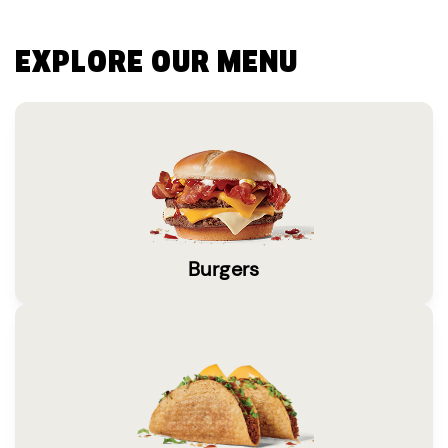
EXPLORE OUR MENU
Burgers