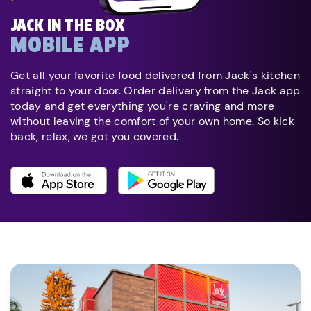
JACK IN THE BOX
MOBILE APP
Get all your favorite food delivered from Jack's kitchen
straight to your door. Order delivery from the Jack app
today and get everything you're craving and more
without leaving the comfort of your own home. So kick
back, relax, we got you covered.