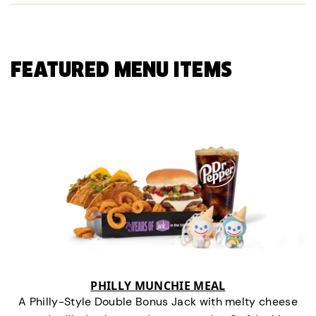
FEATURED MENU ITEMS
PHILLY MUNCHIE MEAL
A Philly-Style Double Bonus Jack with melty cheese