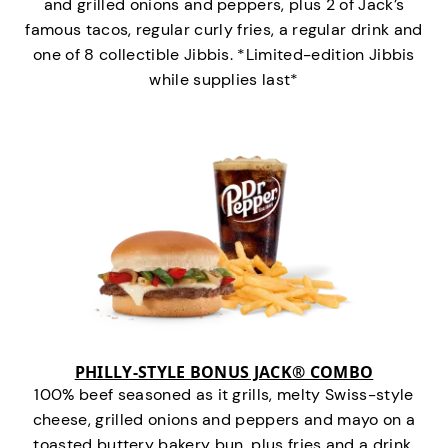
and grilled onions and peppers, plus 2 of Jack’s
famous tacos, regular curly fries, a regular drink and
one of 8 collectible Jibbis. *Limited-edition Jibbis
while supplies last*
PHILLY-STYLE BONUS JACK® COMBO
100% beef seasoned as it grills, melty Swiss-style
cheese, grilled onions and peppers and mayo on a
toasted buttery bakery bun, plus fries and a drink.