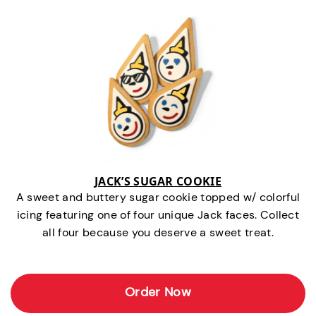
JACK’S SUGAR COOKIE
A sweet and buttery sugar cookie topped w/ colorful
icing featuring one of four unique Jack faces. Collect
all four because you deserve a sweet treat.
Order Now