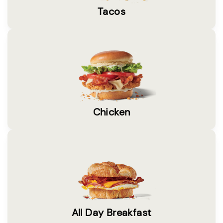
Tacos
Chicken
All Day Breakfast