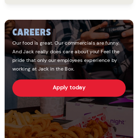
CAREERS
Our food is great. Our commercials are funny.
And Jack really does care about you! Feel the
pride that only our employees experience by
working at Jack in the Box.
Apply today