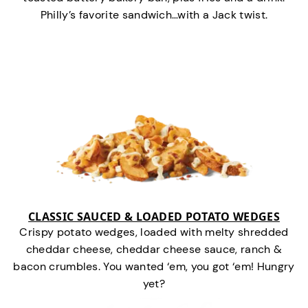
Philly’s favorite sandwich…with a Jack twist.
CLASSIC SAUCED & LOADED POTATO WEDGES
Crispy potato wedges, loaded with melty shredded
cheddar cheese, cheddar cheese sauce, ranch &
bacon crumbles. You wanted ‘em, you got ‘em! Hungry
yet?