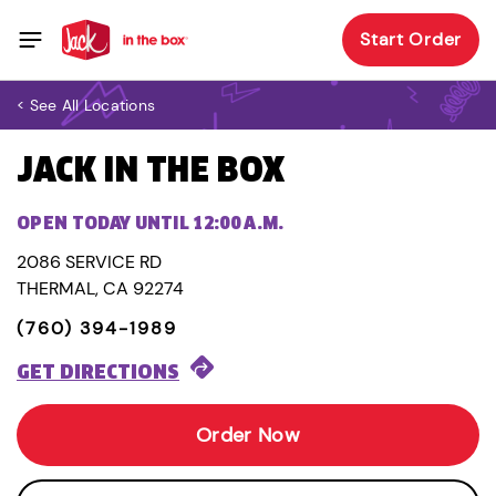
Start Order
< See All Locations
JACK IN THE BOX
OPEN TODAY UNTIL 12:00 A.M.
2086 SERVICE RD
THERMAL, CA 92274
(760) 394-1989
GET DIRECTIONS
Order Now