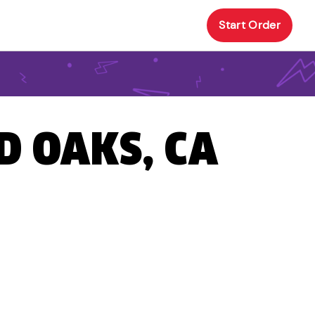
Start Order
D OAKS, CA