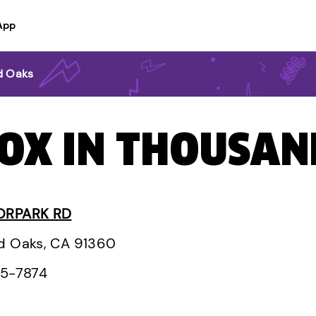
App
d Oaks
BOX IN THOUSAN
ORPARK RD
d Oaks, CA 91360
95-7874