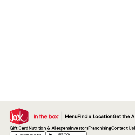
|
Menu
Find a Location
Get the 
Gift Card
Nutrition & Allergens
Investors
Franchising
Contact Us