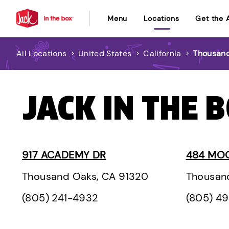
Menu
Locations
Get the 
All Locations
>
United States
>
California
>
Thousan
JACK IN THE 
917 ACADEMY DR
484 MO
Thousand Oaks, CA 91320
Thousan
(805) 241-4932
(805) 4