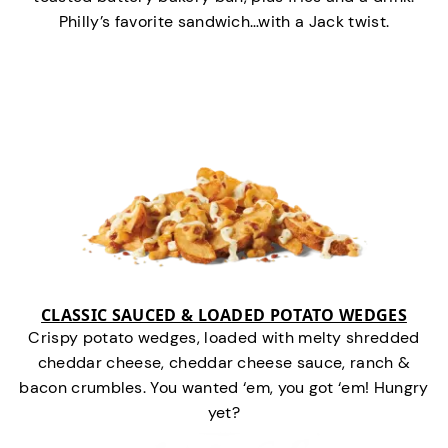
Philly’s favorite sandwich…with a Jack twist.
CLASSIC SAUCED & LOADED POTATO WEDGES
Crispy potato wedges, loaded with melty shredded
cheddar cheese, cheddar cheese sauce, ranch &
bacon crumbles. You wanted ‘em, you got ‘em! Hungry
yet?