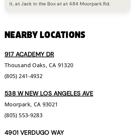
it, at Jack in the Box at at 484 Moorpark Rd.
NEARBY LOCATIONS
917 ACADEMY DR
Thousand Oaks,
CA
91320
(805) 241-4932
538 W NEW LOS ANGELES AVE
Moorpark,
CA
93021
(805) 553-9283
4901 VERDUGO WAY