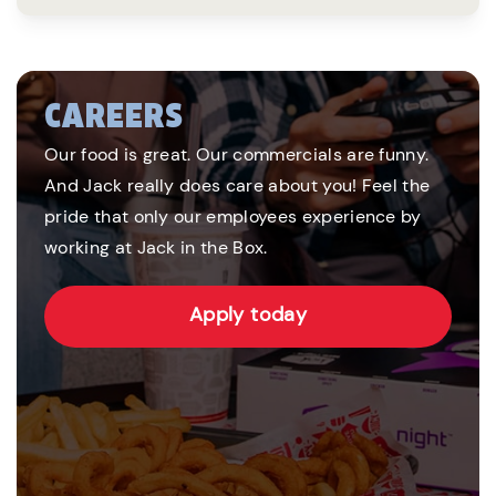
CAREERS
Our food is great. Our commercials are funny.
And Jack really does care about you! Feel the
pride that only our employees experience by
working at Jack in the Box.
Apply today