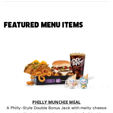
FEATURED MENU ITEMS
PHILLY MUNCHIE MEAL
A Philly-Style Double Bonus Jack with melty cheese