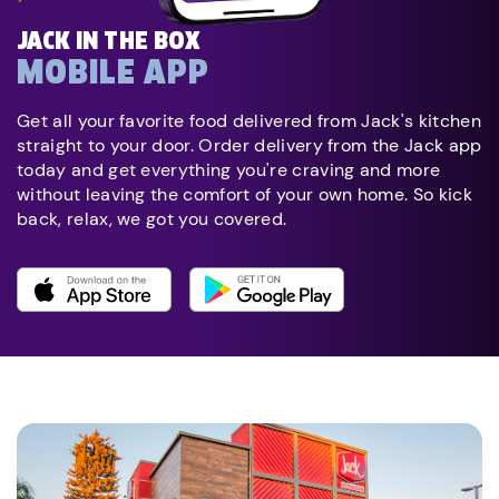
JACK IN THE BOX
MOBILE APP
Get all your favorite food delivered from Jack's kitchen
straight to your door. Order delivery from the Jack app
today and get everything you're craving and more
without leaving the comfort of your own home. So kick
back, relax, we got you covered.