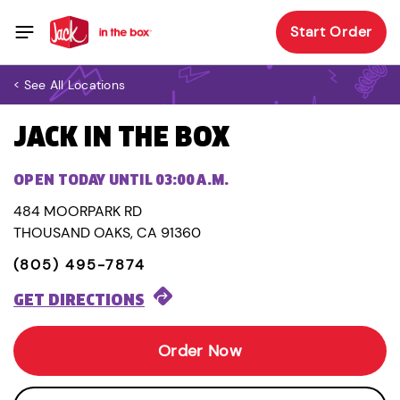
Start Order
< See All Locations
JACK IN THE BOX
OPEN TODAY UNTIL 03:00 A.M.
484 MOORPARK RD
THOUSAND OAKS, CA 91360
(805) 495-7874
GET DIRECTIONS
Order Now