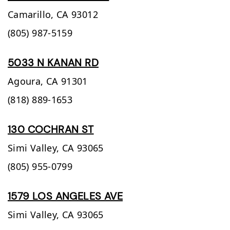
Camarillo,
CA
93012
(805) 987-5159
5033 N KANAN RD
Agoura,
CA
91301
(818) 889-1653
130 COCHRAN ST
Simi Valley,
CA
93065
(805) 955-0799
1579 LOS ANGELES AVE
Simi Valley,
CA
93065