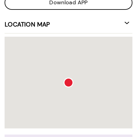
Download APP
LOCATION MAP