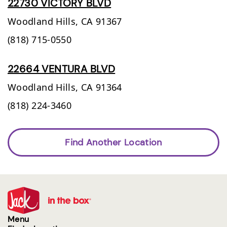
22730 VICTORY BLVD
Woodland Hills,
CA
91367
(818) 715-0550
22664 VENTURA BLVD
Woodland Hills,
CA
91364
(818) 224-3460
Find Another Location
Menu