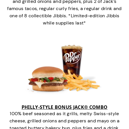
and grilled onions and peppers, plus 2 of Jack’s
famous tacos, regular curly fries, a regular drink and
one of 8 collectible Jibbis. *Limited-edition Jibbis
while supplies last*
PHILLY-STYLE BONUS JACK® COMBO
100% beef seasoned as it grills, melty Swiss-style
cheese, grilled onions and peppers and mayo on a
toasted buttery bakery bun, plus fries and a drink.