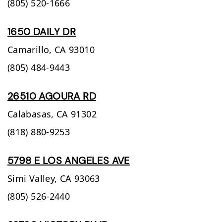
(805) 520-1666
1650 DAILY DR
Camarillo,
CA
93010
(805) 484-9443
26510 AGOURA RD
Calabasas,
CA
91302
(818) 880-9253
5798 E LOS ANGELES AVE
Simi Valley,
CA
93063
(805) 526-2440