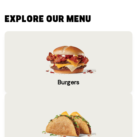
EXPLORE OUR MENU
Burgers