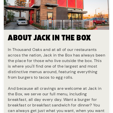
ABOUT JACK IN THE BOX
In Thousand Oaks and at all of our restaurants
across the nation, Jack in the Box has always been
the place for those who live outside the box. This
is where you'll find one of the largest and most
distinctive menus around, featuring everything
from burgers to tacos to egg rolls.
And because all cravings are welcome at Jack in
the Box, we serve our full menu, including
breakfast, all day every day. Want a burger for
breakfast or breakfast sandwich for dinner? You
can always get just what you want, when you want