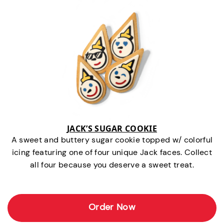
JACK’S SUGAR COOKIE
A sweet and buttery sugar cookie topped w/ colorful
icing featuring one of four unique Jack faces. Collect
all four because you deserve a sweet treat.
Order Now