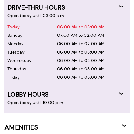
DRIVE-THRU HOURS
Open today until 03:00 a.m.
Today
06:00 AM to 03:00 AM
Sunday
07:00 AM to 02:00 AM
Monday
06:00 AM to 02:00 AM
Tuesday
06:00 AM to 03:00 AM
Wednesday
06:00 AM to 03:00 AM
Thursday
06:00 AM to 03:00 AM
Friday
06:00 AM to 03:00 AM
LOBBY HOURS
Open today until 10:00 p.m.
AMENITIES