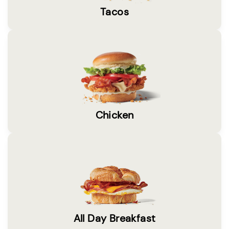
Tacos
Chicken
All Day Breakfast