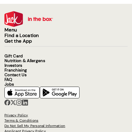
Menu
Find a Location
Get the App
Gift Card
Nutrition & Allergens
Investors
Franchising
Contact Us
FAQ
Jobs
Privacy Policy
Terms & Conditions
Do Not Sell My Personal Information
Applicant Privacy Policy