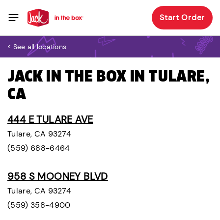
Start Order
< See all locations
JACK IN THE BOX IN TULARE,
CA
444 E TULARE AVE
Tulare, CA 93274
(559) 688-6464
958 S MOONEY BLVD
Tulare, CA 93274
(559) 358-4900