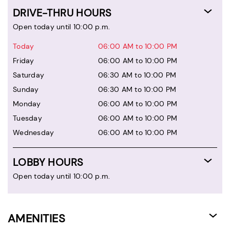
DRIVE-THRU HOURS
Open today until 10:00 p.m.
Today
06:00 AM to 10:00 PM
Friday
06:00 AM to 10:00 PM
Saturday
06:30 AM to 10:00 PM
Sunday
06:30 AM to 10:00 PM
Monday
06:00 AM to 10:00 PM
Tuesday
06:00 AM to 10:00 PM
Wednesday
06:00 AM to 10:00 PM
LOBBY HOURS
Open today until 10:00 p.m.
AMENITIES