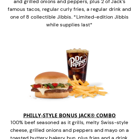
and grilled onions and peppers, plus 2 of Jack’s
famous tacos, regular curly fries, a regular drink and
one of 8 collectible Jibbis. *Limited-edition Jibbis
while supplies last*
PHILLY-STYLE BONUS JACK® COMBO
100% beef seasoned as it grills, melty Swiss-style
cheese, grilled onions and peppers and mayo on a
toasted buttery bakery bun, plus fries and a drink.