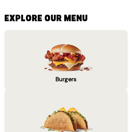
EXPLORE OUR MENU
Burgers