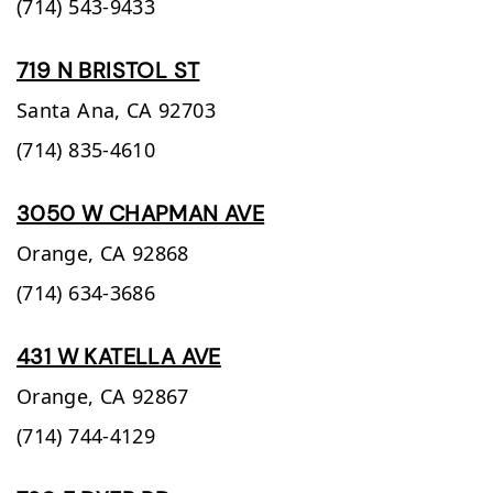
(714) 543-9433
719 N BRISTOL ST
Santa Ana,
CA
92703
(714) 835-4610
3050 W CHAPMAN AVE
Orange,
CA
92868
(714) 634-3686
431 W KATELLA AVE
Orange,
CA
92867
(714) 744-4129