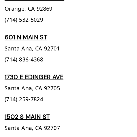
Orange,
CA
92869
(714) 532-5029
601 N MAIN ST
Santa Ana,
CA
92701
(714) 836-4368
1730 E EDINGER AVE
Santa Ana,
CA
92705
(714) 259-7824
1502 S MAIN ST
Santa Ana,
CA
92707