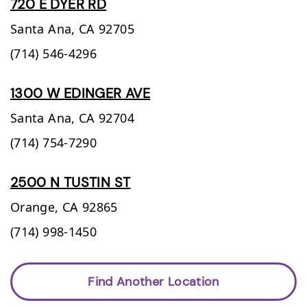
720 E DYER RD
Santa Ana,
CA
92705
(714) 546-4296
1300 W EDINGER AVE
Santa Ana,
CA
92704
(714) 754-7290
2500 N TUSTIN ST
Orange,
CA
92865
(714) 998-1450
Find Another Location