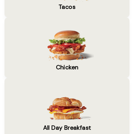
Tacos
Chicken
All Day Breakfast