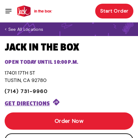
Start Order
< See All Locations
JACK IN THE BOX
OPEN TODAY UNTIL 10:00 P.M.
17401 17TH ST
TUSTIN, CA 92780
(714) 731-9960
GET DIRECTIONS
Order Now