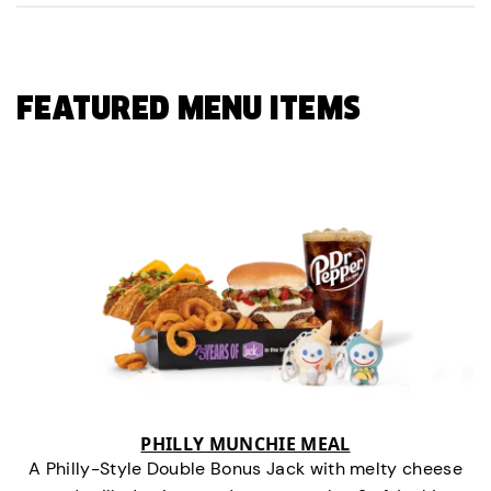
FEATURED MENU ITEMS
PHILLY MUNCHIE MEAL
A Philly-Style Double Bonus Jack with melty cheese