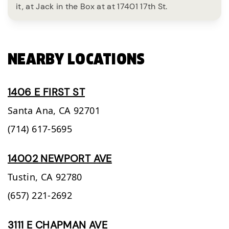
it, at Jack in the Box at at 17401 17th St.
NEARBY LOCATIONS
1406 E FIRST ST
Santa Ana,
CA
92701
(714) 617-5695
14002 NEWPORT AVE
Tustin,
CA
92780
(657) 221-2692
3111 E CHAPMAN AVE