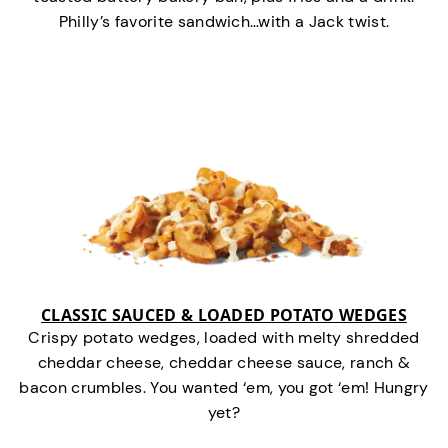
Philly’s favorite sandwich…with a Jack twist.
CLASSIC SAUCED & LOADED POTATO WEDGES
Crispy potato wedges, loaded with melty shredded
cheddar cheese, cheddar cheese sauce, ranch &
bacon crumbles. You wanted ‘em, you got ‘em! Hungry
yet?