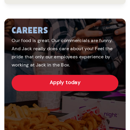
CAREERS
Our food is great. Our commercials are funny.
And Jack really does care about you! Feel the
pride that only our employees experience by
working at Jack in the Box.
Apply today