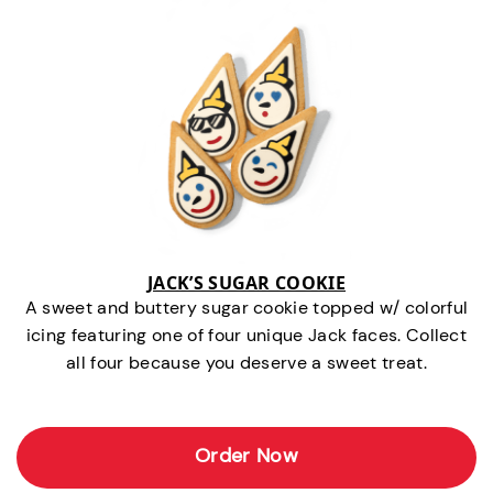
JACK’S SUGAR COOKIE
A sweet and buttery sugar cookie topped w/ colorful
icing featuring one of four unique Jack faces. Collect
all four because you deserve a sweet treat.
Order Now