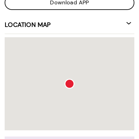
Download APP
LOCATION MAP