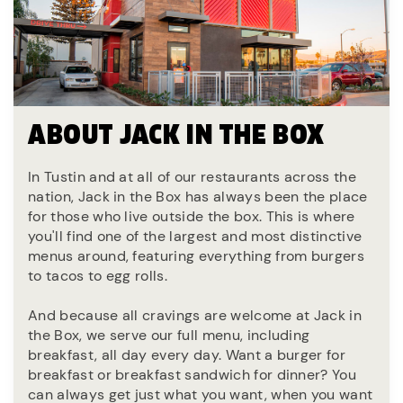
ABOUT JACK IN THE BOX
In Tustin and at all of our restaurants across the
nation, Jack in the Box has always been the place
for those who live outside the box. This is where
you'll find one of the largest and most distinctive
menus around, featuring everything from burgers
to tacos to egg rolls.
And because all cravings are welcome at Jack in
the Box, we serve our full menu, including
breakfast, all day every day. Want a burger for
breakfast or breakfast sandwich for dinner? You
can always get just what you want, when you want