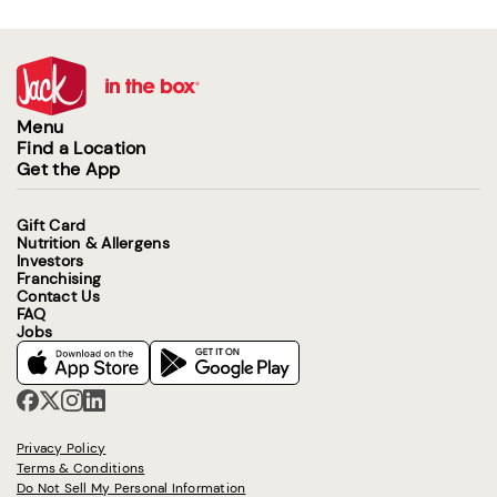
Menu
Find a Location
Get the App
Gift Card
Nutrition & Allergens
Investors
Franchising
Contact Us
FAQ
Jobs
Privacy Policy
Terms & Conditions
Do Not Sell My Personal Information