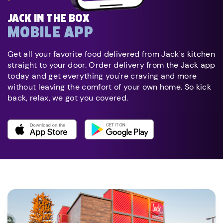
JACK IN THE BOX
MOBILE APP
Get all your favorite food delivered from Jack's kitchen
straight to your door. Order delivery from the Jack app
today and get everything you're craving and more
without leaving the comfort of your own home. So kick
back, relax, we got you covered.