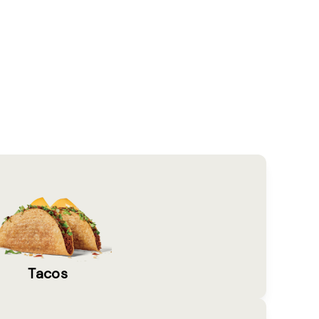
Tacos