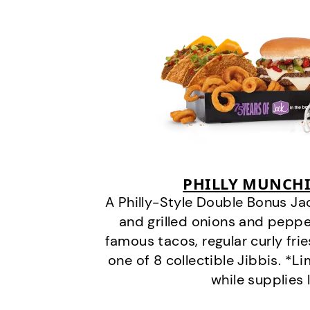
PHILLY MUNCHI
A Philly-Style Double Bonus Ja
and grilled onions and pepper
famous tacos, regular curly frie
one of 8 collectible Jibbis. *L
while supplies 