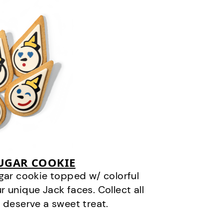
SUGAR COOKIE
gar cookie topped w/ colorful
r unique Jack faces. Collect all
 deserve a sweet treat.