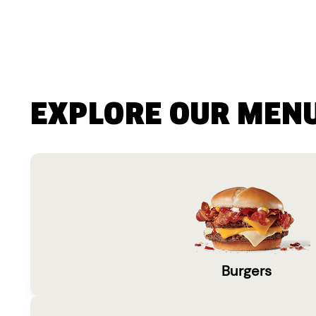
EXPLORE OUR MEN
Burgers