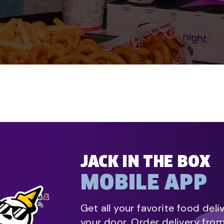
JACK IN THE BOX
MOBILE APP
Get all your favorite food deli
your door. Order delivery fro