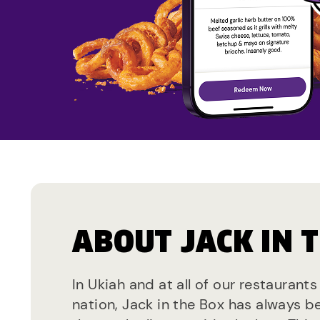
ABOUT JACK IN 
In Ukiah and at all of our restaurant
nation, Jack in the Box has always b