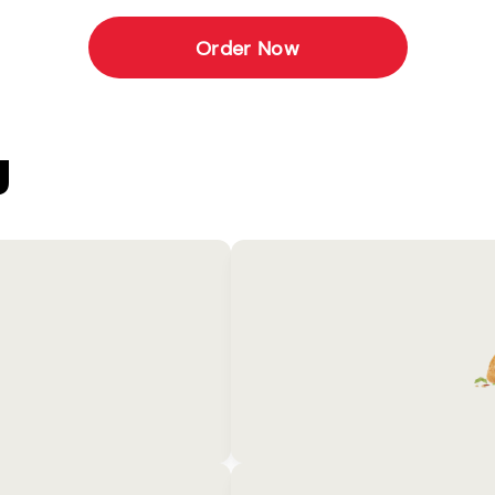
Order Now
U