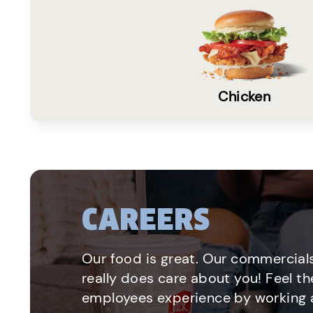
Chicken
CAREERS
Our food is great. Our commercials
really does care about you! Feel th
employees experience by working a