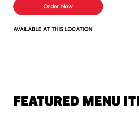
Order Now
AVAILABLE AT THIS LOCATION
FEATURED MENU I