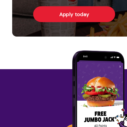
Apply today