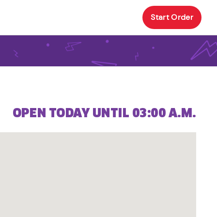
Start Order
OPEN TODAY UNTIL 03:00 A.M.