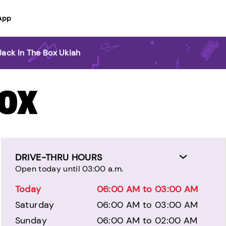
App
Jack In The Box Ukiah
BOX
DRIVE-THRU HOURS
Open today until 03:00 a.m.
Today
06:00 AM to 03:00 AM
Saturday
06:00 AM to 03:00 AM
Sunday
06:00 AM to 02:00 AM