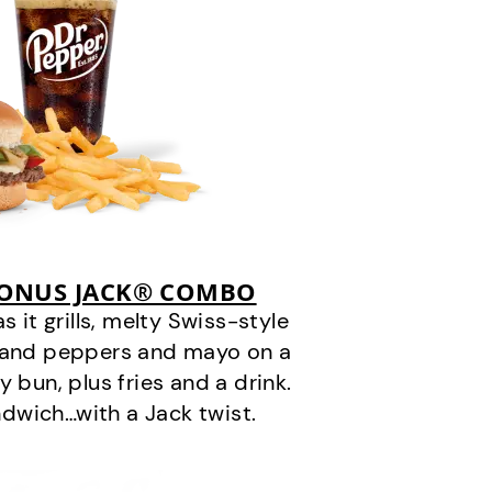
BONUS JACK® COMBO
it grills, melty Swiss-style
s and peppers and mayo on a
 bun, plus fries and a drink.
andwich…with a Jack twist.