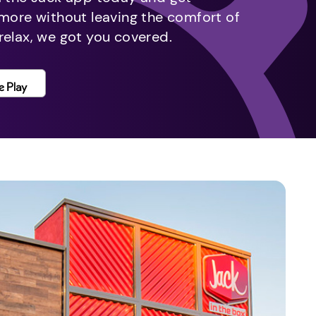
 more without leaving the comfort of
relax, we got you covered.