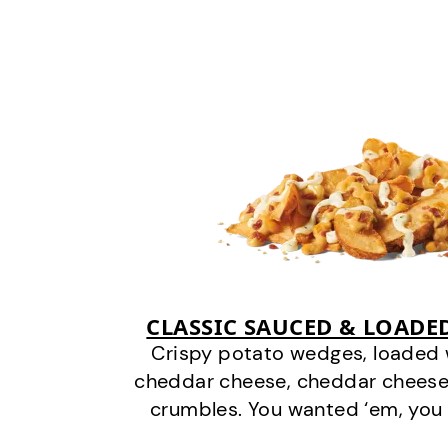
CLASSIC SAUCED & LOADE
Crispy potato wedges, loaded
cheddar cheese, cheddar cheese
crumbles. You wanted ‘em, you 