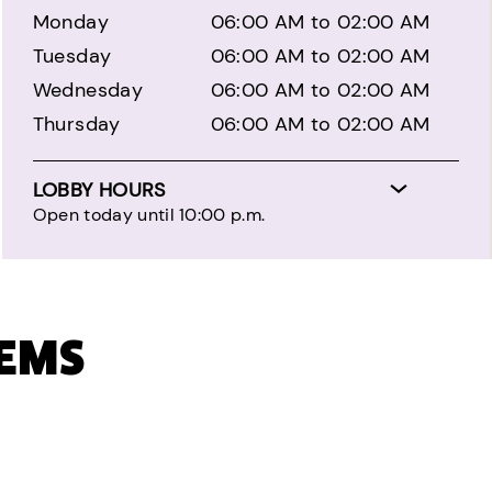
Monday
06:00 AM to 02:00 AM
Tuesday
06:00 AM to 02:00 AM
Wednesday
06:00 AM to 02:00 AM
Thursday
06:00 AM to 02:00 AM
LOBBY HOURS
Open today until 10:00 p.m.
TEMS