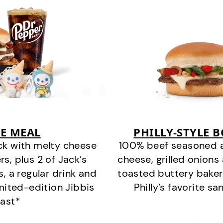
E MEAL
PHILLY-STYLE 
ck with melty cheese
100% beef seasoned as 
s, plus 2 of Jack’s
cheese, grilled onion
s, a regular drink and
toasted buttery bakery
imited-edition Jibbis
Philly’s favorite s
last*