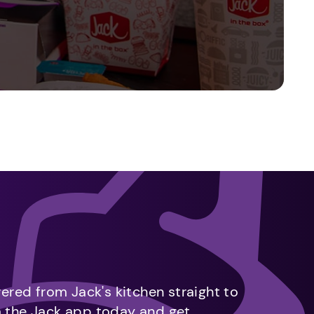
vered from Jack's kitchen straight to
m the Jack app today and get