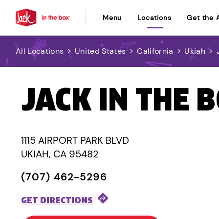
Menu
Locations
Get the 
All Locations
>
United States
>
California
>
Ukiah
>
JACK IN THE 
1115 AIRPORT PARK BLVD
UKIAH, CA 95482
(707) 462-5296
GET DIRECTIONS