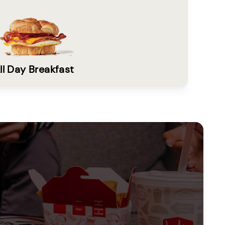
ll Day Breakfast