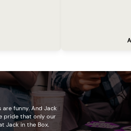
A
 are funny. And Jack
e pride that only our
t Jack in the Box.