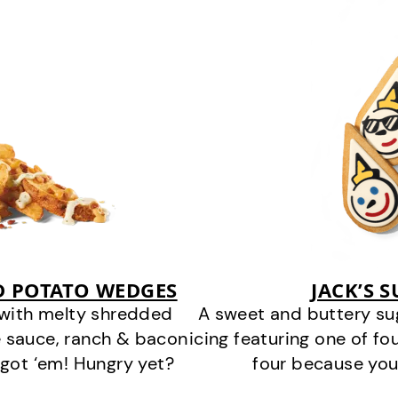
D POTATO WEDGES
JACK’S 
 with melty shredded
A sweet and buttery su
 sauce, ranch & bacon
icing featuring one of fou
got ‘em! Hungry yet?
four because you