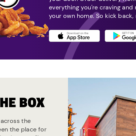
everything you're craving and
your own home. So kick back, 
THE BOX
s across the
een the place for