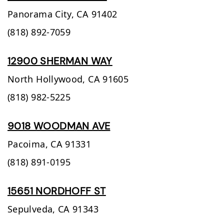
Panorama City,
CA
91402
(818) 892-7059
12900 SHERMAN WAY
North Hollywood,
CA
91605
(818) 982-5225
9018 WOODMAN AVE
Pacoima,
CA
91331
(818) 891-0195
15651 NORDHOFF ST
Sepulveda,
CA
91343