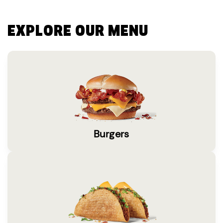
EXPLORE OUR MENU
Burgers