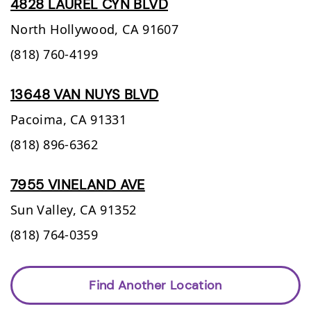
4828 LAUREL CYN BLVD
North Hollywood,
CA
91607
(818) 760-4199
13648 VAN NUYS BLVD
Pacoima,
CA
91331
(818) 896-6362
7955 VINELAND AVE
Sun Valley,
CA
91352
(818) 764-0359
Find Another Location