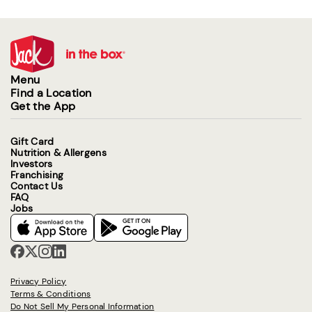
Menu
Find a Location
Get the App
Gift Card
Nutrition & Allergens
Investors
Franchising
Contact Us
FAQ
Jobs
Privacy Policy
Terms & Conditions
Do Not Sell My Personal Information