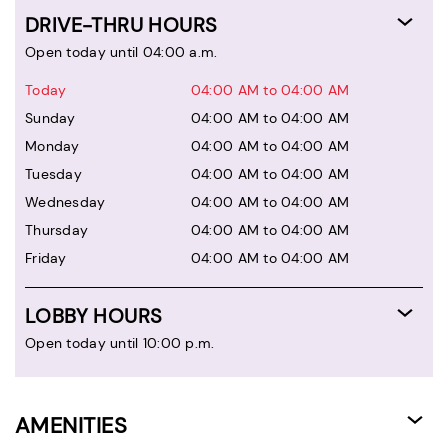
DRIVE-THRU HOURS
Open today until 04:00 a.m.
Today
04:00 AM to 04:00 AM
Sunday
04:00 AM to 04:00 AM
Monday
04:00 AM to 04:00 AM
Tuesday
04:00 AM to 04:00 AM
Wednesday
04:00 AM to 04:00 AM
Thursday
04:00 AM to 04:00 AM
Friday
04:00 AM to 04:00 AM
LOBBY HOURS
Open today until 10:00 p.m.
AMENITIES