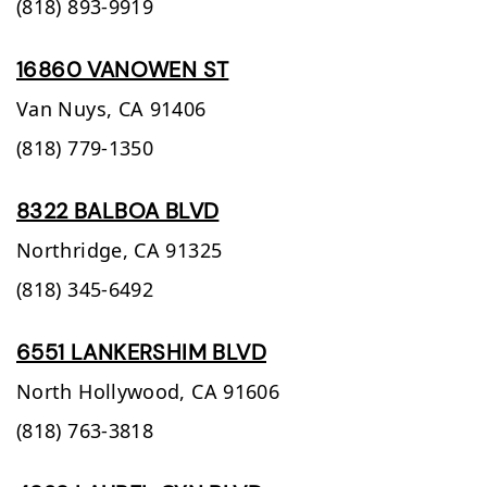
(818) 893-9919
16860 VANOWEN ST
Van Nuys,
CA
91406
(818) 779-1350
8322 BALBOA BLVD
Northridge,
CA
91325
(818) 345-6492
6551 LANKERSHIM BLVD
North Hollywood,
CA
91606
(818) 763-3818