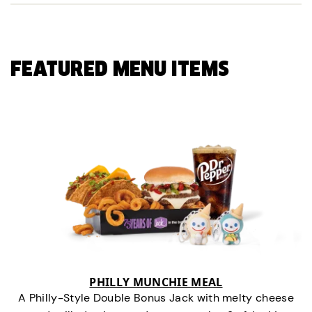
FEATURED MENU ITEMS
PHILLY MUNCHIE MEAL
A Philly-Style Double Bonus Jack with melty cheese