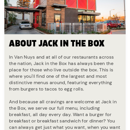
ABOUT JACK IN THE BOX
In Van Nuys and at all of our restaurants across
the nation, Jack in the Box has always been the
place for those who live outside the box. This is
where you'll find one of the largest and most
distinctive menus around, featuring everything
from burgers to tacos to egg rolls.
And because all cravings are welcome at Jack in
the Box, we serve our full menu, including
breakfast, all day every day. Want a burger for
breakfast or breakfast sandwich for dinner? You
can always get just what you want, when you want