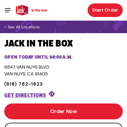
Start Order
< See All Locations
JACK IN THE BOX
OPEN TODAY UNTIL 04:00 A.M.
6847 VAN NUYS BLVD
VAN NUYS, CA 91405
(818) 782-1823
GET DIRECTIONS
Order Now