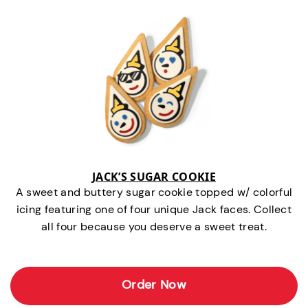
JACK’S SUGAR COOKIE
A sweet and buttery sugar cookie topped w/ colorful
icing featuring one of four unique Jack faces. Collect
all four because you deserve a sweet treat.
Order Now