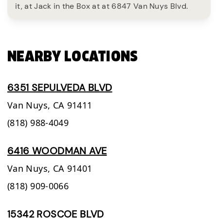
it, at Jack in the Box at at 6847 Van Nuys Blvd.
NEARBY LOCATIONS
6351 SEPULVEDA BLVD
Van Nuys,
CA
91411
(818) 988-4049
6416 WOODMAN AVE
Van Nuys,
CA
91401
(818) 909-0066
15342 ROSCOE BLVD