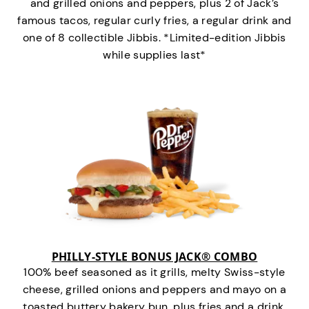
and grilled onions and peppers, plus 2 of Jack’s
famous tacos, regular curly fries, a regular drink and
one of 8 collectible Jibbis. *Limited-edition Jibbis
while supplies last*
PHILLY-STYLE BONUS JACK® COMBO
100% beef seasoned as it grills, melty Swiss-style
cheese, grilled onions and peppers and mayo on a
toasted buttery bakery bun, plus fries and a drink.