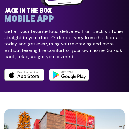
JACK IN THE BOX
MOBILE APP
Get all your favorite food delivered from Jack's kitchen
straight to your door. Order delivery from the Jack app
today and get everything you're craving and more
without leaving the comfort of your own home. So kick
back, relax, we got you covered.