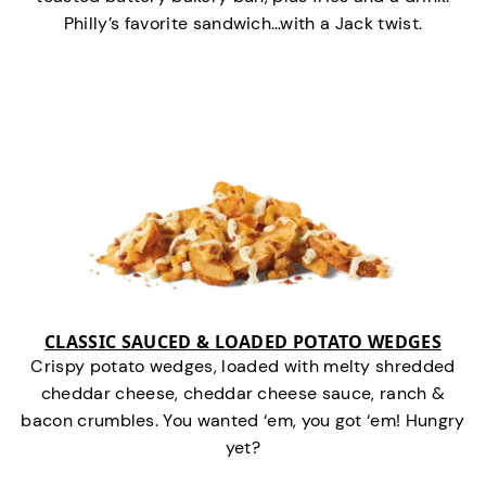
Philly’s favorite sandwich…with a Jack twist.
CLASSIC SAUCED & LOADED POTATO WEDGES
Crispy potato wedges, loaded with melty shredded
cheddar cheese, cheddar cheese sauce, ranch &
bacon crumbles. You wanted ‘em, you got ‘em! Hungry
yet?