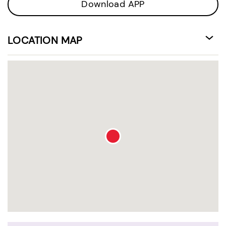
Download APP
LOCATION MAP