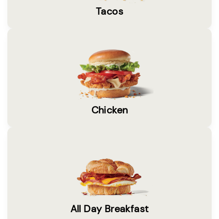
Tacos
Chicken
All Day Breakfast