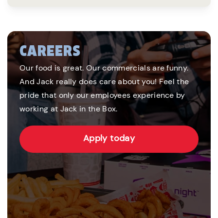
CAREERS
Our food is great. Our commercials are funny.
And Jack really does care about you! Feel the
pride that only our employees experience by
working at Jack in the Box.
Apply today