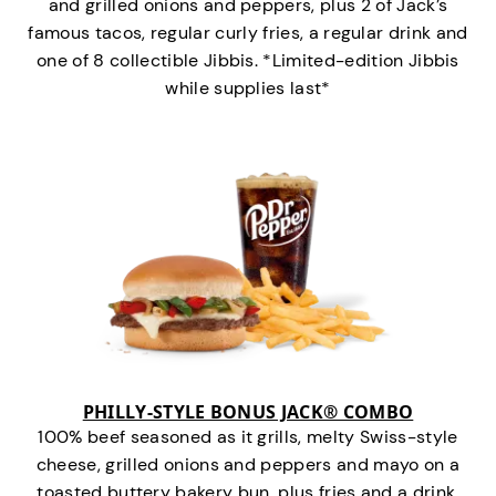
and grilled onions and peppers, plus 2 of Jack’s
famous tacos, regular curly fries, a regular drink and
one of 8 collectible Jibbis. *Limited-edition Jibbis
while supplies last*
PHILLY-STYLE BONUS JACK® COMBO
100% beef seasoned as it grills, melty Swiss-style
cheese, grilled onions and peppers and mayo on a
toasted buttery bakery bun, plus fries and a drink.