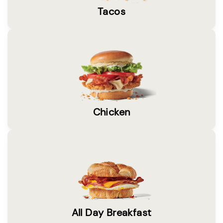
Tacos
Chicken
All Day Breakfast