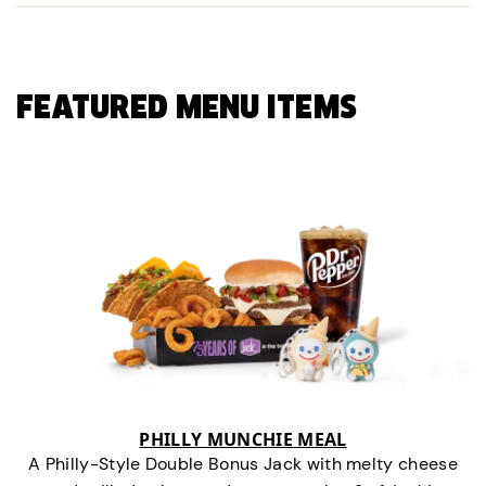
FEATURED MENU ITEMS
PHILLY MUNCHIE MEAL
A Philly-Style Double Bonus Jack with melty cheese