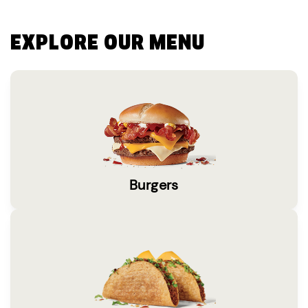
EXPLORE OUR MENU
Burgers