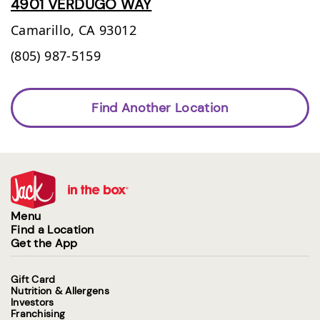
4901 VERDUGO WAY
Camarillo,
CA
93012
(805) 987-5159
Find Another Location
Menu
Find a Location
Get the App
Gift Card
Nutrition & Allergens
Investors
Franchising