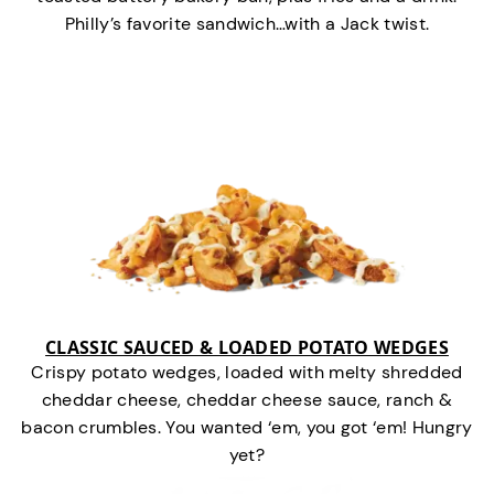
Philly’s favorite sandwich…with a Jack twist.
CLASSIC SAUCED & LOADED POTATO WEDGES
Crispy potato wedges, loaded with melty shredded
cheddar cheese, cheddar cheese sauce, ranch &
bacon crumbles. You wanted ‘em, you got ‘em! Hungry
yet?