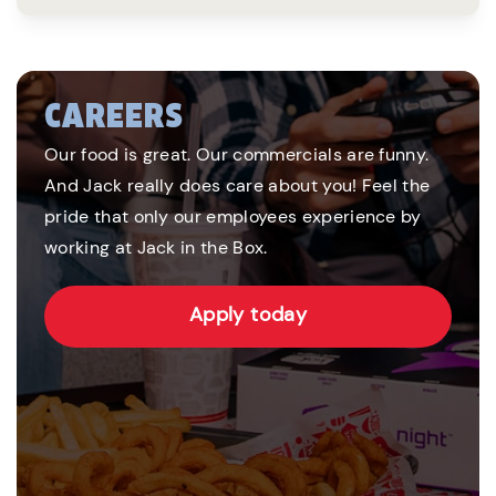
CAREERS
Our food is great. Our commercials are funny.
And Jack really does care about you! Feel the
pride that only our employees experience by
working at Jack in the Box.
Apply today