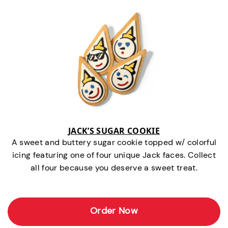
JACK’S SUGAR COOKIE
A sweet and buttery sugar cookie topped w/ colorful
icing featuring one of four unique Jack faces. Collect
all four because you deserve a sweet treat.
Order Now