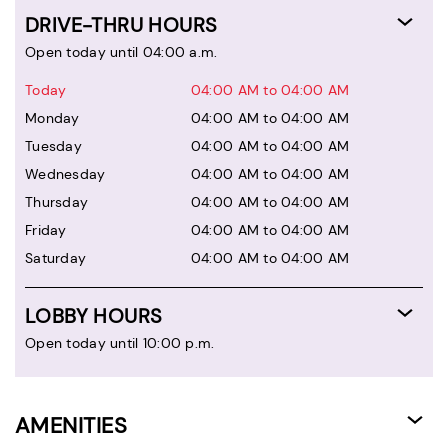
DRIVE-THRU HOURS
Open today until 04:00 a.m.
Today
04:00 AM to 04:00 AM
Monday
04:00 AM to 04:00 AM
Tuesday
04:00 AM to 04:00 AM
Wednesday
04:00 AM to 04:00 AM
Thursday
04:00 AM to 04:00 AM
Friday
04:00 AM to 04:00 AM
Saturday
04:00 AM to 04:00 AM
LOBBY HOURS
Open today until 10:00 p.m.
AMENITIES