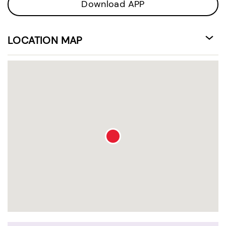
Download APP
LOCATION MAP