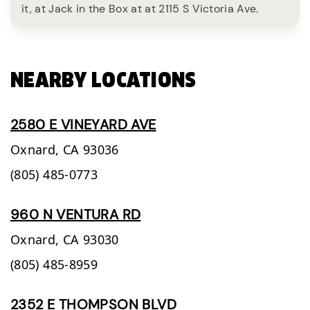
it, at Jack in the Box at at 2115 S Victoria Ave.
NEARBY LOCATIONS
2580 E VINEYARD AVE
Oxnard,
CA
93036
(805) 485-0773
960 N VENTURA RD
Oxnard,
CA
93030
(805) 485-8959
2352 E THOMPSON BLVD