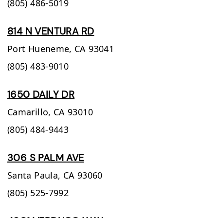
(805) 486-5019
814 N VENTURA RD
Port Hueneme,
CA
93041
(805) 483-9010
1650 DAILY DR
Camarillo,
CA
93010
(805) 484-9443
306 S PALM AVE
Santa Paula,
CA
93060
(805) 525-7992