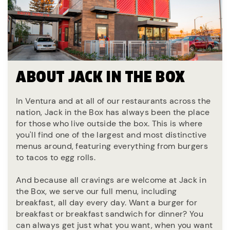
ABOUT JACK IN THE BOX
In Ventura and at all of our restaurants across the
nation, Jack in the Box has always been the place
for those who live outside the box. This is where
you'll find one of the largest and most distinctive
menus around, featuring everything from burgers
to tacos to egg rolls.
And because all cravings are welcome at Jack in
the Box, we serve our full menu, including
breakfast, all day every day. Want a burger for
breakfast or breakfast sandwich for dinner? You
can always get just what you want, when you want