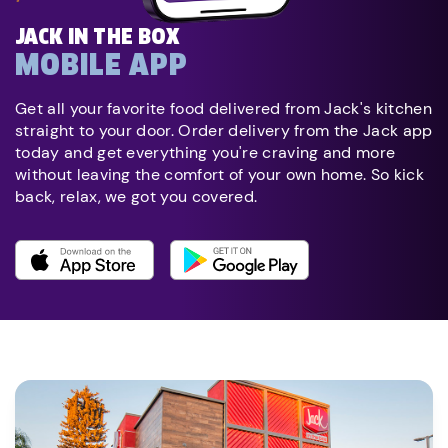
JACK IN THE BOX
MOBILE APP
Get all your favorite food delivered from Jack's kitchen
straight to your door. Order delivery from the Jack app
today and get everything you're craving and more
without leaving the comfort of your own home. So kick
back, relax, we got you covered.