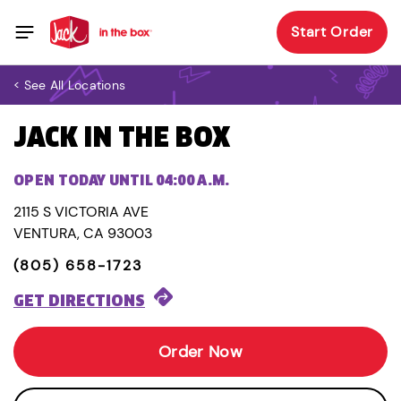
Start Order
< See All Locations
JACK IN THE BOX
OPEN TODAY UNTIL 04:00 A.M.
2115 S VICTORIA AVE
VENTURA, CA 93003
(805) 658-1723
GET DIRECTIONS
Order Now