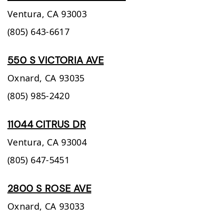
Ventura,
CA
93003
(805) 643-6617
550 S VICTORIA AVE
Oxnard,
CA
93035
(805) 985-2420
11044 CITRUS DR
Ventura,
CA
93004
(805) 647-5451
2800 S ROSE AVE
Oxnard,
CA
93033