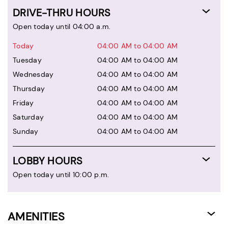
DRIVE-THRU HOURS
Open today until 04:00 a.m.
Today
04:00 AM to 04:00 AM
Tuesday
04:00 AM to 04:00 AM
Wednesday
04:00 AM to 04:00 AM
Thursday
04:00 AM to 04:00 AM
Friday
04:00 AM to 04:00 AM
Saturday
04:00 AM to 04:00 AM
Sunday
04:00 AM to 04:00 AM
LOBBY HOURS
Open today until 10:00 p.m.
AMENITIES