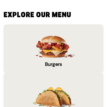
EXPLORE OUR MENU
Burgers