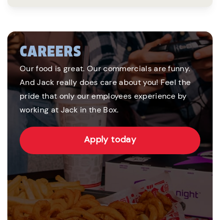
CAREERS
Our food is great. Our commercials are funny.
And Jack really does care about you! Feel the
pride that only our employees experience by
working at Jack in the Box.
Apply today