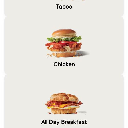
Tacos
Chicken
All Day Breakfast