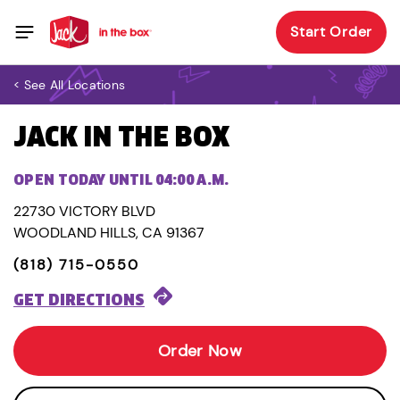
Start Order
< See All Locations
JACK IN THE BOX
OPEN TODAY UNTIL 04:00 A.M.
22730 VICTORY BLVD
WOODLAND HILLS, CA 91367
(818) 715-0550
GET DIRECTIONS
Order Now