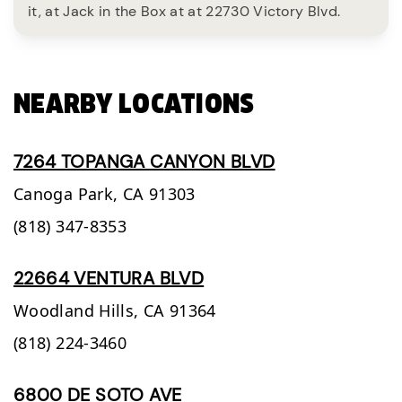
it, at Jack in the Box at at 22730 Victory Blvd.
NEARBY LOCATIONS
7264 TOPANGA CANYON BLVD
Canoga Park,
CA
91303
(818) 347-8353
22664 VENTURA BLVD
Woodland Hills,
CA
91364
(818) 224-3460
6800 DE SOTO AVE