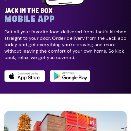
JACK IN THE BOX
MOBILE APP
Get all your favorite food delivered from Jack's kitchen
straight to your door. Order delivery from the Jack app
today and get everything you're craving and more
without leaving the comfort of your own home. So kick
back, relax, we got you covered.