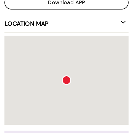
Download APP
LOCATION MAP