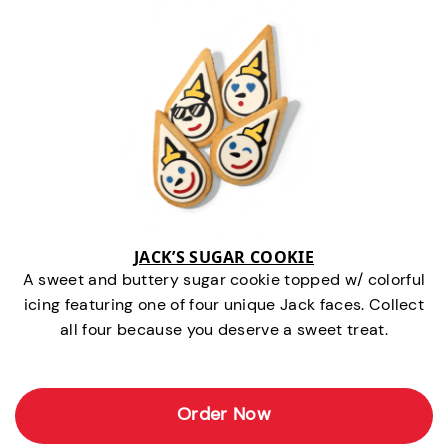
JACK’S SUGAR COOKIE
A sweet and buttery sugar cookie topped w/ colorful
icing featuring one of four unique Jack faces. Collect
all four because you deserve a sweet treat.
Order Now