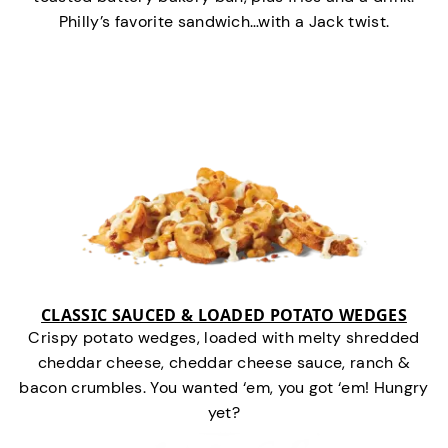
Philly’s favorite sandwich…with a Jack twist.
CLASSIC SAUCED & LOADED POTATO WEDGES
Crispy potato wedges, loaded with melty shredded
cheddar cheese, cheddar cheese sauce, ranch &
bacon crumbles. You wanted ‘em, you got ‘em! Hungry
yet?