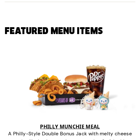
FEATURED MENU ITEMS
PHILLY MUNCHIE MEAL
A Philly-Style Double Bonus Jack with melty cheese