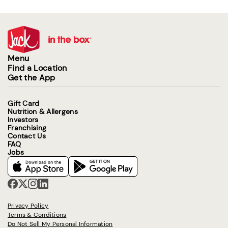
Menu
Find a Location
Get the App
Gift Card
Nutrition & Allergens
Investors
Franchising
Contact Us
FAQ
Jobs
Privacy Policy
Terms & Conditions
Do Not Sell My Personal Information