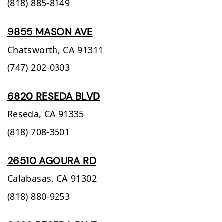
(818) 885-8149
9855 MASON AVE
Chatsworth,
CA
91311
(747) 202-0303
6820 RESEDA BLVD
Reseda,
CA
91335
(818) 708-3501
26510 AGOURA RD
Calabasas,
CA
91302
(818) 880-9253