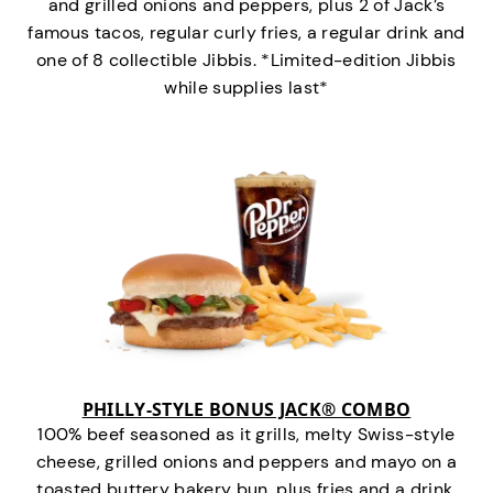
and grilled onions and peppers, plus 2 of Jack’s
famous tacos, regular curly fries, a regular drink and
one of 8 collectible Jibbis. *Limited-edition Jibbis
while supplies last*
PHILLY-STYLE BONUS JACK® COMBO
100% beef seasoned as it grills, melty Swiss-style
cheese, grilled onions and peppers and mayo on a
toasted buttery bakery bun, plus fries and a drink.