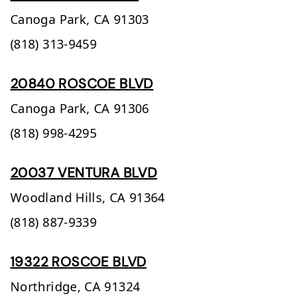
Canoga Park,
CA
91303
(818) 313-9459
20840 ROSCOE BLVD
Canoga Park,
CA
91306
(818) 998-4295
20037 VENTURA BLVD
Woodland Hills,
CA
91364
(818) 887-9339
19322 ROSCOE BLVD
Northridge,
CA
91324