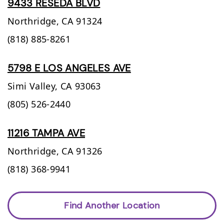
9433 RESEDA BLVD
Northridge,
CA
91324
(818) 885-8261
5798 E LOS ANGELES AVE
Simi Valley,
CA
93063
(805) 526-2440
11216 TAMPA AVE
Northridge,
CA
91326
(818) 368-9941
Find Another Location