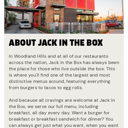
ABOUT JACK IN THE BOX
In Woodland Hills and at all of our restaurants
across the nation, Jack in the Box has always been
the place for those who live outside the box. This
is where you'll find one of the largest and most
distinctive menus around, featuring everything
from burgers to tacos to egg rolls.
And because all cravings are welcome at Jack in
the Box, we serve our full menu, including
breakfast, all day every day. Want a burger for
breakfast or breakfast sandwich for dinner? You
can always get just what you want, when you want