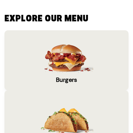
EXPLORE OUR MENU
Burgers