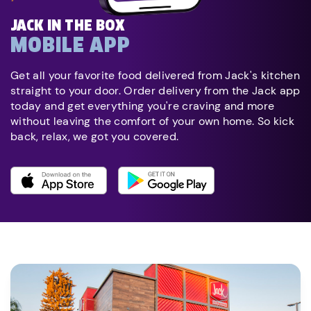
JACK IN THE BOX
MOBILE APP
Get all your favorite food delivered from Jack's kitchen
straight to your door. Order delivery from the Jack app
today and get everything you're craving and more
without leaving the comfort of your own home. So kick
back, relax, we got you covered.