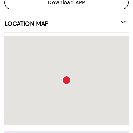
Download APP
LOCATION MAP