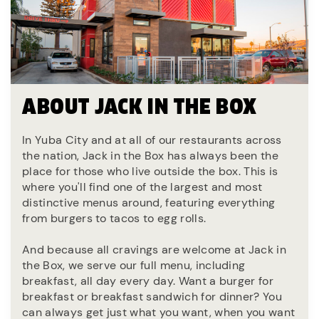
ABOUT JACK IN THE BOX
In Yuba City and at all of our restaurants across
the nation, Jack in the Box has always been the
place for those who live outside the box. This is
where you'll find one of the largest and most
distinctive menus around, featuring everything
from burgers to tacos to egg rolls.
And because all cravings are welcome at Jack in
the Box, we serve our full menu, including
breakfast, all day every day. Want a burger for
breakfast or breakfast sandwich for dinner? You
can always get just what you want, when you want