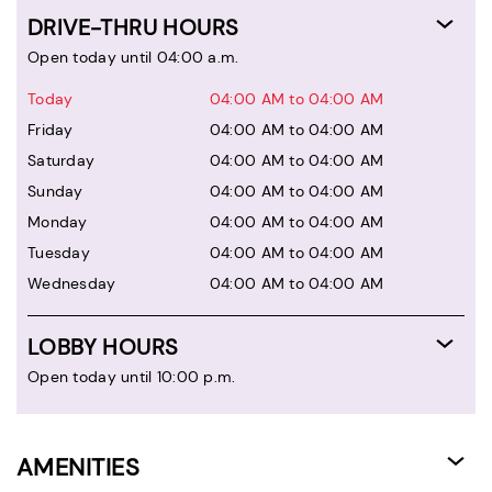
DRIVE-THRU HOURS
Open today until 04:00 a.m.
Today
04:00 AM to 04:00 AM
Friday
04:00 AM to 04:00 AM
Saturday
04:00 AM to 04:00 AM
Sunday
04:00 AM to 04:00 AM
Monday
04:00 AM to 04:00 AM
Tuesday
04:00 AM to 04:00 AM
Wednesday
04:00 AM to 04:00 AM
LOBBY HOURS
Open today until 10:00 p.m.
AMENITIES