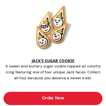
JACK’S SUGAR COOKIE
A sweet and buttery sugar cookie topped w/ colorful
icing featuring one of four unique Jack faces. Collect
all four because you deserve a sweet treat.
Order Now