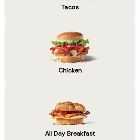
Tacos
Chicken
All Day Breakfast