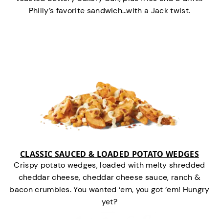
Philly’s favorite sandwich…with a Jack twist.
CLASSIC SAUCED & LOADED POTATO WEDGES
Crispy potato wedges, loaded with melty shredded
cheddar cheese, cheddar cheese sauce, ranch &
bacon crumbles. You wanted ‘em, you got ‘em! Hungry
yet?