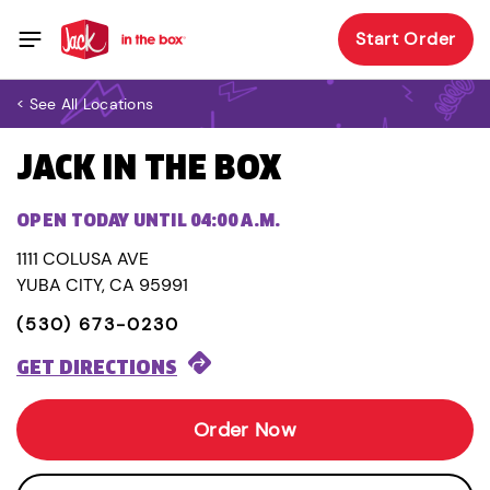
Start Order
< See All Locations
JACK IN THE BOX
OPEN TODAY UNTIL 04:00 A.M.
1111 COLUSA AVE
YUBA CITY, CA 95991
(530) 673-0230
GET DIRECTIONS
Order Now