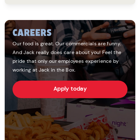
CAREERS
Our food is great. Our commercials are funny.
And Jack really does care about you! Feel the
pride that only our employees experience by
working at Jack in the Box.
Apply today