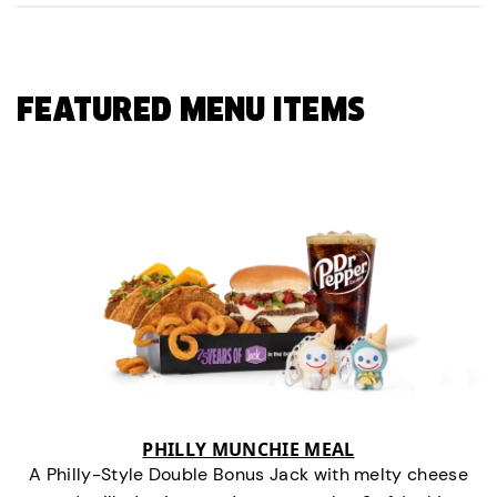
FEATURED MENU ITEMS
PHILLY MUNCHIE MEAL
A Philly-Style Double Bonus Jack with melty cheese