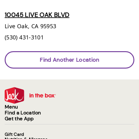
10045 LIVE OAK BLVD
Live Oak,
CA
95953
(530) 431-3101
Find Another Location
Menu
Find a Location
Get the App
Gift Card