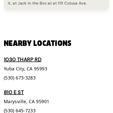
it, at Jack in the Box at at 1111 Colusa Ave.
NEARBY LOCATIONS
1030 THARP RD
Yuba City,
CA
95993
(530) 673-3283
810 E ST
Marysville,
CA
95901
(530) 645-7233