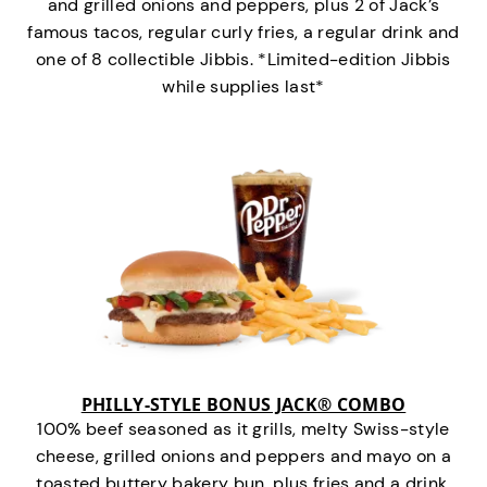
and grilled onions and peppers, plus 2 of Jack’s
famous tacos, regular curly fries, a regular drink and
one of 8 collectible Jibbis. *Limited-edition Jibbis
while supplies last*
PHILLY-STYLE BONUS JACK® COMBO
100% beef seasoned as it grills, melty Swiss-style
cheese, grilled onions and peppers and mayo on a
toasted buttery bakery bun, plus fries and a drink.