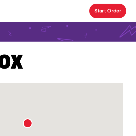
Start Order
BOX