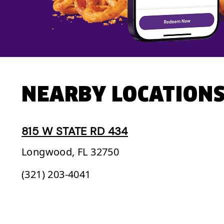
NEARBY LOCATION
815 W STATE RD 434
Longwood,
FL
32750
(321) 203-4041