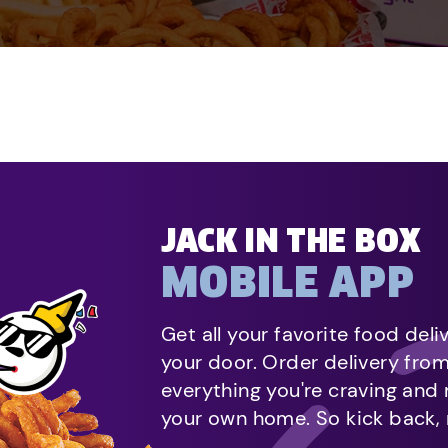
JACK IN THE BOX
MOBILE APP
Get all your favorite food deli
your door. Order delivery fro
everything you're craving and
your own home. So kick back, 