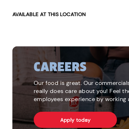
AVAILABLE AT THIS LOCATION
CAREERS
Our food is great. Our commercials
really does care about you! Feel th
employees experience by working a
Apply today