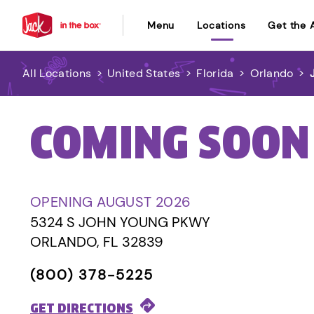
Menu
Locations
Get the 
All Locations
>
United States
>
Florida
>
Orlando
>
COMING SOON
OPENING AUGUST 2026
5324 S JOHN YOUNG PKWY
ORLANDO, FL 32839
(800) 378-5225
GET DIRECTIONS