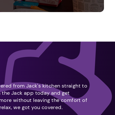
vered from Jack's kitchen straight to
m the Jack app today and get
 more without leaving the comfort of
relax, we got you covered.