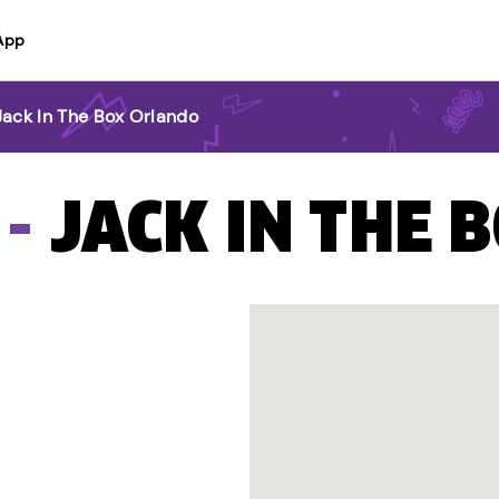
App
Jack In The Box Orlando
 -
JACK IN THE 