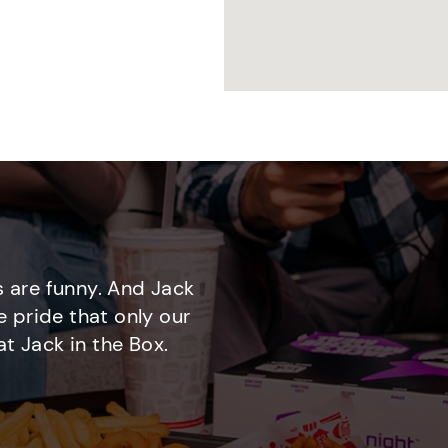
 are funny. And Jack
e pride that only our
t Jack in the Box.