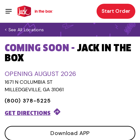
Start Order
< See All Locations
COMING SOON -
JACK IN THE
BOX
OPENING AUGUST 2026
1671 N COLUMBIA ST
MILLEDGEVILLE, GA 31061
(800) 378-5225
GET DIRECTIONS
Download APP