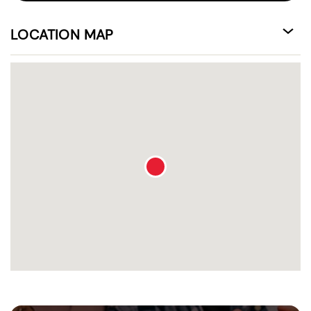
LOCATION MAP