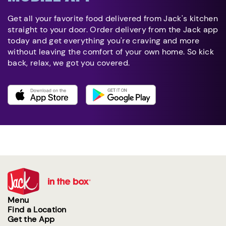
Get all your favorite food delivered from Jack's kitchen
straight to your door. Order delivery from the Jack app
today and get everything you're craving and more
without leaving the comfort of your own home. So kick
back, relax, we got you covered.
Menu
Find a Location
Get the App