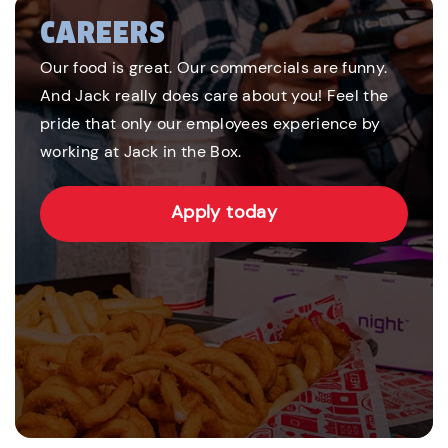
CAREERS
Our food is great. Our commercials are funny.
And Jack really does care about you! Feel the
pride that only our employees experience by
working at Jack in the Box.
Apply today