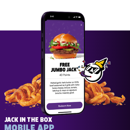
JACK IN THE BOX
MOBILE APP