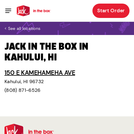
Start Order
< See all locations
JACK IN THE BOX IN
KAHULUI, HI
150 E KAMEHAMEHA AVE
Kahului, HI 96732
(808) 871-6526