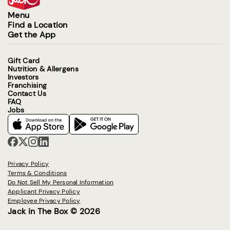
Menu
Find a Location
Get the App
Gift Card
Nutrition & Allergens
Investors
Franchising
Contact Us
FAQ
Jobs
Privacy Policy
Terms & Conditions
Do Not Sell My Personal Information
Applicant Privacy Policy
Employee Privacy Policy
Jack in The Box © 2026