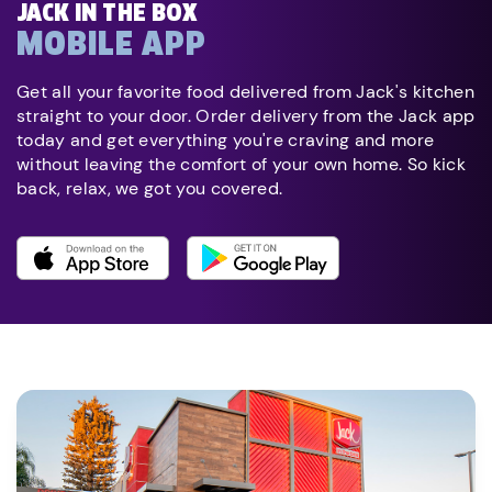
JACK IN THE BOX
MOBILE APP
Get all your favorite food delivered from Jack's kitchen
straight to your door. Order delivery from the Jack app
today and get everything you're craving and more
without leaving the comfort of your own home. So kick
back, relax, we got you covered.