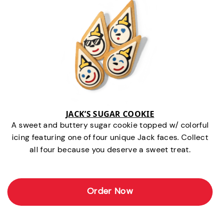
JACK’S SUGAR COOKIE
A sweet and buttery sugar cookie topped w/ colorful
icing featuring one of four unique Jack faces. Collect
all four because you deserve a sweet treat.
Order Now