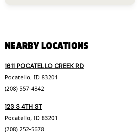
NEARBY LOCATIONS
1611 POCATELLO CREEK RD
Pocatello,
ID
83201
(208) 557-4842
123 S 4TH ST
Pocatello,
ID
83201
(208) 252-5678