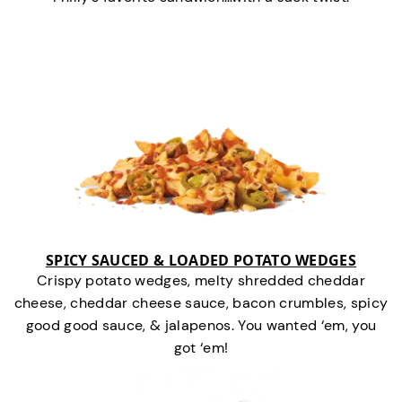
SPICY SAUCED & LOADED POTATO WEDGES
Crispy potato wedges, melty shredded cheddar
cheese, cheddar cheese sauce, bacon crumbles, spicy
good good sauce, & jalapenos. You wanted ‘em, you
got ‘em!