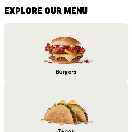
EXPLORE OUR MENU
Burgers
Tacos