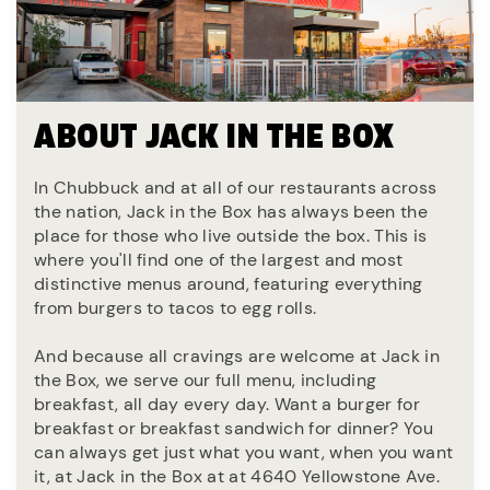
ABOUT JACK IN THE BOX
In Chubbuck and at all of our restaurants across
the nation, Jack in the Box has always been the
place for those who live outside the box. This is
where you'll find one of the largest and most
distinctive menus around, featuring everything
from burgers to tacos to egg rolls.
And because all cravings are welcome at Jack in
the Box, we serve our full menu, including
breakfast, all day every day. Want a burger for
breakfast or breakfast sandwich for dinner? You
can always get just what you want, when you want
it, at Jack in the Box at at 4640 Yellowstone Ave.