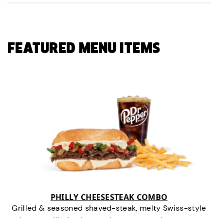
FEATURED MENU ITEMS
PHILLY CHEESESTEAK COMBO
Grilled & seasoned shaved-steak, melty Swiss-style