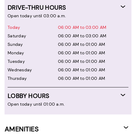
DRIVE-THRU HOURS
Open today until 03:00 a.m.
Today
06:00 AM to 03:00 AM
Saturday
06:00 AM to 03:00 AM
Sunday
06:00 AM to 01:00 AM
Monday
06:00 AM to 01:00 AM
Tuesday
06:00 AM to 01:00 AM
Wednesday
06:00 AM to 01:00 AM
Thursday
06:00 AM to 01:00 AM
LOBBY HOURS
Open today until 01:00 a.m.
AMENITIES