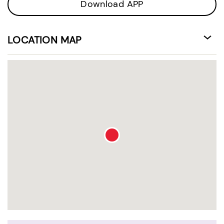
Download APP
LOCATION MAP