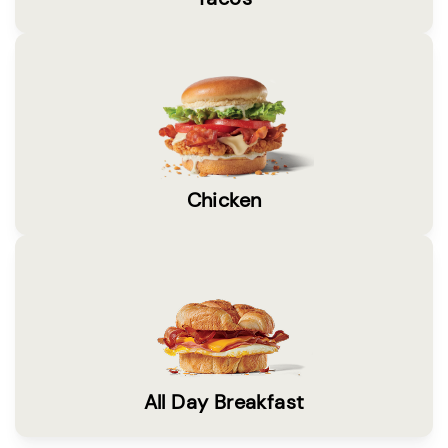
Chicken
All Day Breakfast