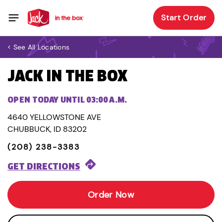
Start Order
< See All Locations
JACK IN THE BOX
OPEN TODAY UNTIL 03:00 A.M.
4640 YELLOWSTONE AVE
CHUBBUCK, ID 83202
(208) 238-3383
GET DIRECTIONS
Order Now