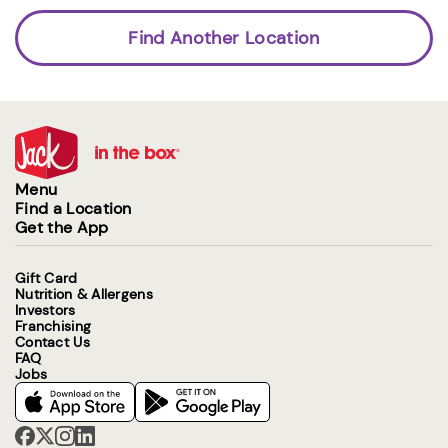
Find Another Location
Menu
Find a Location
Get the App
Gift Card
Nutrition & Allergens
Investors
Franchising
Contact Us
FAQ
Jobs