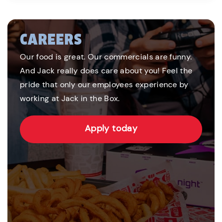
CAREERS
Our food is great. Our commercials are funny.
And Jack really does care about you! Feel the
pride that only our employees experience by
working at Jack in the Box.
Apply today