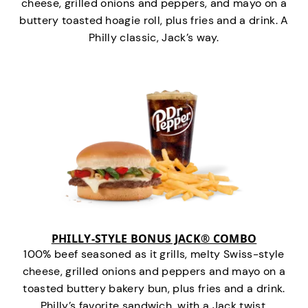
cheese, grilled onions and peppers, and mayo on a
buttery toasted hoagie roll, plus fries and a drink. A
Philly classic, Jack’s way.
PHILLY-STYLE BONUS JACK® COMBO
100% beef seasoned as it grills, melty Swiss-style
cheese, grilled onions and peppers and mayo on a
toasted buttery bakery bun, plus fries and a drink.
Philly’s favorite sandwich…with a Jack twist.