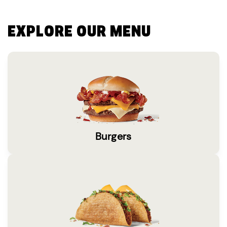
EXPLORE OUR MENU
Burgers