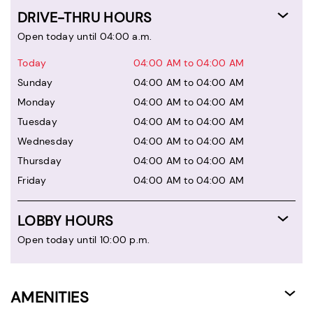
DRIVE-THRU HOURS
Open today until 04:00 a.m.
Today
04:00 AM to 04:00 AM
Sunday
04:00 AM to 04:00 AM
Monday
04:00 AM to 04:00 AM
Tuesday
04:00 AM to 04:00 AM
Wednesday
04:00 AM to 04:00 AM
Thursday
04:00 AM to 04:00 AM
Friday
04:00 AM to 04:00 AM
LOBBY HOURS
Open today until 10:00 p.m.
AMENITIES