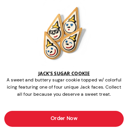
JACK’S SUGAR COOKIE
A sweet and buttery sugar cookie topped w/ colorful
icing featuring one of four unique Jack faces. Collect
all four because you deserve a sweet treat.
Order Now