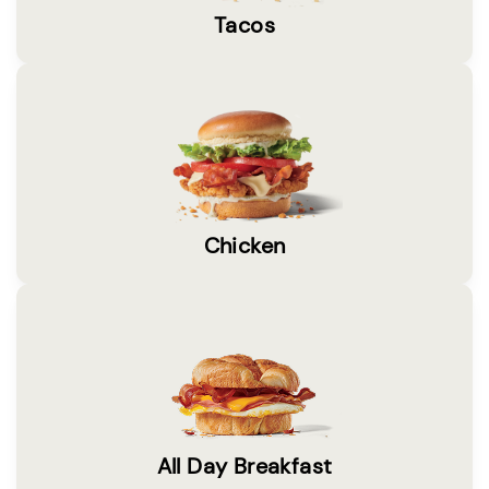
Tacos
Chicken
All Day Breakfast