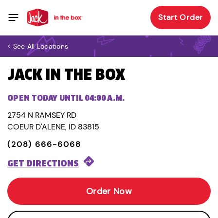
Start Order
< See All Locations
JACK IN THE BOX
OPEN TODAY UNTIL 04:00 A.M.
2754 N RAMSEY RD
COEUR D'ALENE, ID 83815
(208) 666-6068
GET DIRECTIONS
Order Now