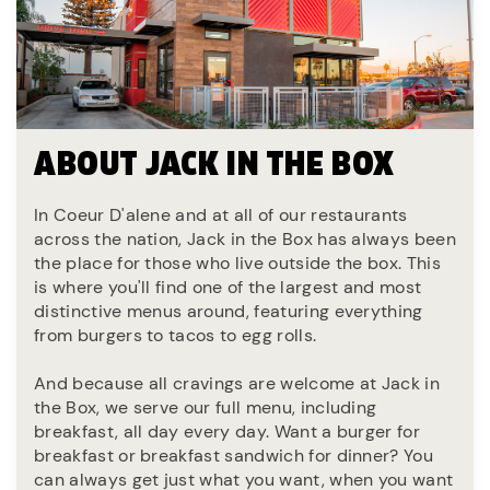
ABOUT JACK IN THE BOX
In Coeur D'alene and at all of our restaurants
across the nation, Jack in the Box has always been
the place for those who live outside the box. This
is where you'll find one of the largest and most
distinctive menus around, featuring everything
from burgers to tacos to egg rolls.
And because all cravings are welcome at Jack in
the Box, we serve our full menu, including
breakfast, all day every day. Want a burger for
breakfast or breakfast sandwich for dinner? You
can always get just what you want, when you want