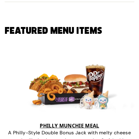
FEATURED MENU ITEMS
PHILLY MUNCHIE MEAL
A Philly-Style Double Bonus Jack with melty cheese