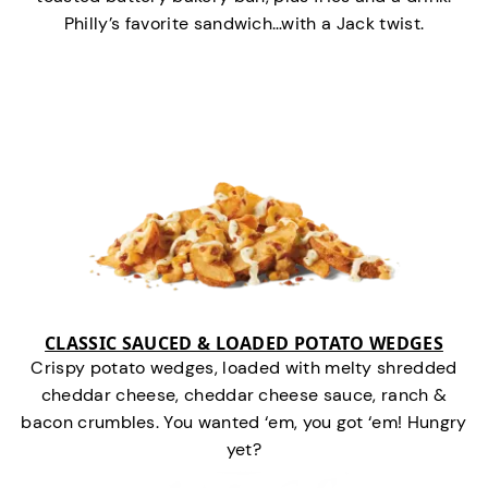
Philly’s favorite sandwich…with a Jack twist.
CLASSIC SAUCED & LOADED POTATO WEDGES
Crispy potato wedges, loaded with melty shredded
cheddar cheese, cheddar cheese sauce, ranch &
bacon crumbles. You wanted ‘em, you got ‘em! Hungry
yet?