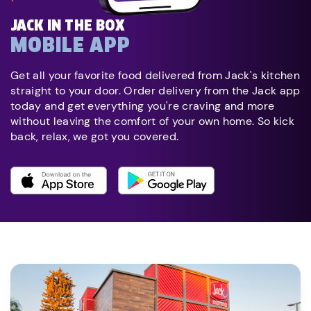
JACK IN THE BOX
MOBILE APP
Get all your favorite food delivered from Jack's kitchen
straight to your door. Order delivery from the Jack app
today and get everything you're craving and more
without leaving the comfort of your own home. So kick
back, relax, we got you covered.