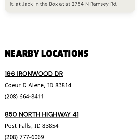
it, at Jack in the Box at at 2754 N Ramsey Rd.
NEARBY LOCATIONS
196 IRONWOOD DR
Coeur D Alene,
ID
83814
(208) 664-8411
850 NORTH HIGHWAY 41
Post Falls,
ID
83854
(208) 777-6069