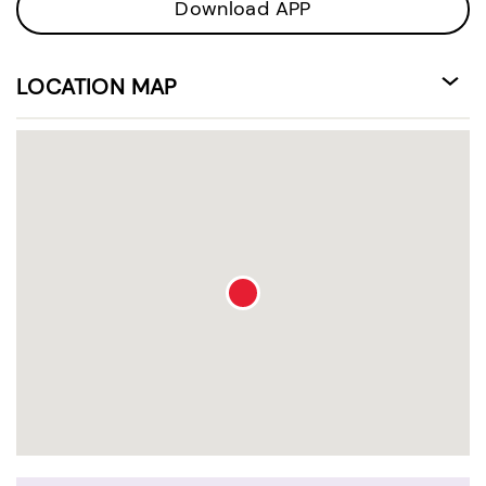
Download APP
LOCATION MAP