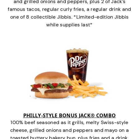
and grilled onions and peppers, plus 2 of Jack’s
famous tacos, regular curly fries, a regular drink and
one of 8 collectible Jibbis. *Limited-edition Jibbis
while supplies last*
PHILLY-STYLE BONUS JACK® COMBO
100% beef seasoned as it grills, melty Swiss-style
cheese, grilled onions and peppers and mayo on a
toasted buttery bakery bun, plus fries and a drink.