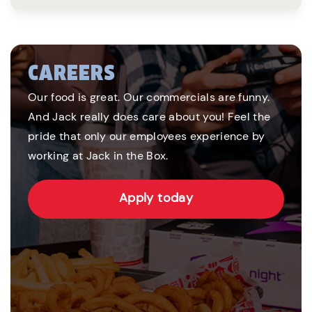
CAREERS
Our food is great. Our commercials are funny.
And Jack really does care about you! Feel the
pride that only our employees experience by
working at Jack in the Box.
Apply today