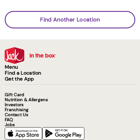
Find Another Location
Menu
Find a Location
Get the App
Gift Card
Nutrition & Allergens
Investors
Franchising
Contact Us
FAQ
Jobs