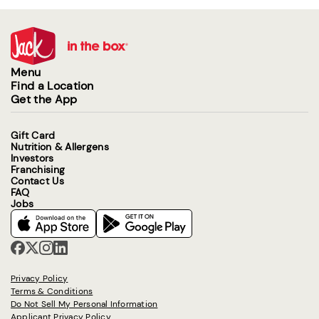
Menu
Find a Location
Get the App
Gift Card
Nutrition & Allergens
Investors
Franchising
Contact Us
FAQ
Jobs
Privacy Policy
Terms & Conditions
Do Not Sell My Personal Information
Applicant Privacy Policy