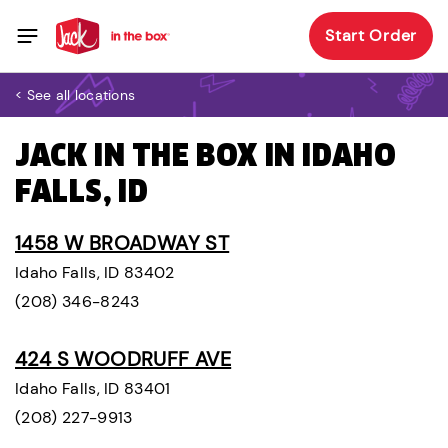
Start Order
< See all locations
JACK IN THE BOX IN IDAHO
FALLS, ID
1458 W BROADWAY ST
Idaho Falls, ID 83402
(208) 346-8243
424 S WOODRUFF AVE
Idaho Falls, ID 83401
(208) 227-9913