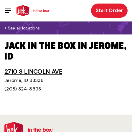
Start Order
< See all locations
JACK IN THE BOX IN JEROME,
ID
2710 S LINCOLN AVE
Jerome, ID 83338
(208) 324-8593