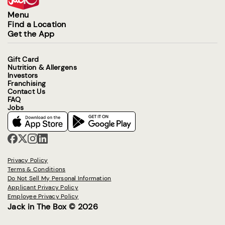
Menu
Find a Location
Get the App
Gift Card
Nutrition & Allergens
Investors
Franchising
Contact Us
FAQ
Jobs
Privacy Policy
Terms & Conditions
Do Not Sell My Personal Information
Applicant Privacy Policy
Employee Privacy Policy
Jack in The Box © 2026