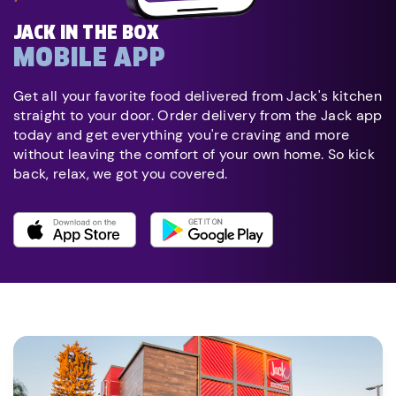
JACK IN THE BOX
MOBILE APP
Get all your favorite food delivered from Jack's kitchen
straight to your door. Order delivery from the Jack app
today and get everything you're craving and more
without leaving the comfort of your own home. So kick
back, relax, we got you covered.