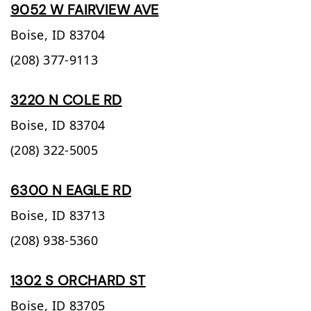
9052 W FAIRVIEW AVE
Boise,
ID
83704
(208) 377-9113
3220 N COLE RD
Boise,
ID
83704
(208) 322-5005
6300 N EAGLE RD
Boise,
ID
83713
(208) 938-5360
1302 S ORCHARD ST
Boise,
ID
83705