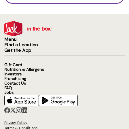
Menu
Find a Location
Get the App
Gift Card
Nutrition & Allergens
Investors
Franchising
Contact Us
FAQ
Jobs
Privacy Policy
Terms & Conditions