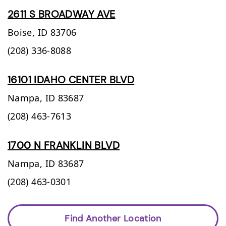
2611 S BROADWAY AVE
Boise,
ID
83706
(208) 336-8088
16101 IDAHO CENTER BLVD
Nampa,
ID
83687
(208) 463-7613
1700 N FRANKLIN BLVD
Nampa,
ID
83687
(208) 463-0301
Find Another Location