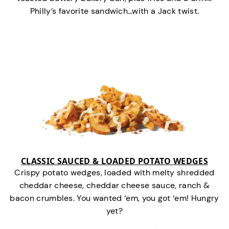
Philly’s favorite sandwich…with a Jack twist.
CLASSIC SAUCED & LOADED POTATO WEDGES
Crispy potato wedges, loaded with melty shredded
cheddar cheese, cheddar cheese sauce, ranch &
bacon crumbles. You wanted ‘em, you got ‘em! Hungry
yet?