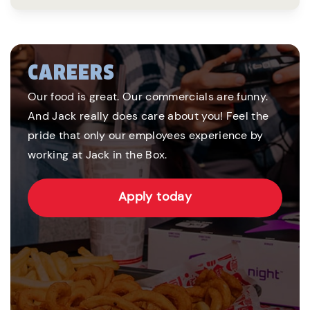
CAREERS
Our food is great. Our commercials are funny.
And Jack really does care about you! Feel the
pride that only our employees experience by
working at Jack in the Box.
Apply today