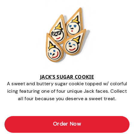
JACK’S SUGAR COOKIE
A sweet and buttery sugar cookie topped w/ colorful
icing featuring one of four unique Jack faces. Collect
all four because you deserve a sweet treat.
Order Now