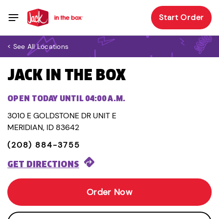
Start Order
< See All Locations
JACK IN THE BOX
OPEN TODAY UNTIL 04:00 A.M.
3010 E GOLDSTONE DR UNIT E
MERIDIAN, ID 83642
(208) 884-3755
GET DIRECTIONS
Order Now