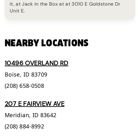
it, at Jack in the Box at at 3010 E Goldstone Dr
Unit E.
NEARBY LOCATIONS
10496 OVERLAND RD
Boise,
ID
83709
(208) 658-0508
207 E FAIRVIEW AVE
Meridian,
ID
83642
(208) 884-8992