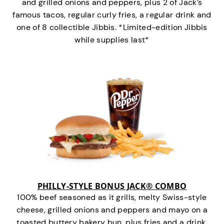
and grilled onions and peppers, plus 2 of Jack’s
famous tacos, regular curly fries, a regular drink and
one of 8 collectible Jibbis. *Limited-edition Jibbis
while supplies last*
PHILLY-STYLE BONUS JACK® COMBO
100% beef seasoned as it grills, melty Swiss-style
cheese, grilled onions and peppers and mayo on a
toasted buttery bakery bun, plus fries and a drink.