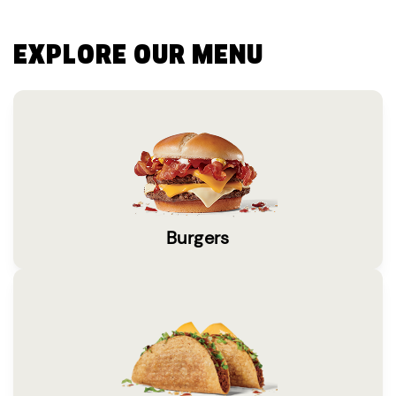
EXPLORE OUR MENU
Burgers