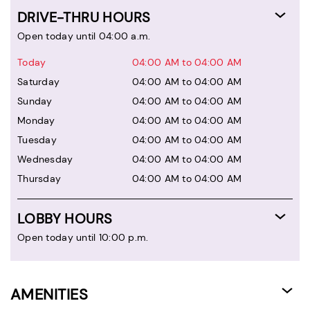
DRIVE-THRU HOURS
Open today until 04:00 a.m.
Today
04:00 AM to 04:00 AM
Saturday
04:00 AM to 04:00 AM
Sunday
04:00 AM to 04:00 AM
Monday
04:00 AM to 04:00 AM
Tuesday
04:00 AM to 04:00 AM
Wednesday
04:00 AM to 04:00 AM
Thursday
04:00 AM to 04:00 AM
LOBBY HOURS
Open today until 10:00 p.m.
AMENITIES