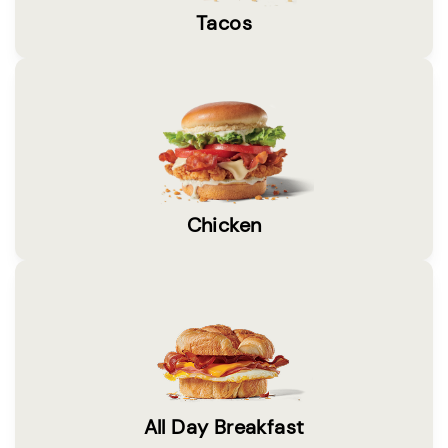
Tacos
Chicken
All Day Breakfast