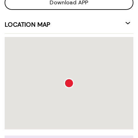
Download APP
LOCATION MAP