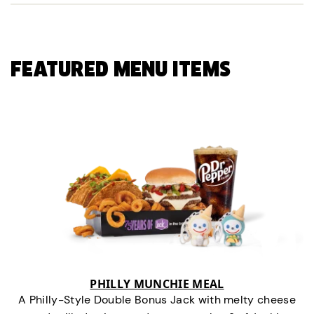
FEATURED MENU ITEMS
PHILLY MUNCHIE MEAL
A Philly-Style Double Bonus Jack with melty cheese