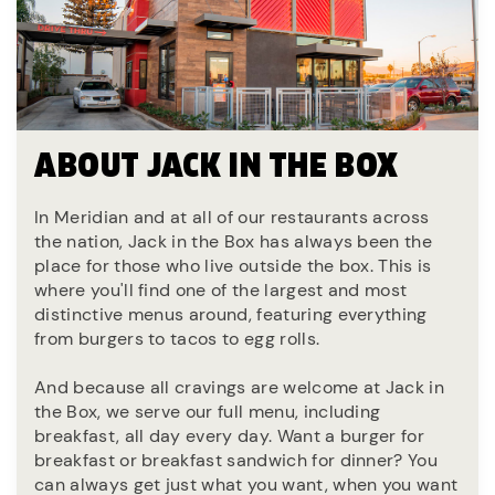
ABOUT JACK IN THE BOX
In Meridian and at all of our restaurants across
the nation, Jack in the Box has always been the
place for those who live outside the box. This is
where you'll find one of the largest and most
distinctive menus around, featuring everything
from burgers to tacos to egg rolls.
And because all cravings are welcome at Jack in
the Box, we serve our full menu, including
breakfast, all day every day. Want a burger for
breakfast or breakfast sandwich for dinner? You
can always get just what you want, when you want