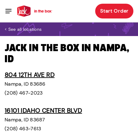
Start Order
< See all locations
JACK IN THE BOX IN NAMPA,
ID
804 12TH AVE RD
Nampa, ID 83686
(208) 467-2023
16101 IDAHO CENTER BLVD
Nampa, ID 83687
(208) 463-7613