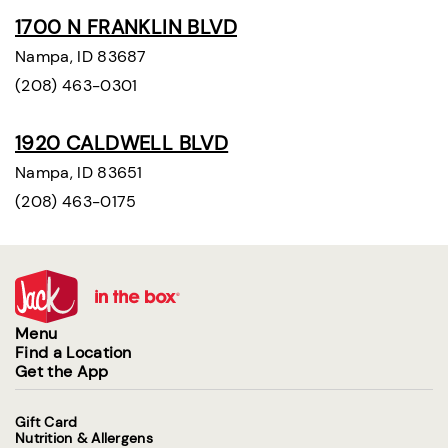
1700 N FRANKLIN BLVD
Nampa, ID 83687
(208) 463-0301
1920 CALDWELL BLVD
Nampa, ID 83651
(208) 463-0175
Menu
Find a Location
Get the App
Gift Card
Nutrition & Allergens