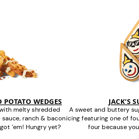
D POTATO WEDGES
JACK’S 
 with melty shredded
A sweet and buttery su
 sauce, ranch & bacon
icing featuring one of fou
got ‘em! Hungry yet?
four because you