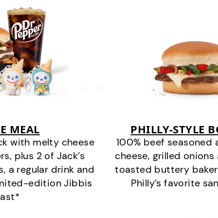
E MEAL
PHILLY-STYLE 
ck with melty cheese
100% beef seasoned as 
s, plus 2 of Jack’s
cheese, grilled onion
s, a regular drink and
toasted buttery bakery
imited-edition Jibbis
Philly’s favorite s
last*