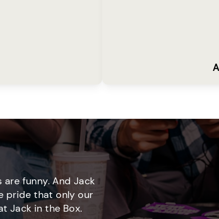
A
 are funny. And Jack
e pride that only our
t Jack in the Box.