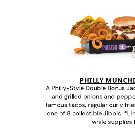
PHILLY MUNCHI
A Philly-Style Double Bonus Ja
and grilled onions and pepper
famous tacos, regular curly frie
one of 8 collectible Jibbis. *L
while supplies 