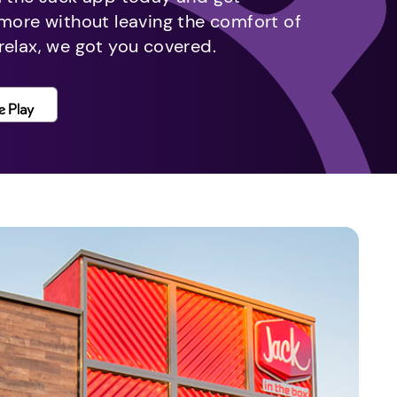
 more without leaving the comfort of
relax, we got you covered.