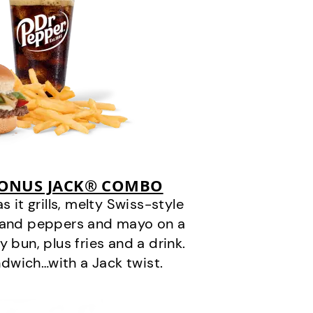
BONUS JACK® COMBO
it grills, melty Swiss-style
s and peppers and mayo on a
 bun, plus fries and a drink.
andwich…with a Jack twist.