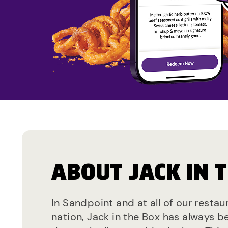
ABOUT JACK IN 
In Sandpoint and at all of our restau
nation, Jack in the Box has always b