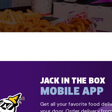
JACK IN THE BOX
MOBILE APP
Get all your favorite food deli
your door. Order delivery fro