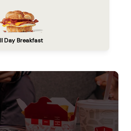
ll Day Breakfast