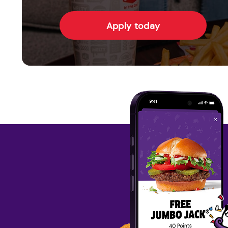
Apply today