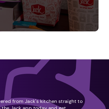
vered from Jack's kitchen straight to
m the Jack app today and get