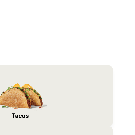
Tacos