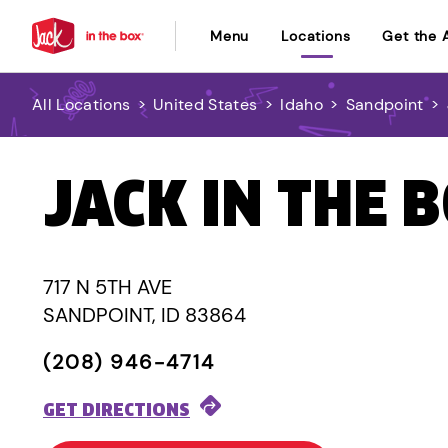
Menu
Locations
Get the 
All Locations
>
United States
>
Idaho
>
Sandpoint
>
JACK IN THE 
717 N 5TH AVE
SANDPOINT, ID 83864
(208) 946-4714
GET DIRECTIONS