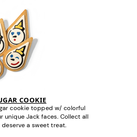
SUGAR COOKIE
gar cookie topped w/ colorful
r unique Jack faces. Collect all
 deserve a sweet treat.