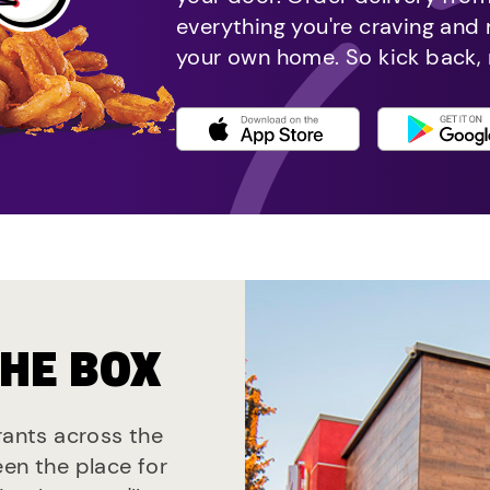
everything you're craving and
your own home. So kick back, 
THE BOX
rants across the
een the place for