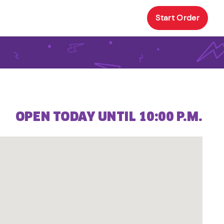
Start Order
OPEN TODAY UNTIL 10:00 P.M.