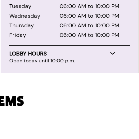
Tuesday
06:00 AM to 10:00 PM
Wednesday
06:00 AM to 10:00 PM
Thursday
06:00 AM to 10:00 PM
Friday
06:00 AM to 10:00 PM
LOBBY HOURS
Open today until 10:00 p.m.
TEMS