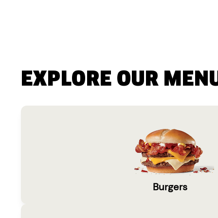
EXPLORE OUR MEN
Burgers