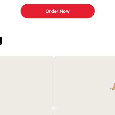
Order Now
U