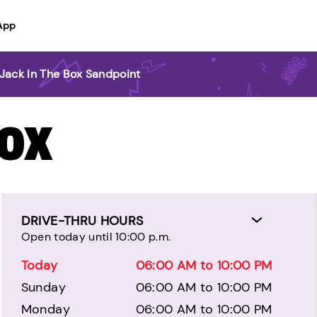
App
Jack In The Box Sandpoint
BOX
DRIVE-THRU HOURS
Open today until 10:00 p.m.
Today
06:00 AM to 10:00 PM
Sunday
06:00 AM to 10:00 PM
Monday
06:00 AM to 10:00 PM