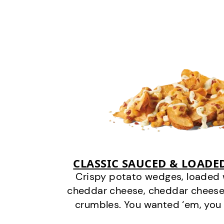
CLASSIC SAUCED & LOADE
Crispy potato wedges, loaded
cheddar cheese, cheddar cheese
crumbles. You wanted ‘em, you 