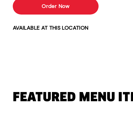
Order Now
AVAILABLE AT THIS LOCATION
FEATURED MENU I