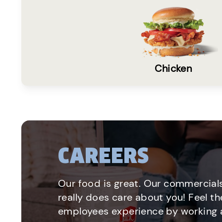
Chicken
CAREERS
Our food is great. Our commercials
really does care about you! Feel th
employees experience by working a