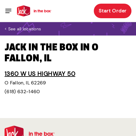
Start Order
< See all locations
JACK IN THE BOX IN O
FALLON, IL
1360 W US HIGHWAY 50
O Fallon, IL 62269
(618) 632-1460