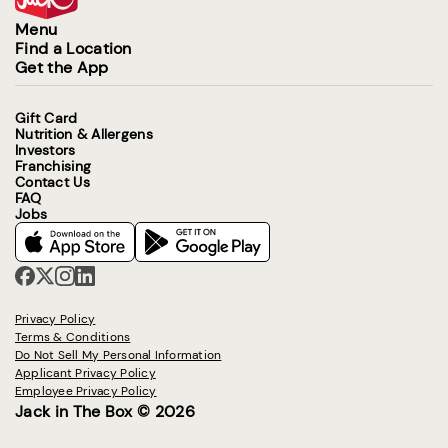
Menu
Find a Location
Get the App
Gift Card
Nutrition & Allergens
Investors
Franchising
Contact Us
FAQ
Jobs
Privacy Policy
Terms & Conditions
Do Not Sell My Personal Information
Applicant Privacy Policy
Employee Privacy Policy
Jack in The Box © 2026