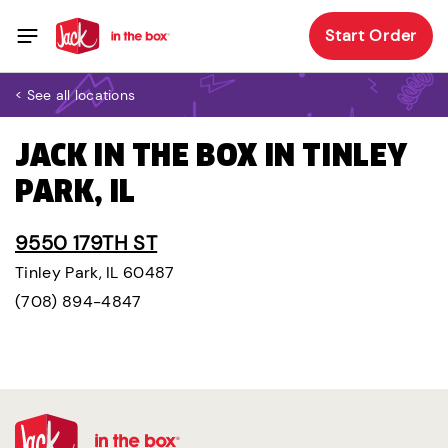
Start Order
< See all locations
JACK IN THE BOX IN TINLEY
PARK, IL
9550 179TH ST
Tinley Park, IL 60487
(708) 894-4847