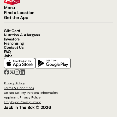
Menu
Find a Location
Get the App
Gift Card
Nutrition & Allergens
Investors
Franchising
Contact Us
FAQ
Jobs
Privacy Policy
Terms & Conditions
Do Not Sell My Personal Information
Applicant Privacy Policy
Employee Privacy Policy
Jack in The Box © 2026