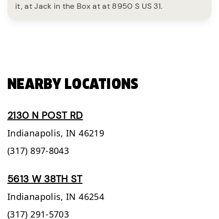
it, at Jack in the Box at at 8950 S US 31.
NEARBY LOCATIONS
2130 N POST RD
Indianapolis,
IN
46219
(317) 897-8043
5613 W 38TH ST
Indianapolis,
IN
46254
(317) 291-5703