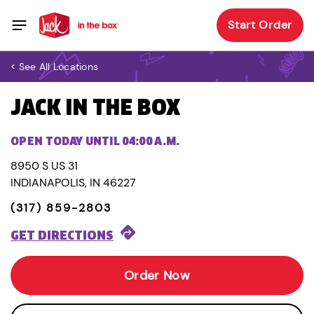
Start Order
< See All Locations
JACK IN THE BOX
OPEN TODAY UNTIL 04:00 A.M.
8950 S US 31
INDIANAPOLIS, IN 46227
(317) 859-2803
GET DIRECTIONS
Order Now