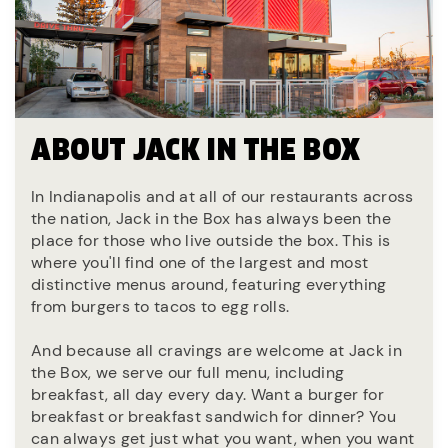
ABOUT JACK IN THE BOX
In Indianapolis and at all of our restaurants across
the nation, Jack in the Box has always been the
place for those who live outside the box. This is
where you'll find one of the largest and most
distinctive menus around, featuring everything
from burgers to tacos to egg rolls.
And because all cravings are welcome at Jack in
the Box, we serve our full menu, including
breakfast, all day every day. Want a burger for
breakfast or breakfast sandwich for dinner? You
can always get just what you want, when you want