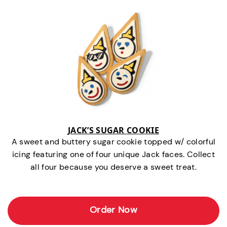
JACK’S SUGAR COOKIE
A sweet and buttery sugar cookie topped w/ colorful
icing featuring one of four unique Jack faces. Collect
all four because you deserve a sweet treat.
Order Now