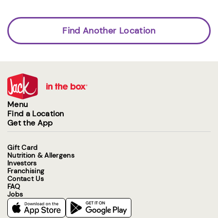
Find Another Location
Menu
Find a Location
Get the App
Gift Card
Nutrition & Allergens
Investors
Franchising
Contact Us
FAQ
Jobs