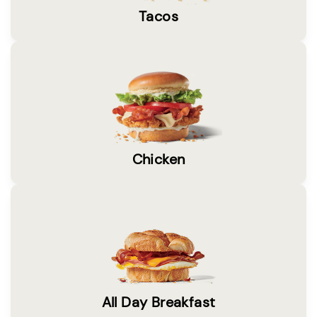
Tacos
Chicken
All Day Breakfast