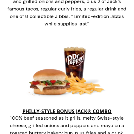
and grilled onions and peppers, plus 2 of Jack’s
famous tacos, regular curly fries, a regular drink and
one of 8 collectible Jibbis. *Limited-edition Jibbis
while supplies last*
PHILLY-STYLE BONUS JACK® COMBO
100% beef seasoned as it grills, melty Swiss-style
cheese, grilled onions and peppers and mayo on a
toasted buttery bakery bun, plus fries and a drink.