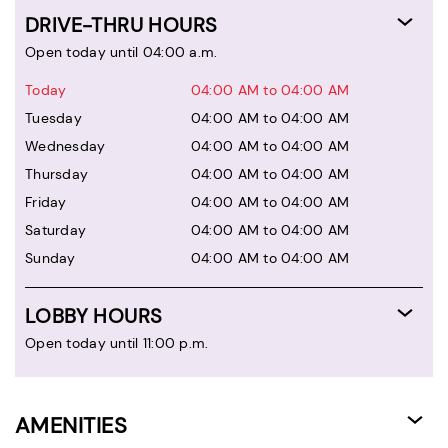
DRIVE-THRU HOURS
Open today until 04:00 a.m.
Today
04:00 AM to 04:00 AM
Tuesday
04:00 AM to 04:00 AM
Wednesday
04:00 AM to 04:00 AM
Thursday
04:00 AM to 04:00 AM
Friday
04:00 AM to 04:00 AM
Saturday
04:00 AM to 04:00 AM
Sunday
04:00 AM to 04:00 AM
LOBBY HOURS
Open today until 11:00 p.m.
AMENITIES