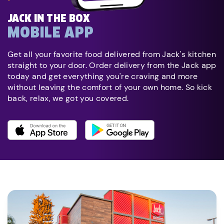
JACK IN THE BOX
MOBILE APP
Get all your favorite food delivered from Jack's kitchen
straight to your door. Order delivery from the Jack app
today and get everything you're craving and more
without leaving the comfort of your own home. So kick
back, relax, we got you covered.