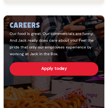
CAREERS
Our food is great. Our commercials are funny.
And Jack really does care about you! Feel the
pride that only our employees experience by
working at Jack in the Box.
Apply today