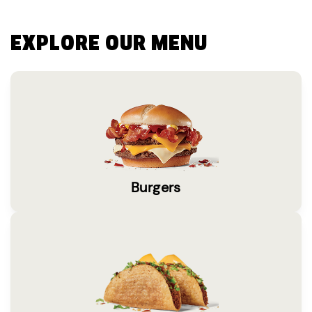
EXPLORE OUR MENU
Burgers