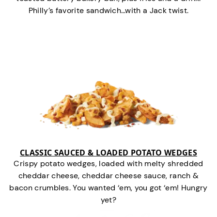
Philly’s favorite sandwich…with a Jack twist.
CLASSIC SAUCED & LOADED POTATO WEDGES
Crispy potato wedges, loaded with melty shredded
cheddar cheese, cheddar cheese sauce, ranch &
bacon crumbles. You wanted ‘em, you got ‘em! Hungry
yet?