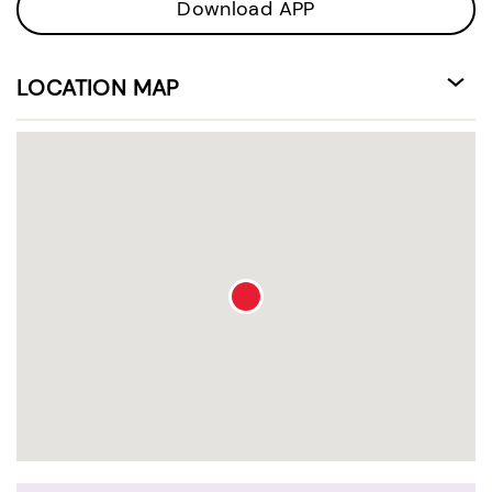
Download APP
LOCATION MAP