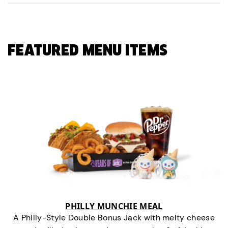
FEATURED MENU ITEMS
PHILLY MUNCHIE MEAL
A Philly-Style Double Bonus Jack with melty cheese