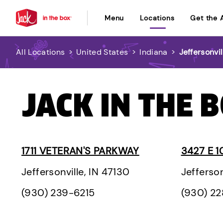
Menu
Locations
Get the 
All Locations
>
United States
>
Indiana
>
Jeffersonvil
JACK IN THE B
1711 VETERAN'S PARKWAY
3427 E 1
Jeffersonville, IN 47130
Jefferson
(930) 239-6215
(930) 2