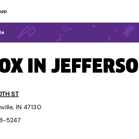
App
le
OX IN JEFFERSO
0TH ST
ville, IN 47130
28-5247