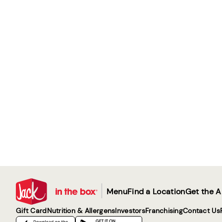
|
Menu
Find a Location
Get the 
Gift Card
Nutrition & Allergens
Investors
Franchising
Contact Us