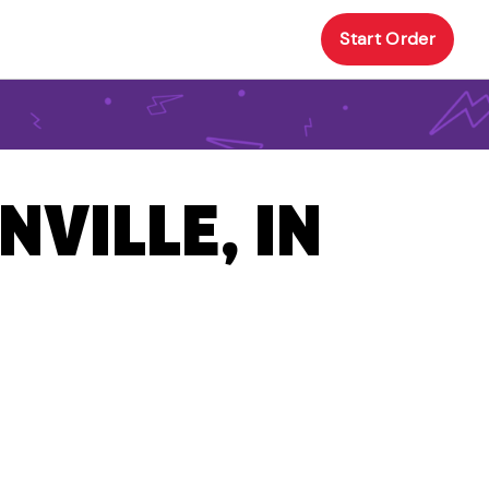
Start Order
NVILLE, IN