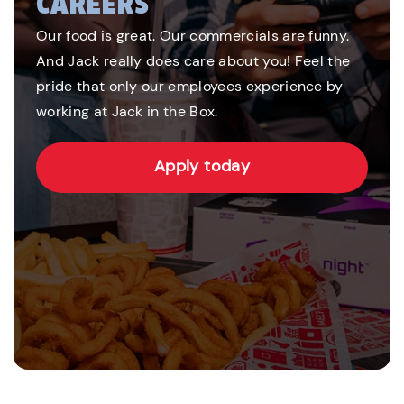
CAREERS
Our food is great. Our commercials are funny.
And Jack really does care about you! Feel the
pride that only our employees experience by
working at Jack in the Box.
Apply today