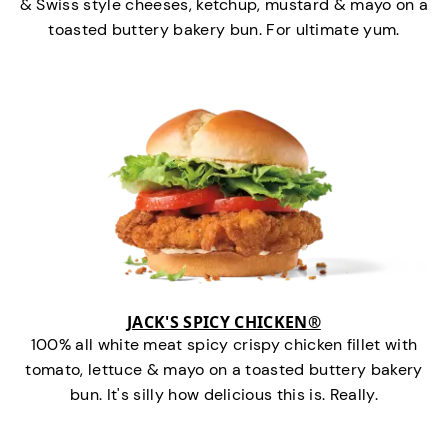
& Swiss style cheeses, ketchup, mustard & mayo on a
toasted buttery bakery bun. For ultimate yum.
JACK'S SPICY CHICKEN®
100% all white meat spicy crispy chicken fillet with
tomato, lettuce & mayo on a toasted buttery bakery
bun. It's silly how delicious this is. Really.