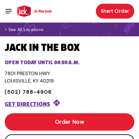
Start Order
< See All Locations
JACK IN THE BOX
OPEN TODAY UNTIL 04:00 A.M.
7801 PRESTON HWY
LOUISVILLE, KY 40219
(502) 788-4906
GET DIRECTIONS
Order Now