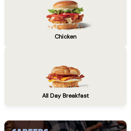
Chicken
All Day Breakfast