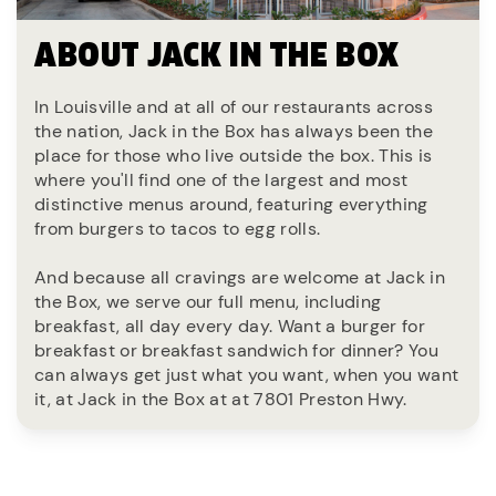
ABOUT JACK IN THE BOX
In Louisville and at all of our restaurants across
the nation, Jack in the Box has always been the
place for those who live outside the box. This is
where you'll find one of the largest and most
distinctive menus around, featuring everything
from burgers to tacos to egg rolls.
And because all cravings are welcome at Jack in
the Box, we serve our full menu, including
breakfast, all day every day. Want a burger for
breakfast or breakfast sandwich for dinner? You
can always get just what you want, when you want
it, at Jack in the Box at at 7801 Preston Hwy.