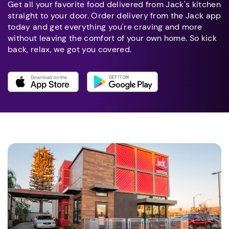
Get all your favorite food delivered from Jack's kitchen
straight to your door. Order delivery from the Jack app
today and get everything you're craving and more
without leaving the comfort of your own home. So kick
back, relax, we got you covered.