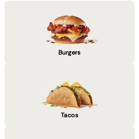
Burgers
Tacos