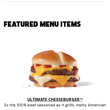
FEATURED MENU ITEMS
ULTIMATE CHEESEBURGER™
2x the 100% beef seasoned as it grills, melty American