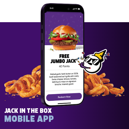
JACK IN THE BOX
MOBILE APP