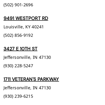
(502) 901-2696
9491 WESTPORT RD
Louisville,
KY
40241
(502) 856-9192
3427 E 10TH ST
Jeffersonville,
IN
47130
(930) 228-5247
1711 VETERAN'S PARKWAY
Jeffersonville,
IN
47130
(930) 239-6215