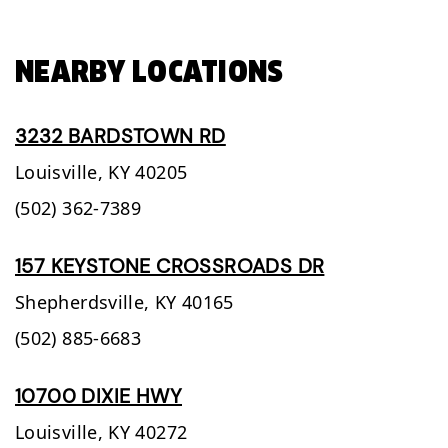
NEARBY LOCATIONS
3232 BARDSTOWN RD
Louisville,
KY
40205
(502) 362-7389
157 KEYSTONE CROSSROADS DR
Shepherdsville,
KY
40165
(502) 885-6683
10700 DIXIE HWY
Louisville,
KY
40272