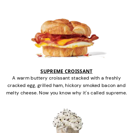
SUPREME CROISSANT
A warm buttery croissant stacked with a freshly
cracked egg, grilled ham, hickory smoked bacon and
melty cheese. Now you know why it's called supreme.