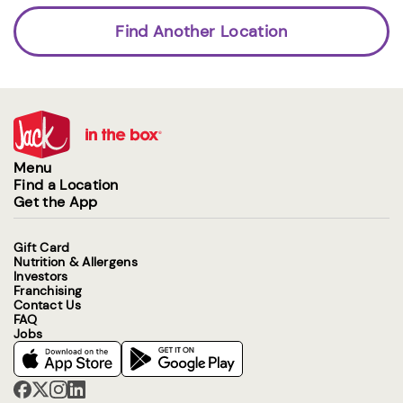
Find Another Location
Menu
Find a Location
Get the App
Gift Card
Nutrition & Allergens
Investors
Franchising
Contact Us
FAQ
Jobs