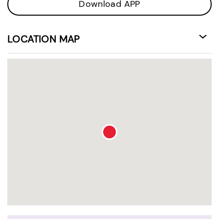
Download APP
LOCATION MAP