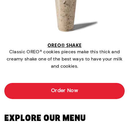
OREO® SHAKE
Classic OREO® cookies pieces make this thick and
creamy shake one of the best ways to have your milk
and cookies.
Order Now
EXPLORE OUR MENU