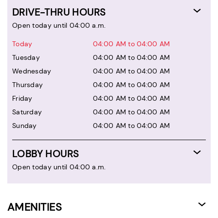
DRIVE-THRU HOURS
Open today until 04:00 a.m.
Today
04:00 AM to 04:00 AM
Tuesday
04:00 AM to 04:00 AM
Wednesday
04:00 AM to 04:00 AM
Thursday
04:00 AM to 04:00 AM
Friday
04:00 AM to 04:00 AM
Saturday
04:00 AM to 04:00 AM
Sunday
04:00 AM to 04:00 AM
LOBBY HOURS
Open today until 04:00 a.m.
AMENITIES