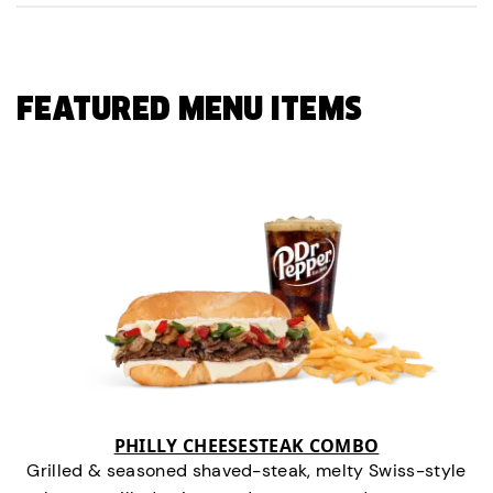
FEATURED MENU ITEMS
PHILLY CHEESESTEAK COMBO
Grilled & seasoned shaved-steak, melty Swiss-style