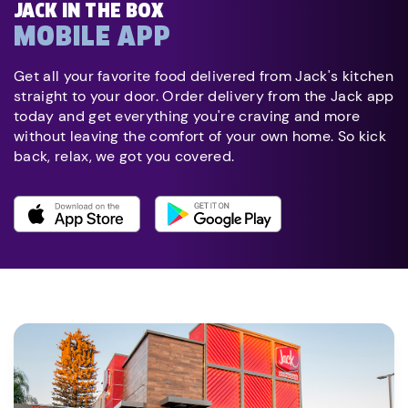
JACK IN THE BOX
MOBILE APP
Get all your favorite food delivered from Jack's kitchen
straight to your door. Order delivery from the Jack app
today and get everything you're craving and more
without leaving the comfort of your own home. So kick
back, relax, we got you covered.