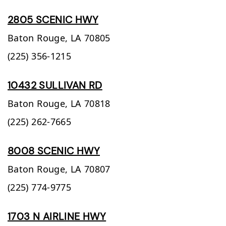
2805 SCENIC HWY
Baton Rouge,
LA
70805
(225) 356-1215
10432 SULLIVAN RD
Baton Rouge,
LA
70818
(225) 262-7665
8008 SCENIC HWY
Baton Rouge,
LA
70807
(225) 774-9775
1703 N AIRLINE HWY