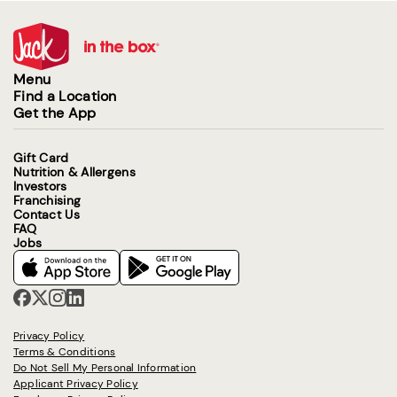
Menu
Find a Location
Get the App
Gift Card
Nutrition & Allergens
Investors
Franchising
Contact Us
FAQ
Jobs
Privacy Policy
Terms & Conditions
Do Not Sell My Personal Information
Applicant Privacy Policy