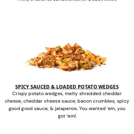
SPICY SAUCED & LOADED POTATO WEDGES
Crispy potato wedges, melty shredded cheddar
cheese, cheddar cheese sauce, bacon crumbles, spicy
good good sauce, & jalapenos. You wanted ‘em, you
got ‘em!