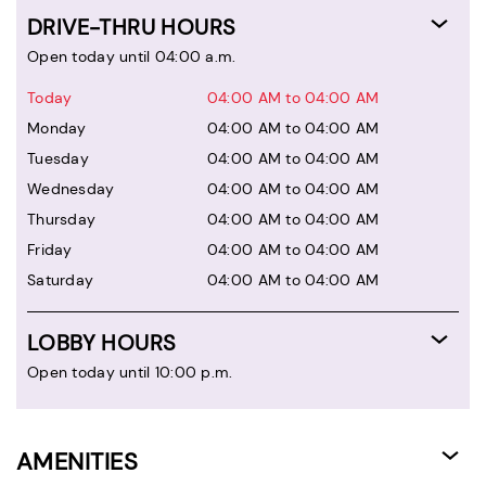
DRIVE-THRU HOURS
Open today until 04:00 a.m.
Today
04:00 AM to 04:00 AM
Monday
04:00 AM to 04:00 AM
Tuesday
04:00 AM to 04:00 AM
Wednesday
04:00 AM to 04:00 AM
Thursday
04:00 AM to 04:00 AM
Friday
04:00 AM to 04:00 AM
Saturday
04:00 AM to 04:00 AM
LOBBY HOURS
Open today until 10:00 p.m.
AMENITIES