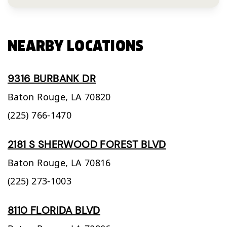
NEARBY LOCATIONS
9316 BURBANK DR
Baton Rouge,
LA
70820
(225) 766-1470
2181 S SHERWOOD FOREST BLVD
Baton Rouge,
LA
70816
(225) 273-1003
8110 FLORIDA BLVD