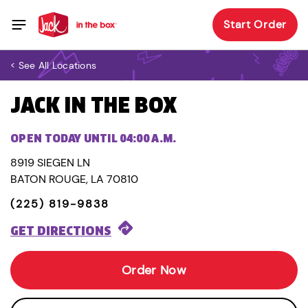
Start Order
< See All Locations
JACK IN THE BOX
OPEN TODAY UNTIL 04:00 A.M.
8919 SIEGEN LN
BATON ROUGE, LA 70810
(225) 819-9838
GET DIRECTIONS
Order Now