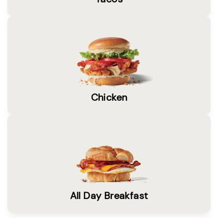
Chicken
All Day Breakfast