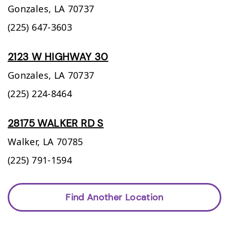
Gonzales,
LA
70737
(225) 647-3603
2123 W HIGHWAY 30
Gonzales,
LA
70737
(225) 224-8464
28175 WALKER RD S
Walker,
LA
70785
(225) 791-1594
Find Another Location