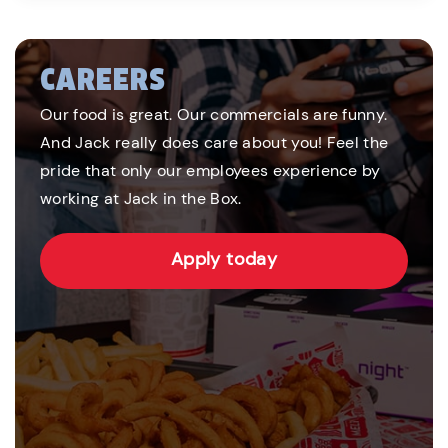
CAREERS
Our food is great. Our commercials are funny.
And Jack really does care about you! Feel the
pride that only our employees experience by
working at Jack in the Box.
Apply today