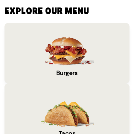
EXPLORE OUR MENU
Burgers
Tacos