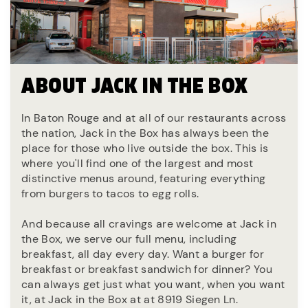
ABOUT JACK IN THE BOX
In Baton Rouge and at all of our restaurants across
the nation, Jack in the Box has always been the
place for those who live outside the box. This is
where you'll find one of the largest and most
distinctive menus around, featuring everything
from burgers to tacos to egg rolls.
And because all cravings are welcome at Jack in
the Box, we serve our full menu, including
breakfast, all day every day. Want a burger for
breakfast or breakfast sandwich for dinner? You
can always get just what you want, when you want
it, at Jack in the Box at at 8919 Siegen Ln.