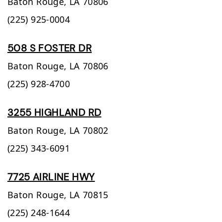
Baton Rouge,
LA
70806
(225) 925-0004
508 S FOSTER DR
Baton Rouge,
LA
70806
(225) 928-4700
3255 HIGHLAND RD
Baton Rouge,
LA
70802
(225) 343-6091
7725 AIRLINE HWY
Baton Rouge,
LA
70815
(225) 248-1644