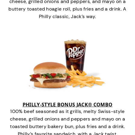
cheese, grilled onions and peppers, and mayo on a
buttery toasted hoagie roll, plus fries and a drink. A
Philly classic, Jack’s way.
PHILLY-STYLE BONUS JACK® COMBO
100% beef seasoned as it grills, melty Swiss-style
cheese, grilled onions and peppers and mayo on a
toasted buttery bakery bun, plus fries and a drink.
Philly’s favorite sandwich…with a Jack twist.