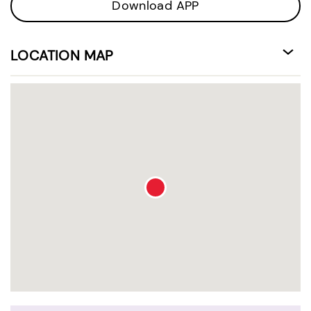
Download APP
LOCATION MAP