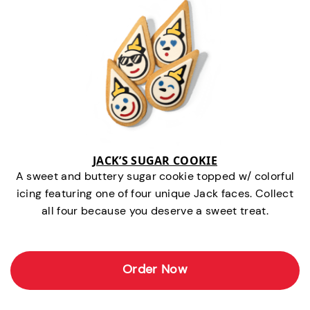
JACK’S SUGAR COOKIE
A sweet and buttery sugar cookie topped w/ colorful
icing featuring one of four unique Jack faces. Collect
all four because you deserve a sweet treat.
Order Now