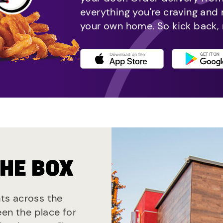
everything you're craving and
your own home. So kick back, 
THE BOX
nts across the
een the place for