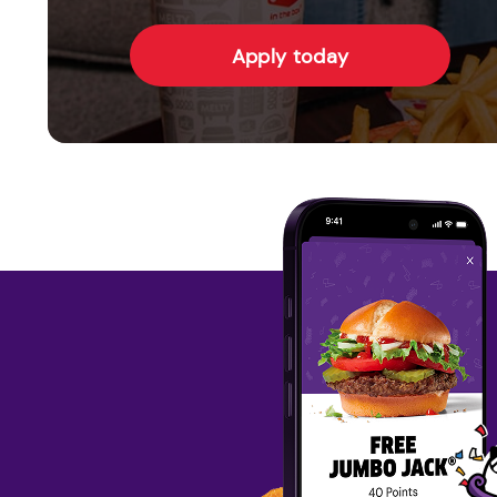
Apply today