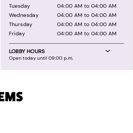
Tuesday
04:00 AM to 04:00 AM
Wednesday
04:00 AM to 04:00 AM
Thursday
04:00 AM to 04:00 AM
Friday
04:00 AM to 04:00 AM
LOBBY HOURS
Open today until 09:00 p.m.
TEMS