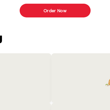
Order Now
U