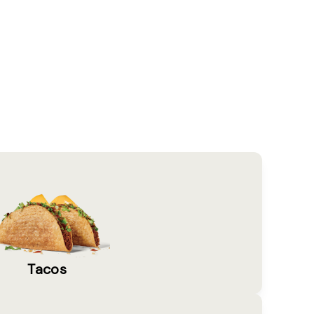
Tacos