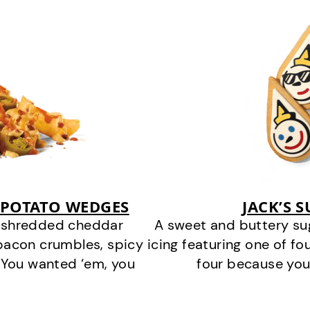
 POTATO WEDGES
JACK’S 
y shredded cheddar
A sweet and buttery su
bacon crumbles, spicy
icing featuring one of fou
 You wanted ‘em, you
four because you