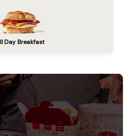
ll Day Breakfast