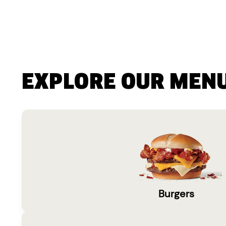
EXPLORE OUR MEN
Burgers