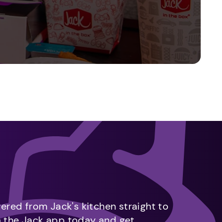
vered from Jack's kitchen straight to
m the Jack app today and get