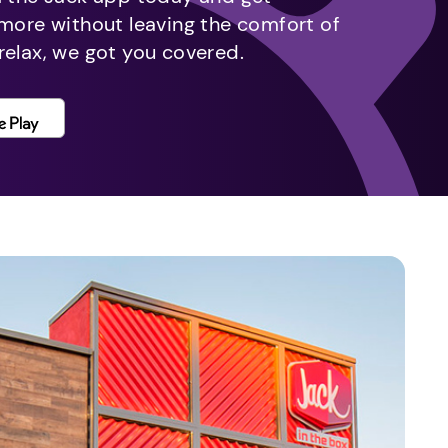
 more without leaving the comfort of
relax, we got you covered.