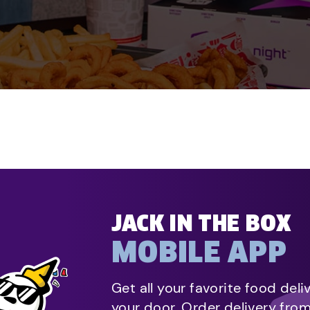
JACK IN THE BOX
MOBILE APP
Get all your favorite food deli
your door. Order delivery fro