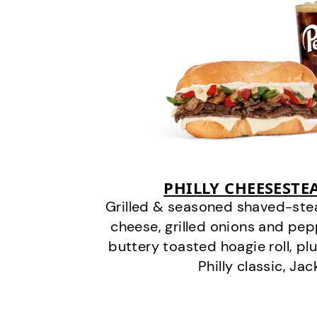
PHILLY CHEESEST
Grilled & seasoned shaved-stea
cheese, grilled onions and pe
buttery toasted hoagie roll, plu
Philly classic, Jac