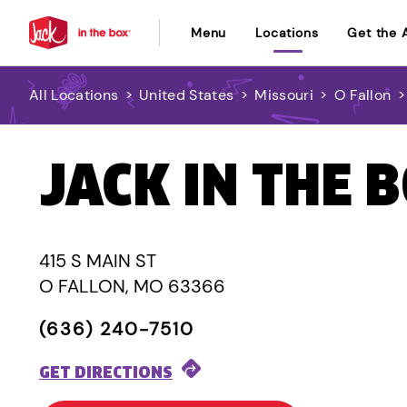
Menu
Locations
Get the 
All Locations
>
United States
>
Missouri
>
O Fallon
JACK IN THE 
415 S MAIN ST
O FALLON, MO 63366
(636) 240-7510
GET DIRECTIONS