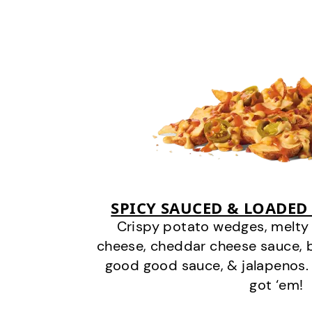
SPICY SAUCED & LOADED
Crispy potato wedges, melt
cheese, cheddar cheese sauce, 
good good sauce, & jalapenos.
got ‘em!