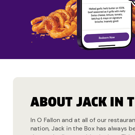
ABOUT JACK IN 
In O Fallon and at all of our restaura
nation, Jack in the Box has always b