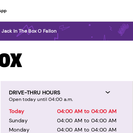
App
>
Jack In The Box O Fallon
BOX
DRIVE-THRU HOURS
Open today until 04:00 a.m.
Today
04:00 AM to 04:00 AM
Sunday
04:00 AM to 04:00 AM
Monday
04:00 AM to 04:00 AM