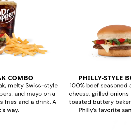
EAK COMBO
PHILLY-STYLE 
k, melty Swiss-style
100% beef seasoned as 
ppers, and mayo on a
cheese, grilled onion
s fries and a drink. A
toasted buttery bakery
k’s way.
Philly’s favorite s