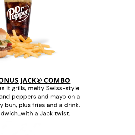
BONUS JACK® COMBO
it grills, melty Swiss-style
s and peppers and mayo on a
 bun, plus fries and a drink.
andwich…with a Jack twist.