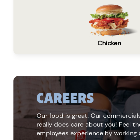
Chicken
CAREERS
Our food is great. Our commercials
really does care about you! Feel th
employees experience by working a