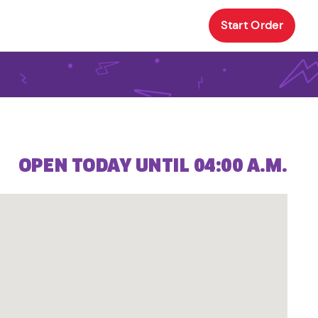
Start Order
OPEN TODAY UNTIL 04:00 A.M.