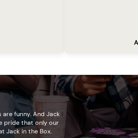
A
 are funny. And Jack
e pride that only our
t Jack in the Box.