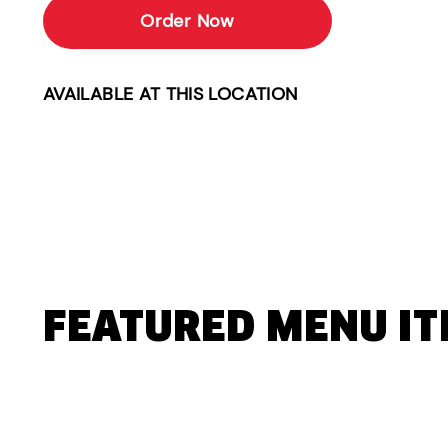
Order Now
AVAILABLE AT THIS LOCATION
FEATURED MENU I