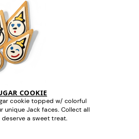
SUGAR COOKIE
gar cookie topped w/ colorful
r unique Jack faces. Collect all
 deserve a sweet treat.