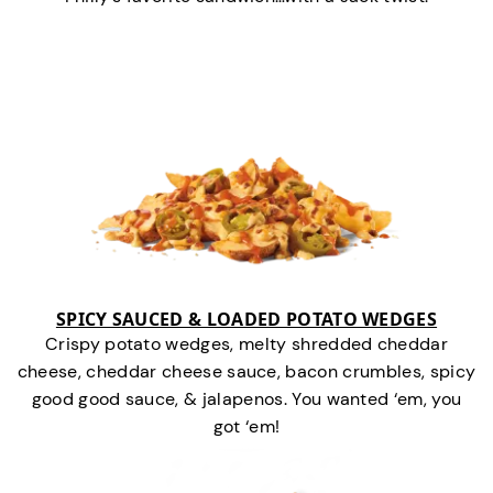
SPICY SAUCED & LOADED POTATO WEDGES
Crispy potato wedges, melty shredded cheddar
cheese, cheddar cheese sauce, bacon crumbles, spicy
good good sauce, & jalapenos. You wanted ‘em, you
got ‘em!