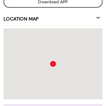
Download APP
LOCATION MAP