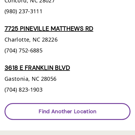
Concord,
NC
28027
(980) 237-3111
7725 PINEVILLE MATTHEWS RD
Charlotte,
NC
28226
(704) 752-6885
3618 E FRANKLIN BLVD
Gastonia,
NC
28056
(704) 823-1903
Find Another Location