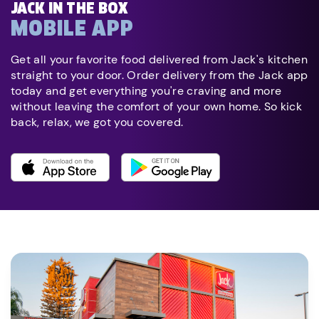
JACK IN THE BOX
MOBILE APP
Get all your favorite food delivered from Jack's kitchen
straight to your door. Order delivery from the Jack app
today and get everything you're craving and more
without leaving the comfort of your own home. So kick
back, relax, we got you covered.