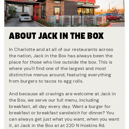
ABOUT JACK IN THE BOX
In Charlotte and at all of our restaurants across
the nation, Jack in the Box has always been the
place for those who live outside the box. This is
where you'll find one of the largest and most
distinctive menus around, featuring everything
from burgers to tacos to egg rolls.
And because all cravings are welcome at Jack in
the Box, we serve our full menu, including
breakfast, all day every day. Want a burger for
breakfast or breakfast sandwich for dinner? You
can always get just what you want, when you want
it, at Jack in the Box at at 220 N Hoskins Rd.