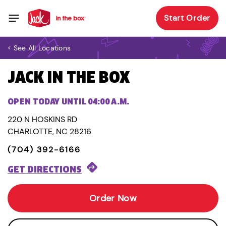
Start Order
< See All Locations
JACK IN THE BOX
OPEN TODAY UNTIL 04:00 A.M.
220 N HOSKINS RD
CHARLOTTE, NC 28216
(704) 392-6166
GET DIRECTIONS
Order Now