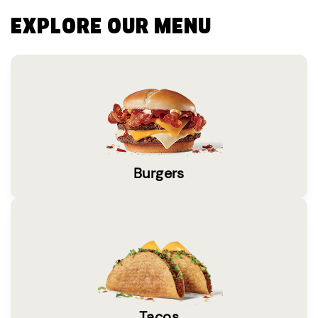
EXPLORE OUR MENU
Burgers
Tacos