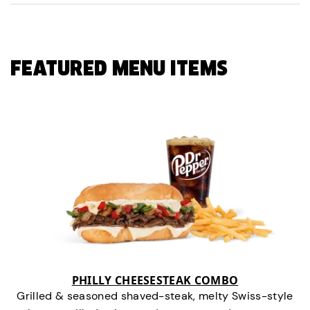
FEATURED MENU ITEMS
PHILLY CHEESESTEAK COMBO
Grilled & seasoned shaved-steak, melty Swiss-style