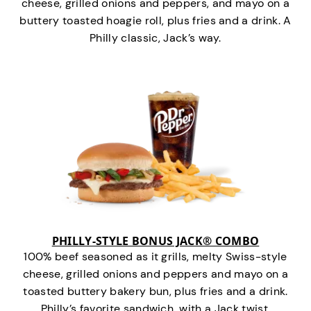
cheese, grilled onions and peppers, and mayo on a
buttery toasted hoagie roll, plus fries and a drink. A
Philly classic, Jack’s way.
PHILLY-STYLE BONUS JACK® COMBO
100% beef seasoned as it grills, melty Swiss-style
cheese, grilled onions and peppers and mayo on a
toasted buttery bakery bun, plus fries and a drink.
Philly’s favorite sandwich…with a Jack twist.