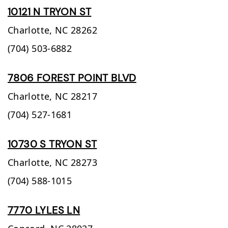
10121 N TRYON ST
Charlotte,
NC
28262
(704) 503-6882
7806 FOREST POINT BLVD
Charlotte,
NC
28217
(704) 527-1681
10730 S TRYON ST
Charlotte,
NC
28273
(704) 588-1015
7770 LYLES LN