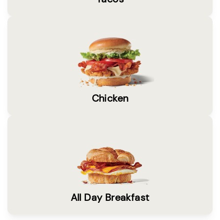
Chicken
All Day Breakfast