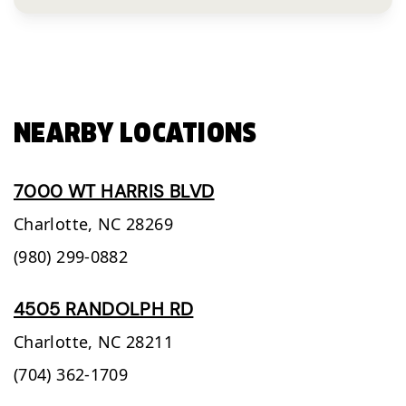
NEARBY LOCATIONS
7000 WT HARRIS BLVD
Charlotte,
NC
28269
(980) 299-0882
4505 RANDOLPH RD
Charlotte,
NC
28211
(704) 362-1709