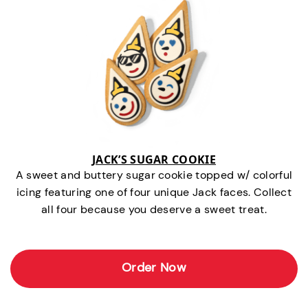
JACK’S SUGAR COOKIE
A sweet and buttery sugar cookie topped w/ colorful
icing featuring one of four unique Jack faces. Collect
all four because you deserve a sweet treat.
Order Now