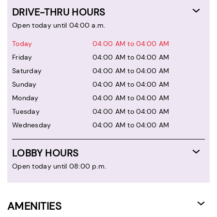
DRIVE-THRU HOURS
Open today until 04:00 a.m.
Today
04:00 AM to 04:00 AM
Friday
04:00 AM to 04:00 AM
Saturday
04:00 AM to 04:00 AM
Sunday
04:00 AM to 04:00 AM
Monday
04:00 AM to 04:00 AM
Tuesday
04:00 AM to 04:00 AM
Wednesday
04:00 AM to 04:00 AM
LOBBY HOURS
Open today until 08:00 p.m.
AMENITIES