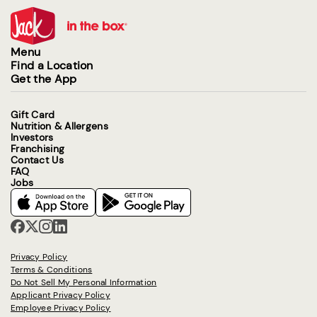
Menu
Find a Location
Get the App
Gift Card
Nutrition & Allergens
Investors
Franchising
Contact Us
FAQ
Jobs
Privacy Policy
Terms & Conditions
Do Not Sell My Personal Information
Applicant Privacy Policy
Employee Privacy Policy