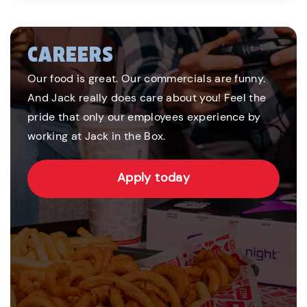
CAREERS
Our food is great. Our commercials are funny.
And Jack really does care about you! Feel the
pride that only our employees experience by
working at Jack in the Box.
Apply today