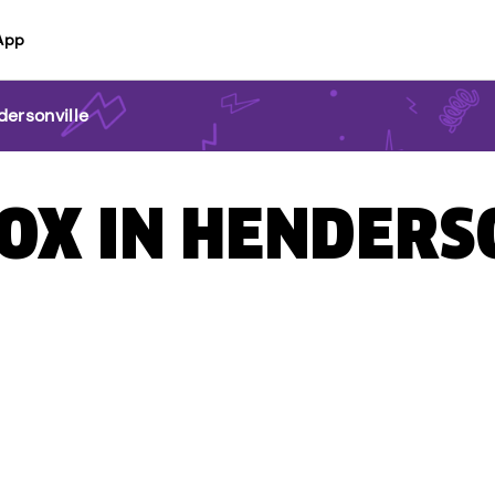
App
ersonville
BOX IN HENDERS