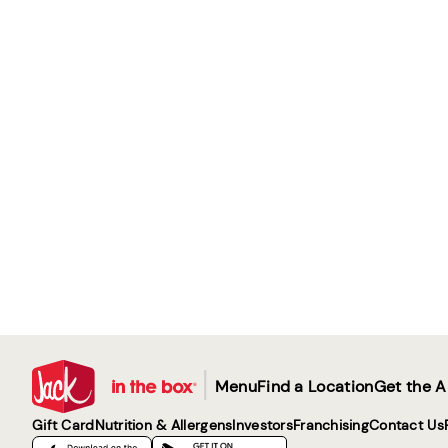
|
Menu
Find a Location
Get the 
Gift Card
Nutrition & Allergens
Investors
Franchising
Contact Us