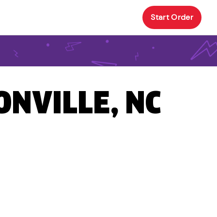
Start Order
ONVILLE, NC