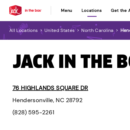
Menu
Locations
Get the 
All Locations
>
United States
>
North Carolina
>
Hend
JACK IN THE 
76 HIGHLANDS SQUARE DR
Hendersonville, NC 28792
(828) 595-2261