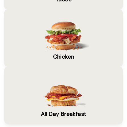
Chicken
All Day Breakfast