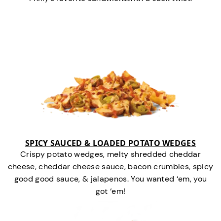
SPICY SAUCED & LOADED POTATO WEDGES
Crispy potato wedges, melty shredded cheddar
cheese, cheddar cheese sauce, bacon crumbles, spicy
good good sauce, & jalapenos. You wanted ‘em, you
got ‘em!