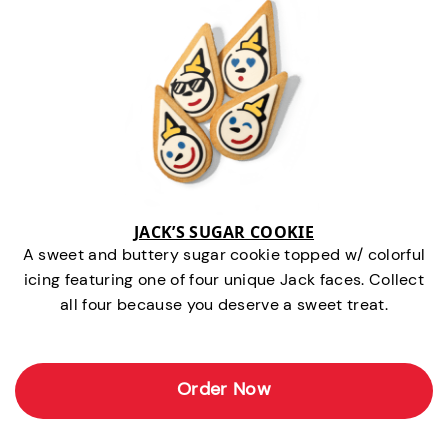
JACK’S SUGAR COOKIE
A sweet and buttery sugar cookie topped w/ colorful
icing featuring one of four unique Jack faces. Collect
all four because you deserve a sweet treat.
Order Now