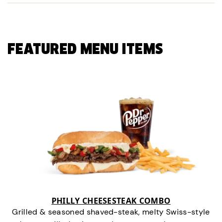
FEATURED MENU ITEMS
PHILLY CHEESESTEAK COMBO
Grilled & seasoned shaved-steak, melty Swiss-style