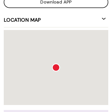
Download APP
LOCATION MAP