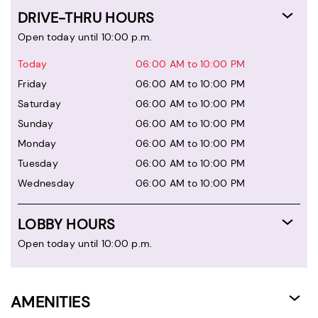
DRIVE-THRU HOURS
Open today until 10:00 p.m.
Today
06:00 AM to 10:00 PM
Friday
06:00 AM to 10:00 PM
Saturday
06:00 AM to 10:00 PM
Sunday
06:00 AM to 10:00 PM
Monday
06:00 AM to 10:00 PM
Tuesday
06:00 AM to 10:00 PM
Wednesday
06:00 AM to 10:00 PM
LOBBY HOURS
Open today until 10:00 p.m.
AMENITIES