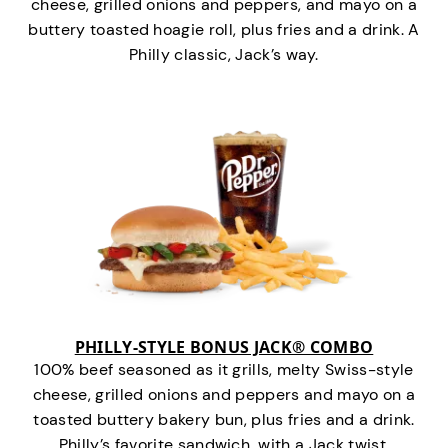
cheese, grilled onions and peppers, and mayo on a
buttery toasted hoagie roll, plus fries and a drink. A
Philly classic, Jack’s way.
PHILLY-STYLE BONUS JACK® COMBO
100% beef seasoned as it grills, melty Swiss-style
cheese, grilled onions and peppers and mayo on a
toasted buttery bakery bun, plus fries and a drink.
Philly’s favorite sandwich…with a Jack twist.