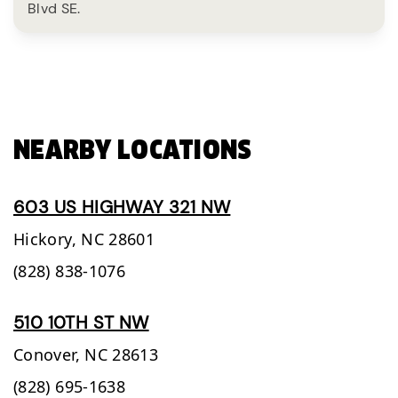
Blvd SE.
NEARBY LOCATIONS
603 US HIGHWAY 321 NW
Hickory,
NC
28601
(828) 838-1076
510 10TH ST NW
Conover,
NC
28613
(828) 695-1638