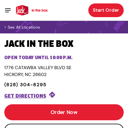
Start Order
< See All Locations
JACK IN THE BOX
OPEN TODAY UNTIL 10:00 P.M.
1776 CATAWBA VALLEY BLVD SE
HICKORY, NC 28602
(828) 304-8295
GET DIRECTIONS
Order Now