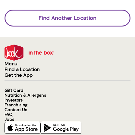
Find Another Location
Menu
Find a Location
Get the App
Gift Card
Nutrition & Allergens
Investors
Franchising
Contact Us
FAQ
Jobs