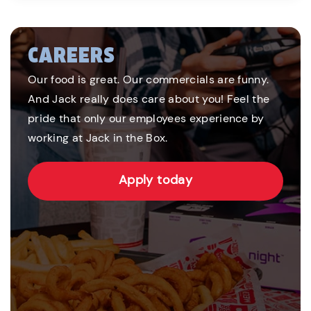
CAREERS
Our food is great. Our commercials are funny.
And Jack really does care about you! Feel the
pride that only our employees experience by
working at Jack in the Box.
Apply today