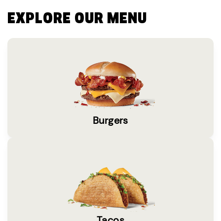
EXPLORE OUR MENU
Burgers
Tacos