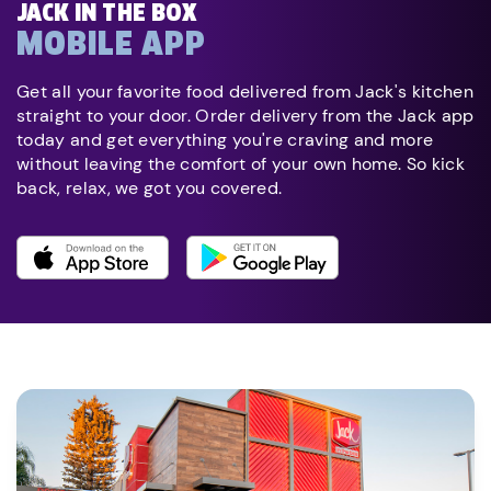
JACK IN THE BOX
MOBILE APP
Get all your favorite food delivered from Jack's kitchen
straight to your door. Order delivery from the Jack app
today and get everything you're craving and more
without leaving the comfort of your own home. So kick
back, relax, we got you covered.