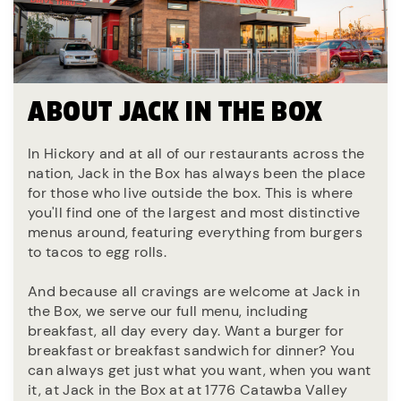
ABOUT JACK IN THE BOX
In Hickory and at all of our restaurants across the
nation, Jack in the Box has always been the place
for those who live outside the box. This is where
you'll find one of the largest and most distinctive
menus around, featuring everything from burgers
to tacos to egg rolls.
And because all cravings are welcome at Jack in
the Box, we serve our full menu, including
breakfast, all day every day. Want a burger for
breakfast or breakfast sandwich for dinner? You
can always get just what you want, when you want
it, at Jack in the Box at at 1776 Catawba Valley