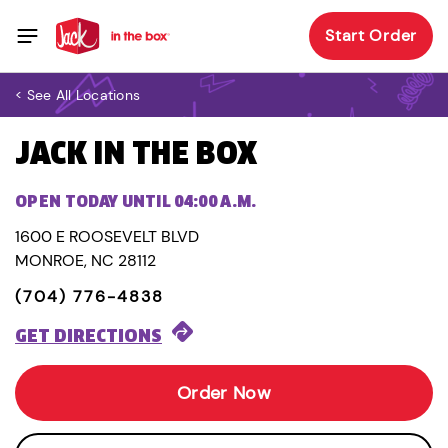
Start Order
< See All Locations
JACK IN THE BOX
OPEN TODAY UNTIL 04:00 A.M.
1600 E ROOSEVELT BLVD
MONROE, NC 28112
(704) 776-4838
GET DIRECTIONS
Order Now