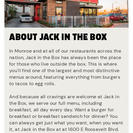
ABOUT JACK IN THE BOX
In Monroe and at all of our restaurants across the
nation, Jack in the Box has always been the place
for those who live outside the box. This is where
you'll find one of the largest and most distinctive
menus around, featuring everything from burgers
to tacos to egg rolls.
And because all cravings are welcome at Jack in
the Box, we serve our full menu, including
breakfast, all day every day. Want a burger for
breakfast or breakfast sandwich for dinner? You
can always get just what you want, when you want
it, at Jack in the Box at at 1600 E Roosevelt Blvd.