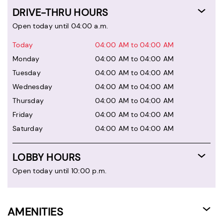
DRIVE-THRU HOURS
Open today until 04:00 a.m.
Today
04:00 AM to 04:00 AM
Monday
04:00 AM to 04:00 AM
Tuesday
04:00 AM to 04:00 AM
Wednesday
04:00 AM to 04:00 AM
Thursday
04:00 AM to 04:00 AM
Friday
04:00 AM to 04:00 AM
Saturday
04:00 AM to 04:00 AM
LOBBY HOURS
Open today until 10:00 p.m.
AMENITIES