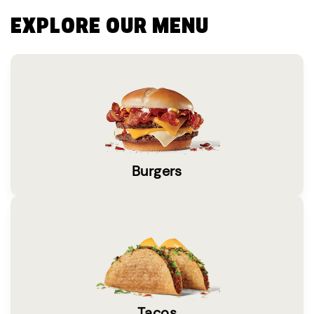
EXPLORE OUR MENU
Burgers
Tacos