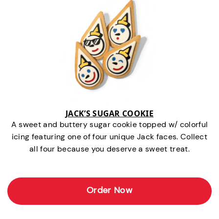
JACK’S SUGAR COOKIE
A sweet and buttery sugar cookie topped w/ colorful
icing featuring one of four unique Jack faces. Collect
all four because you deserve a sweet treat.
Order Now