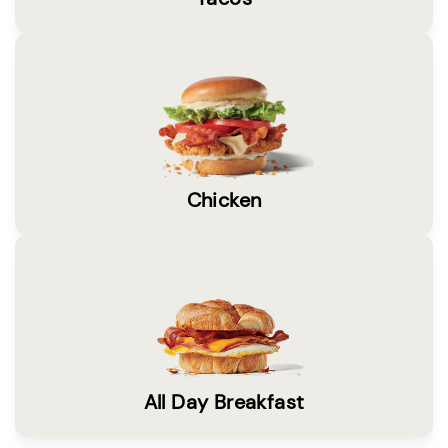
Chicken
All Day Breakfast