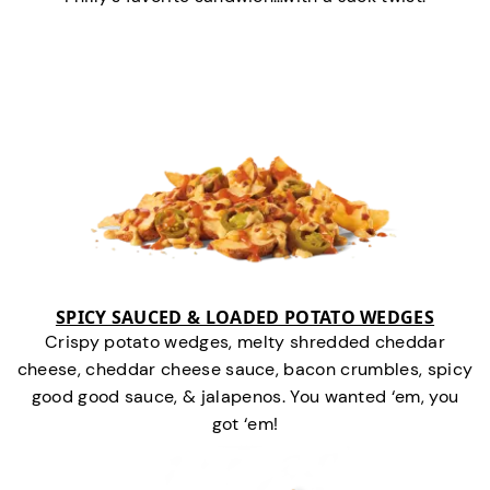
SPICY SAUCED & LOADED POTATO WEDGES
Crispy potato wedges, melty shredded cheddar
cheese, cheddar cheese sauce, bacon crumbles, spicy
good good sauce, & jalapenos. You wanted ‘em, you
got ‘em!