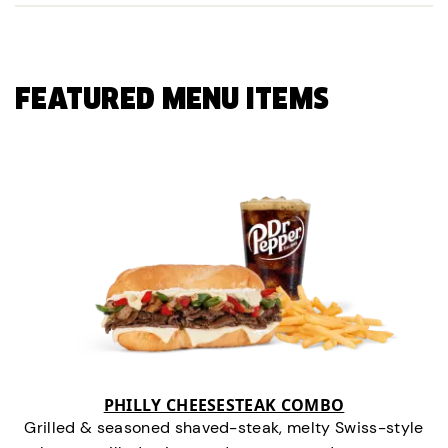
FEATURED MENU ITEMS
PHILLY CHEESESTEAK COMBO
Grilled & seasoned shaved-steak, melty Swiss-style