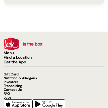
Menu
Find a Location
Get the App
Gift Card
Nutrition & Allergens
Investors
Franchising
Contact Us
FAQ
Jobs