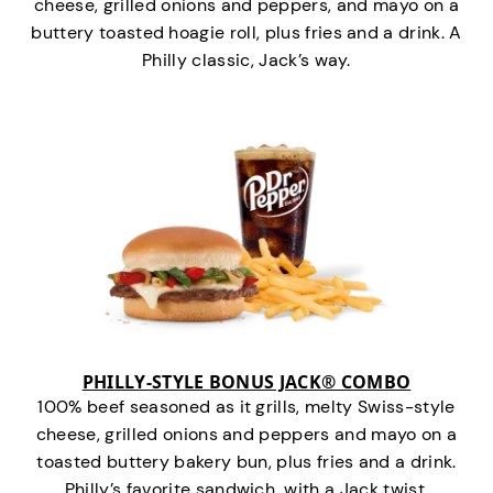
cheese, grilled onions and peppers, and mayo on a
buttery toasted hoagie roll, plus fries and a drink. A
Philly classic, Jack’s way.
PHILLY-STYLE BONUS JACK® COMBO
100% beef seasoned as it grills, melty Swiss-style
cheese, grilled onions and peppers and mayo on a
toasted buttery bakery bun, plus fries and a drink.
Philly’s favorite sandwich…with a Jack twist.