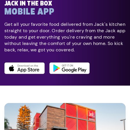
JACK IN THE BOX
MOBILE APP
Get all your favorite food delivered from Jack's kitchen
straight to your door. Order delivery from the Jack app
today and get everything you're craving and more
without leaving the comfort of your own home. So kick
back, relax, we got you covered.