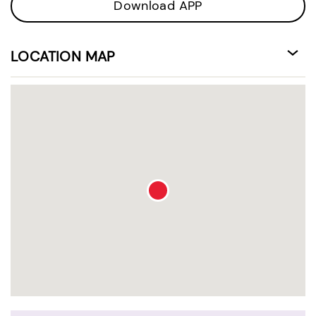
Download APP
LOCATION MAP