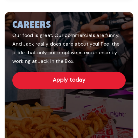
CAREERS
Our food is great. Our commercials are funny.
And Jack really does care about you! Feel the
pride that only our employees experience by
working at Jack in the Box.
Apply today