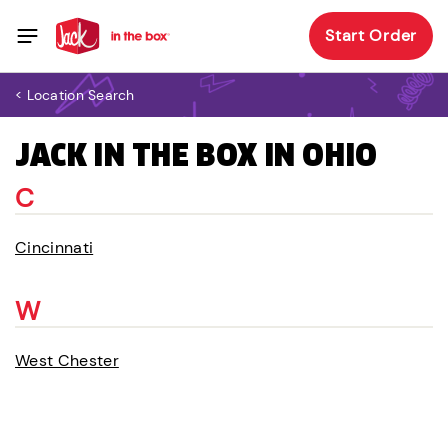
Start Order
< Location Search
JACK IN THE BOX IN OHIO
C
Cincinnati
W
West Chester