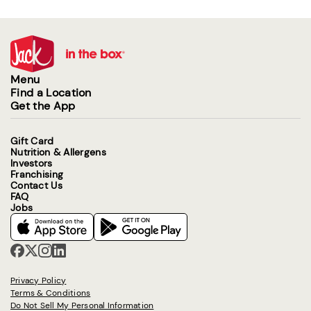
Menu
Find a Location
Get the App
Gift Card
Nutrition & Allergens
Investors
Franchising
Contact Us
FAQ
Jobs
Privacy Policy
Terms & Conditions
Do Not Sell My Personal Information