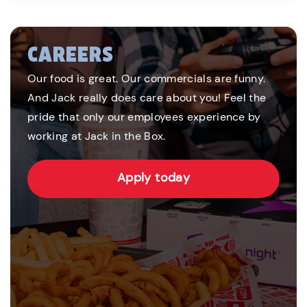
CAREERS
Our food is great. Our commercials are funny.
And Jack really does care about you! Feel the
pride that only our employees experience by
working at Jack in the Box.
Apply today