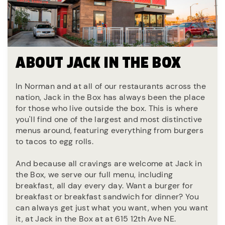
ABOUT JACK IN THE BOX
In Norman and at all of our restaurants across the
nation, Jack in the Box has always been the place
for those who live outside the box. This is where
you'll find one of the largest and most distinctive
menus around, featuring everything from burgers
to tacos to egg rolls.
And because all cravings are welcome at Jack in
the Box, we serve our full menu, including
breakfast, all day every day. Want a burger for
breakfast or breakfast sandwich for dinner? You
can always get just what you want, when you want
it, at Jack in the Box at at 615 12th Ave NE.