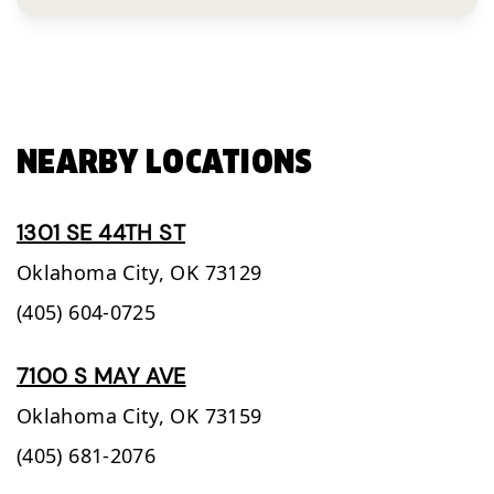
NEARBY LOCATIONS
1301 SE 44TH ST
Oklahoma City,
OK
73129
(405) 604-0725
7100 S MAY AVE
Oklahoma City,
OK
73159
(405) 681-2076