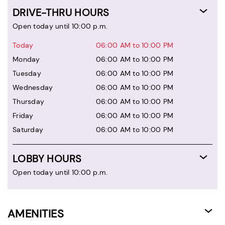
DRIVE-THRU HOURS
Open today until 10:00 p.m.
Today
06:00 AM to 10:00 PM
Monday
06:00 AM to 10:00 PM
Tuesday
06:00 AM to 10:00 PM
Wednesday
06:00 AM to 10:00 PM
Thursday
06:00 AM to 10:00 PM
Friday
06:00 AM to 10:00 PM
Saturday
06:00 AM to 10:00 PM
LOBBY HOURS
Open today until 10:00 p.m.
AMENITIES