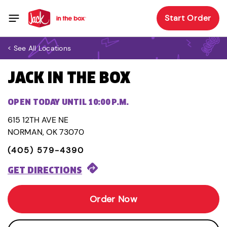
Start Order
< See All Locations
JACK IN THE BOX
OPEN TODAY UNTIL 10:00 P.M.
615 12TH AVE NE
NORMAN, OK 73070
(405) 579-4390
GET DIRECTIONS
Order Now