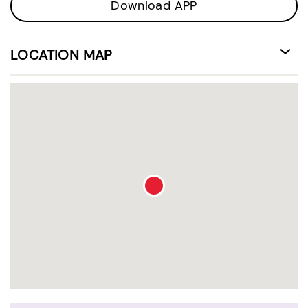
Download APP
LOCATION MAP