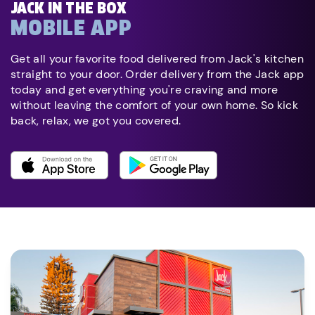
JACK IN THE BOX
MOBILE APP
Get all your favorite food delivered from Jack's kitchen
straight to your door. Order delivery from the Jack app
today and get everything you're craving and more
without leaving the comfort of your own home. So kick
back, relax, we got you covered.