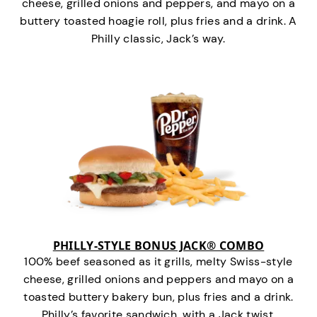
cheese, grilled onions and peppers, and mayo on a
buttery toasted hoagie roll, plus fries and a drink. A
Philly classic, Jack’s way.
PHILLY-STYLE BONUS JACK® COMBO
100% beef seasoned as it grills, melty Swiss-style
cheese, grilled onions and peppers and mayo on a
toasted buttery bakery bun, plus fries and a drink.
Philly’s favorite sandwich…with a Jack twist.