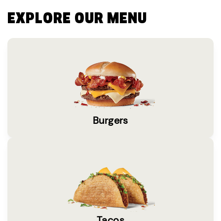
EXPLORE OUR MENU
Burgers
Tacos