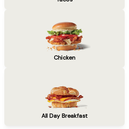
Chicken
All Day Breakfast