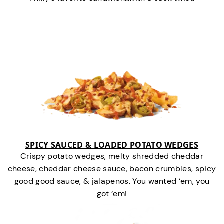
SPICY SAUCED & LOADED POTATO WEDGES
Crispy potato wedges, melty shredded cheddar
cheese, cheddar cheese sauce, bacon crumbles, spicy
good good sauce, & jalapenos. You wanted ‘em, you
got ‘em!