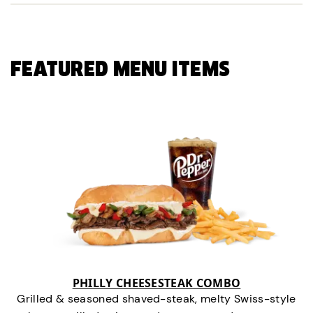
FEATURED MENU ITEMS
PHILLY CHEESESTEAK COMBO
Grilled & seasoned shaved-steak, melty Swiss-style