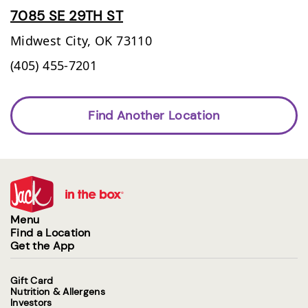
7085 SE 29TH ST
Midwest City,
OK
73110
(405) 455-7201
Find Another Location
Menu
Find a Location
Get the App
Gift Card
Nutrition & Allergens
Investors