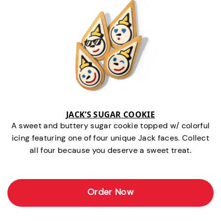
JACK’S SUGAR COOKIE
A sweet and buttery sugar cookie topped w/ colorful
icing featuring one of four unique Jack faces. Collect
all four because you deserve a sweet treat.
Order Now