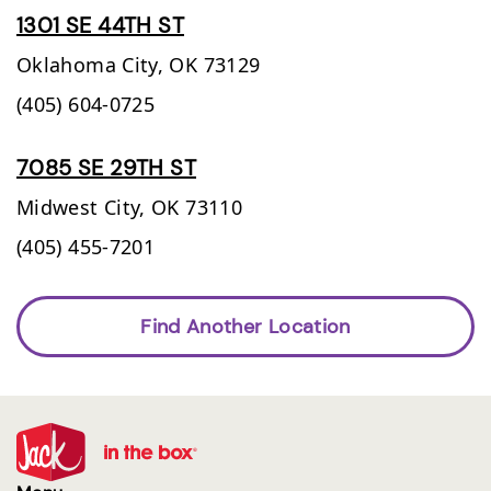
1301 SE 44TH ST
Oklahoma City,
OK
73129
(405) 604-0725
7085 SE 29TH ST
Midwest City,
OK
73110
(405) 455-7201
Find Another Location