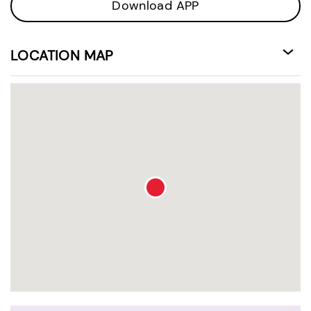
Download APP
LOCATION MAP