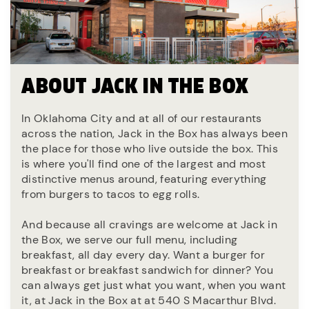
ABOUT JACK IN THE BOX
In Oklahoma City and at all of our restaurants
across the nation, Jack in the Box has always been
the place for those who live outside the box. This
is where you'll find one of the largest and most
distinctive menus around, featuring everything
from burgers to tacos to egg rolls.
And because all cravings are welcome at Jack in
the Box, we serve our full menu, including
breakfast, all day every day. Want a burger for
breakfast or breakfast sandwich for dinner? You
can always get just what you want, when you want
it, at Jack in the Box at at 540 S Macarthur Blvd.