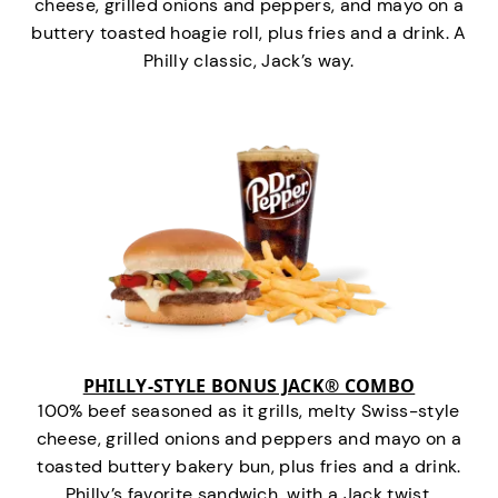
cheese, grilled onions and peppers, and mayo on a
buttery toasted hoagie roll, plus fries and a drink. A
Philly classic, Jack’s way.
PHILLY-STYLE BONUS JACK® COMBO
100% beef seasoned as it grills, melty Swiss-style
cheese, grilled onions and peppers and mayo on a
toasted buttery bakery bun, plus fries and a drink.
Philly’s favorite sandwich…with a Jack twist.