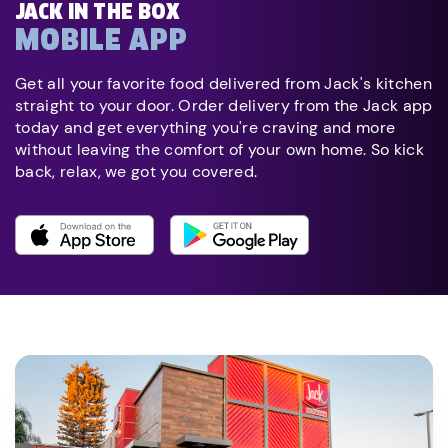
JACK IN THE BOX
MOBILE APP
Get all your favorite food delivered from Jack's kitchen
straight to your door. Order delivery from the Jack app
today and get everything you're craving and more
without leaving the comfort of your own home. So kick
back, relax, we got you covered.