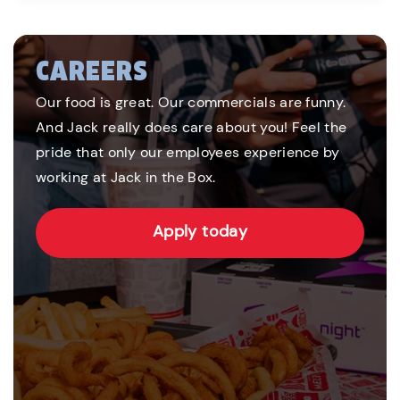
CAREERS
Our food is great. Our commercials are funny.
And Jack really does care about you! Feel the
pride that only our employees experience by
working at Jack in the Box.
Apply today