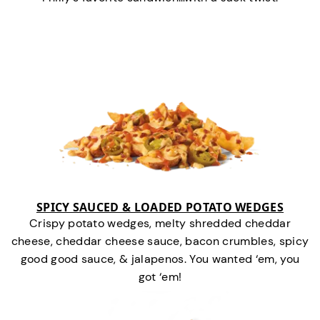
SPICY SAUCED & LOADED POTATO WEDGES
Crispy potato wedges, melty shredded cheddar
cheese, cheddar cheese sauce, bacon crumbles, spicy
good good sauce, & jalapenos. You wanted ‘em, you
got ‘em!