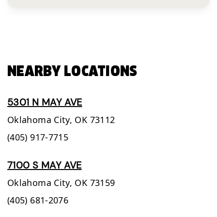
NEARBY LOCATIONS
5301 N MAY AVE
Oklahoma City,
OK
73112
(405) 917-7715
7100 S MAY AVE
Oklahoma City,
OK
73159
(405) 681-2076