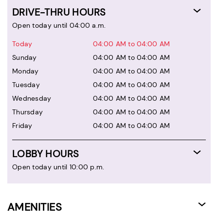
DRIVE-THRU HOURS
Open today until 04:00 a.m.
Today
04:00 AM to 04:00 AM
Sunday
04:00 AM to 04:00 AM
Monday
04:00 AM to 04:00 AM
Tuesday
04:00 AM to 04:00 AM
Wednesday
04:00 AM to 04:00 AM
Thursday
04:00 AM to 04:00 AM
Friday
04:00 AM to 04:00 AM
LOBBY HOURS
Open today until 10:00 p.m.
AMENITIES