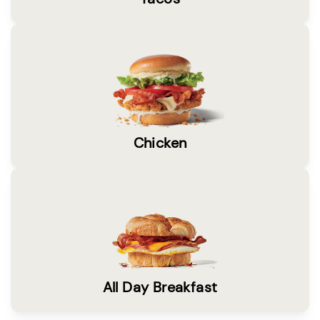
Chicken
All Day Breakfast