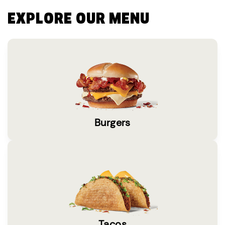
EXPLORE OUR MENU
Burgers
Tacos