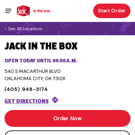
Start Order
< See All Locations
JACK IN THE BOX
OPEN TODAY UNTIL 04:00 A.M.
540 S MACARTHUR BLVD
OKLAHOMA CITY, OK 73128
(405) 948-3174
GET DIRECTIONS
Order Now