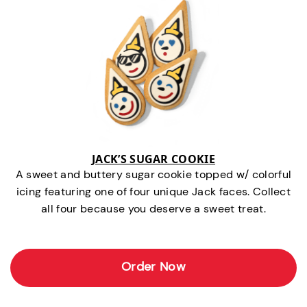
JACK’S SUGAR COOKIE
A sweet and buttery sugar cookie topped w/ colorful
icing featuring one of four unique Jack faces. Collect
all four because you deserve a sweet treat.
Order Now