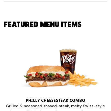
FEATURED MENU ITEMS
PHILLY CHEESESTEAK COMBO
Grilled & seasoned shaved-steak, melty Swiss-style