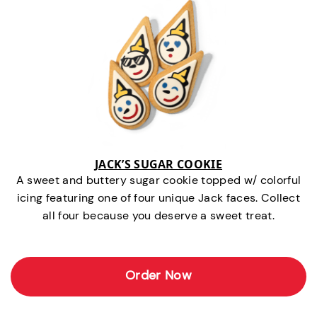
JACK’S SUGAR COOKIE
A sweet and buttery sugar cookie topped w/ colorful
icing featuring one of four unique Jack faces. Collect
all four because you deserve a sweet treat.
Order Now