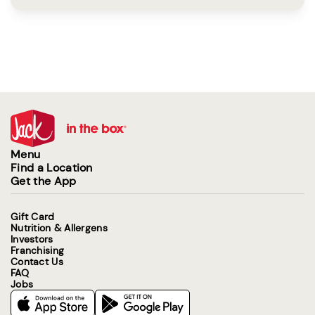
Menu
Find a Location
Get the App
Gift Card
Nutrition & Allergens
Investors
Franchising
Contact Us
FAQ
Jobs