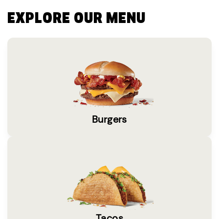
EXPLORE OUR MENU
Burgers
Tacos