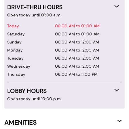
DRIVE-THRU HOURS
Open today until 01:00 a.m.
Today
06:00 AM to 01:00 AM
Saturday
06:00 AM to 01:00 AM
Sunday
06:00 AM to 12:00 AM
Monday
06:00 AM to 12:00 AM
Tuesday
06:00 AM to 12:00 AM
Wednesday
06:00 AM to 12:00 AM
Thursday
06:00 AM to 11:00 PM
LOBBY HOURS
Open today until 10:00 p.m.
AMENITIES