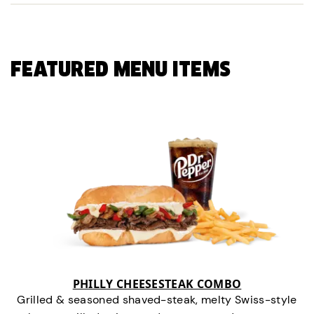
FEATURED MENU ITEMS
PHILLY CHEESESTEAK COMBO
Grilled & seasoned shaved-steak, melty Swiss-style