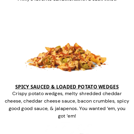
SPICY SAUCED & LOADED POTATO WEDGES
Crispy potato wedges, melty shredded cheddar
cheese, cheddar cheese sauce, bacon crumbles, spicy
good good sauce, & jalapenos. You wanted ‘em, you
got ‘em!