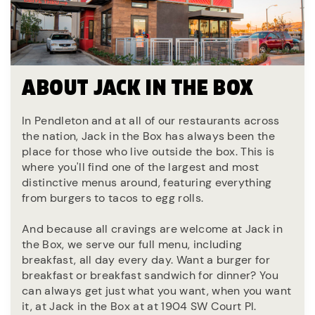
ABOUT JACK IN THE BOX
In Pendleton and at all of our restaurants across
the nation, Jack in the Box has always been the
place for those who live outside the box. This is
where you'll find one of the largest and most
distinctive menus around, featuring everything
from burgers to tacos to egg rolls.
And because all cravings are welcome at Jack in
the Box, we serve our full menu, including
breakfast, all day every day. Want a burger for
breakfast or breakfast sandwich for dinner? You
can always get just what you want, when you want
it, at Jack in the Box at at 1904 SW Court Pl.