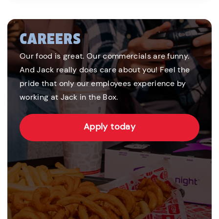
CAREERS
Our food is great. Our commercials are funny.
And Jack really does care about you! Feel the
pride that only our employees experience by
working at Jack in the Box.
Apply today