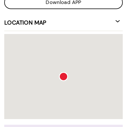
Download APP
LOCATION MAP