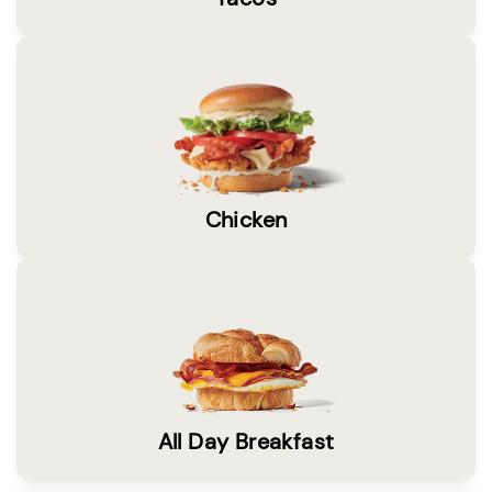
Chicken
All Day Breakfast