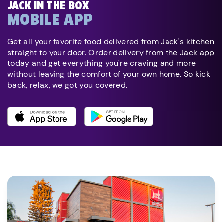
JACK IN THE BOX
MOBILE APP
Get all your favorite food delivered from Jack's kitchen
straight to your door. Order delivery from the Jack app
today and get everything you're craving and more
without leaving the comfort of your own home. So kick
back, relax, we got you covered.