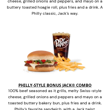
cheese, grilled onions and peppers, and mayo on a
buttery toasted hoagie roll, plus fries and a drink. A
Philly classic, Jack’s way.
PHILLY-STYLE BONUS JACK® COMBO
100% beef seasoned as it grills, melty Swiss-style
cheese, grilled onions and peppers and mayo on a
toasted buttery bakery bun, plus fries and a drink.
Philly’s favorite sandwich…with a Jack twist.