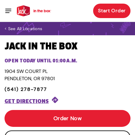
Start Order
< See All Locations
JACK IN THE BOX
OPEN TODAY UNTIL 01:00 A.M.
1904 SW COURT PL
PENDLETON, OR 97801
(541) 278-7877
GET DIRECTIONS
Order Now