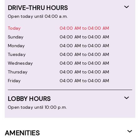
DRIVE-THRU HOURS
Open today until 04:00 a.m.
Today
04:00 AM to 04:00 AM
Sunday
04:00 AM to 04:00 AM
Monday
04:00 AM to 04:00 AM
Tuesday
04:00 AM to 04:00 AM
Wednesday
04:00 AM to 04:00 AM
Thursday
04:00 AM to 04:00 AM
Friday
04:00 AM to 04:00 AM
LOBBY HOURS
Open today until 10:00 p.m.
AMENITIES