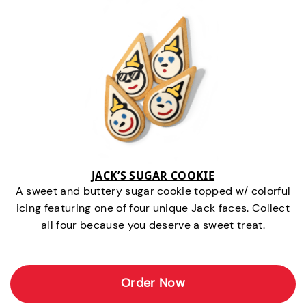
JACK’S SUGAR COOKIE
A sweet and buttery sugar cookie topped w/ colorful
icing featuring one of four unique Jack faces. Collect
all four because you deserve a sweet treat.
Order Now