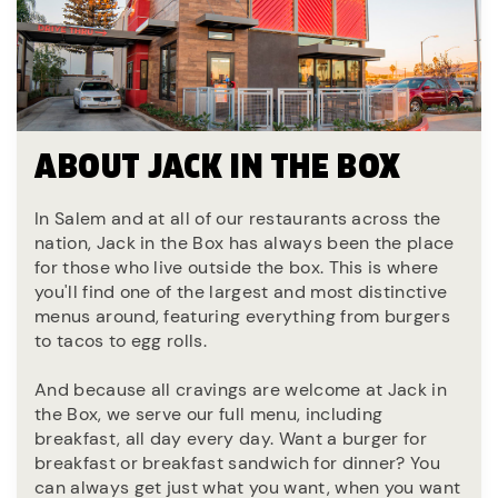
ABOUT JACK IN THE BOX
In Salem and at all of our restaurants across the
nation, Jack in the Box has always been the place
for those who live outside the box. This is where
you'll find one of the largest and most distinctive
menus around, featuring everything from burgers
to tacos to egg rolls.
And because all cravings are welcome at Jack in
the Box, we serve our full menu, including
breakfast, all day every day. Want a burger for
breakfast or breakfast sandwich for dinner? You
can always get just what you want, when you want