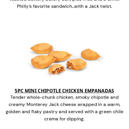
Philly’s favorite sandwich…with a Jack twist.
5PC MINI CHIPOTLE CHICKEN EMPANADAS
Tender whole-chunk chicken, smoky chipotle and
creamy Monterey Jack cheese wrapped in a warm,
golden and flaky pastry and served with a green chile
crema for dipping.