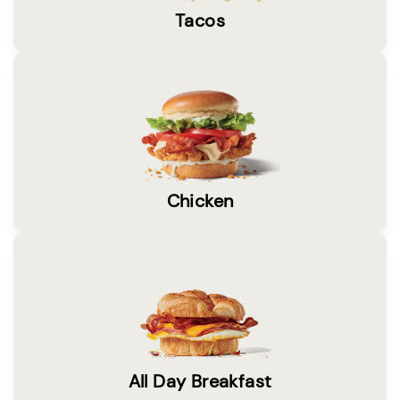
Tacos
Chicken
All Day Breakfast