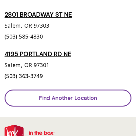
2801 BROADWAY ST NE
Salem,
OR
97303
(503) 585-4830
4195 PORTLAND RD NE
Salem,
OR
97301
(503) 363-3749
Find Another Location