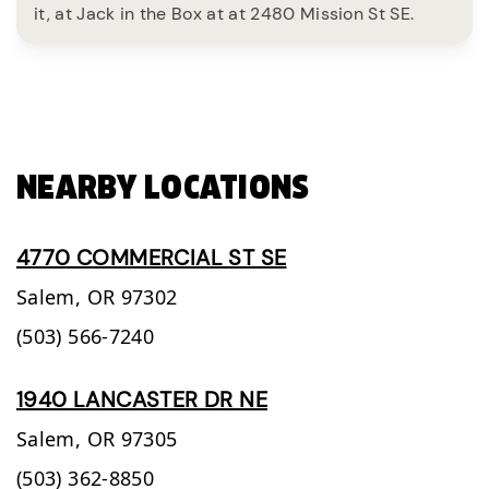
it, at Jack in the Box at at 2480 Mission St SE.
NEARBY LOCATIONS
4770 COMMERCIAL ST SE
Salem,
OR
97302
(503) 566-7240
1940 LANCASTER DR NE
Salem,
OR
97305
(503) 362-8850