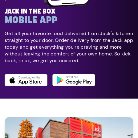
JACK IN THE BOX
MOBILE APP
Get all your favorite food delivered from Jack's kitchen
straight to your door. Order delivery from the Jack app
today and get everything you're craving and more
without leaving the comfort of your own home. So kick
back, relax, we got you covered.