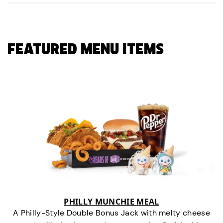
FEATURED MENU ITEMS
PHILLY MUNCHIE MEAL
A Philly-Style Double Bonus Jack with melty cheese