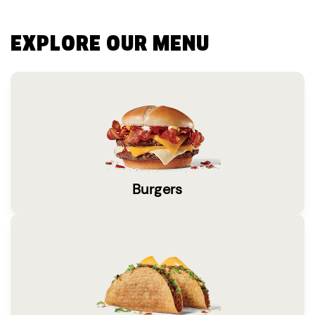
EXPLORE OUR MENU
Burgers