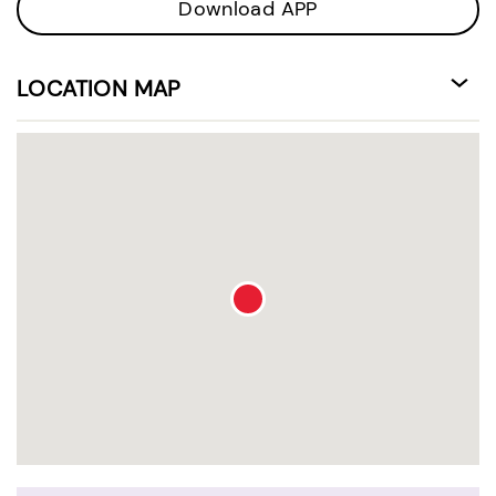
Download APP
LOCATION MAP