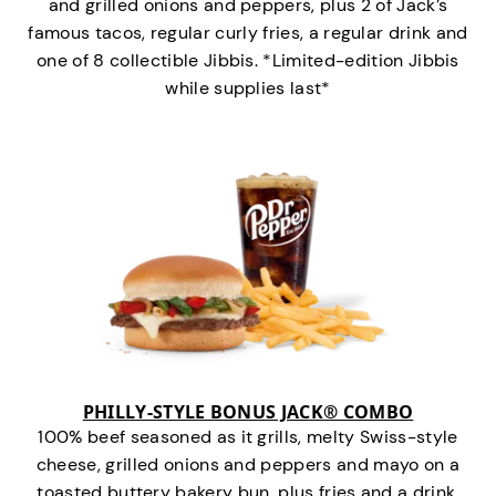
and grilled onions and peppers, plus 2 of Jack’s
famous tacos, regular curly fries, a regular drink and
one of 8 collectible Jibbis. *Limited-edition Jibbis
while supplies last*
PHILLY-STYLE BONUS JACK® COMBO
100% beef seasoned as it grills, melty Swiss-style
cheese, grilled onions and peppers and mayo on a
toasted buttery bakery bun, plus fries and a drink.