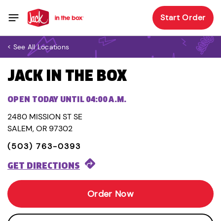
Start Order
< See All Locations
JACK IN THE BOX
OPEN TODAY UNTIL 04:00 A.M.
2480 MISSION ST SE
SALEM, OR 97302
(503) 763-0393
GET DIRECTIONS
Order Now