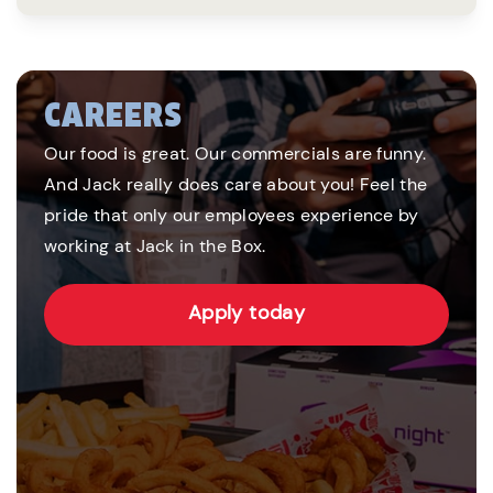
CAREERS
Our food is great. Our commercials are funny.
And Jack really does care about you! Feel the
pride that only our employees experience by
working at Jack in the Box.
Apply today