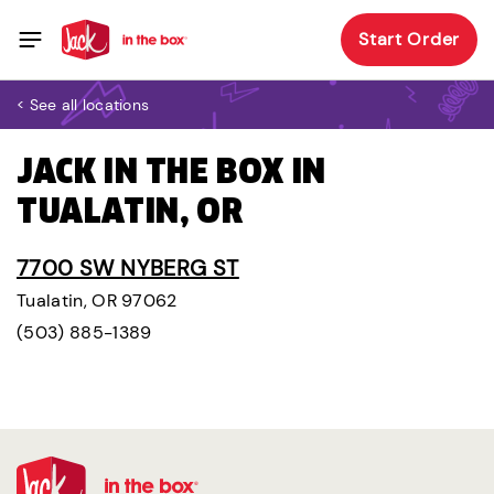
Start Order
< See all locations
JACK IN THE BOX IN
TUALATIN, OR
7700 SW NYBERG ST
Tualatin, OR 97062
(503) 885-1389