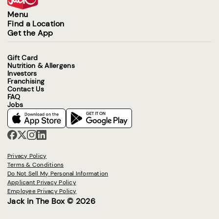
Menu
Find a Location
Get the App
Gift Card
Nutrition & Allergens
Investors
Franchising
Contact Us
FAQ
Jobs
Privacy Policy
Terms & Conditions
Do Not Sell My Personal Information
Applicant Privacy Policy
Employee Privacy Policy
Jack in The Box © 2026