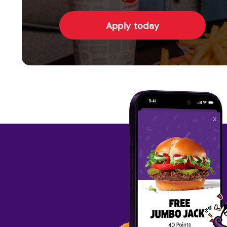
Apply today