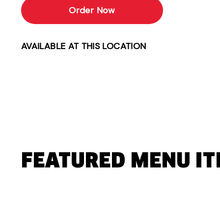
Order Now
AVAILABLE AT THIS LOCATION
FEATURED MENU I