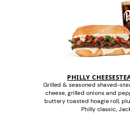
PHILLY CHEESEST
Grilled & seasoned shaved-stea
cheese, grilled onions and pe
buttery toasted hoagie roll, plu
Philly classic, Jac