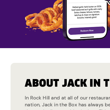
ABOUT JACK IN 
In Rock Hill and at all of our restaur
nation, Jack in the Box has always b