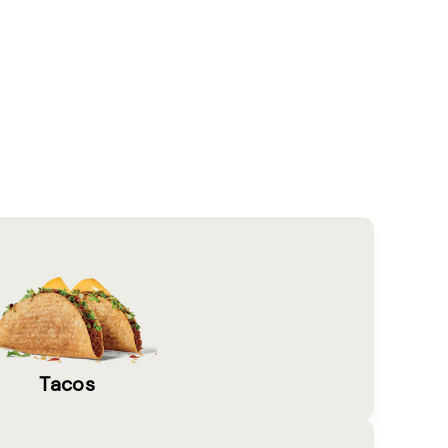
Tacos