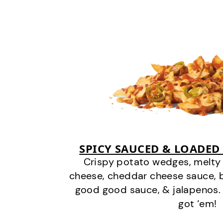
SPICY SAUCED & LOADED
Crispy potato wedges, melt
cheese, cheddar cheese sauce, 
good good sauce, & jalapenos.
got ‘em!