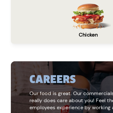
Chicken
CAREERS
Our food is great. Our commercials
really does care about you! Feel th
employees experience by working a