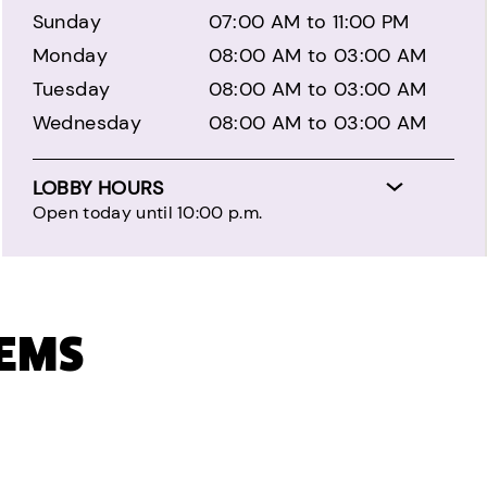
Sunday
07:00 AM to 11:00 PM
Monday
08:00 AM to 03:00 AM
Tuesday
08:00 AM to 03:00 AM
Wednesday
08:00 AM to 03:00 AM
LOBBY HOURS
Open today until 10:00 p.m.
TEMS