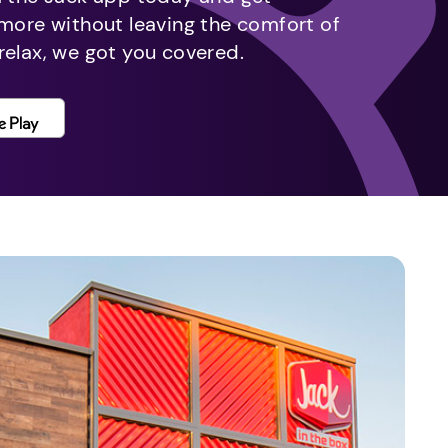
 more without leaving the comfort of
relax, we got you covered.