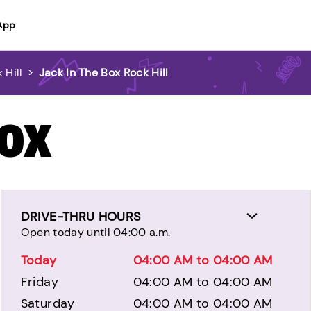
App
 Hill
>
Jack In The Box Rock Hill
BOX
DRIVE-THRU HOURS
Open today until 04:00 a.m.
Today
04:00 AM to 04:00 AM
Friday
04:00 AM to 04:00 AM
Saturday
04:00 AM to 04:00 AM