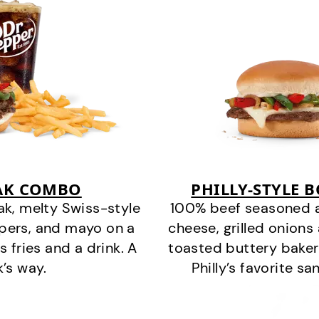
EAK COMBO
PHILLY-STYLE 
k, melty Swiss-style
100% beef seasoned as 
ppers, and mayo on a
cheese, grilled onion
s fries and a drink. A
toasted buttery bakery
k’s way.
Philly’s favorite s