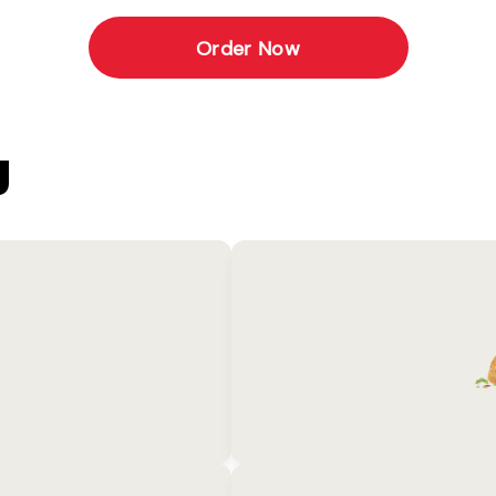
Order Now
U