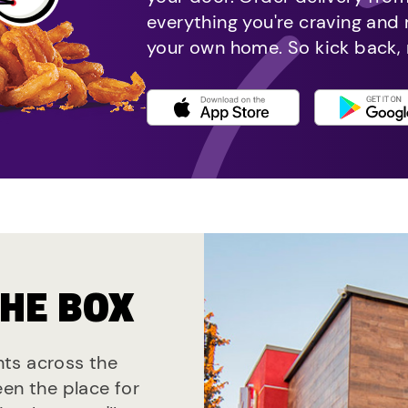
everything you're craving and
your own home. So kick back, 
THE BOX
ants across the
een the place for