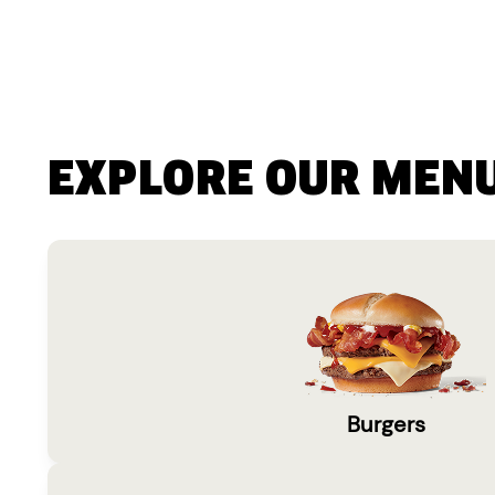
EXPLORE OUR MEN
Burgers