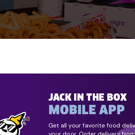
JACK IN THE BOX
MOBILE APP
Get all your favorite food deli
your door. Order delivery fro