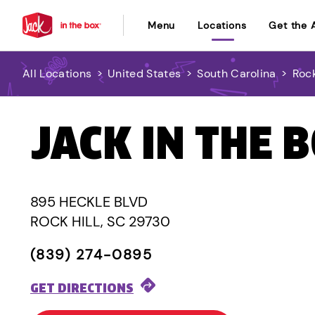
Menu
Locations
Get the 
All Locations
>
United States
>
South Carolina
>
Rock
JACK IN THE 
895 HECKLE BLVD
ROCK HILL, SC 29730
(839) 274-0895
GET DIRECTIONS