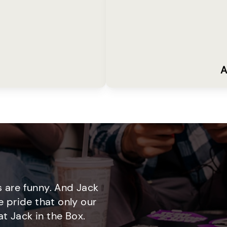
A
 are funny. And Jack
e pride that only our
t Jack in the Box.