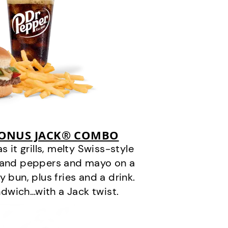
BONUS JACK® COMBO
it grills, melty Swiss-style
s and peppers and mayo on a
 bun, plus fries and a drink.
andwich…with a Jack twist.