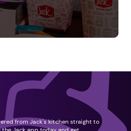
vered from Jack's kitchen straight to
m the Jack app today and get