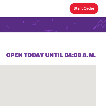
Start Order
OPEN TODAY UNTIL 04:00 A.M.