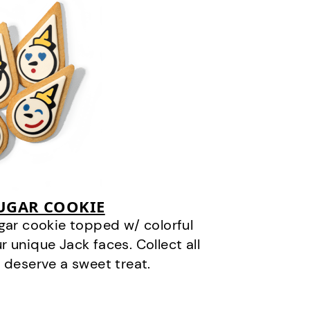
SUGAR COOKIE
gar cookie topped w/ colorful
r unique Jack faces. Collect all
 deserve a sweet treat.