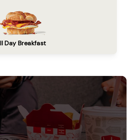
ll Day Breakfast