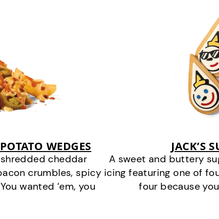
 POTATO WEDGES
JACK’S 
y shredded cheddar
A sweet and buttery su
bacon crumbles, spicy
icing featuring one of fou
 You wanted ‘em, you
four because you