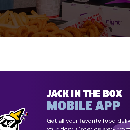
JACK IN THE BOX
MOBILE APP
Get all your favorite food deli
your door. Order delivery fro