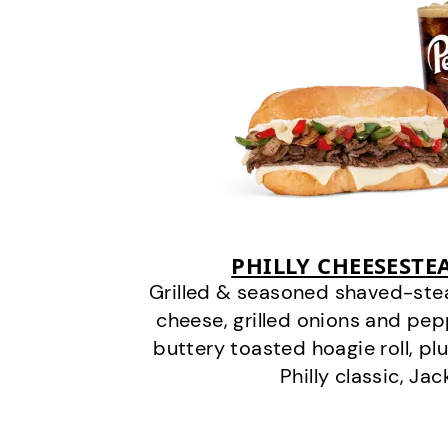
PHILLY CHEESEST
Grilled & seasoned shaved-stea
cheese, grilled onions and pe
buttery toasted hoagie roll, plu
Philly classic, Jac