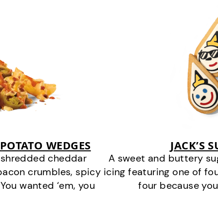
 POTATO WEDGES
JACK’S 
y shredded cheddar
A sweet and buttery su
bacon crumbles, spicy
icing featuring one of fou
 You wanted ‘em, you
four because you