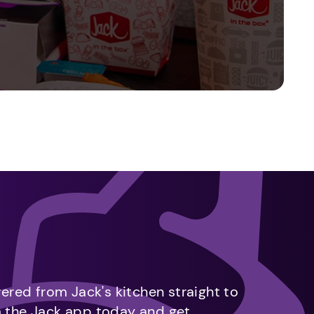
vered from Jack's kitchen straight to
m the Jack app today and get