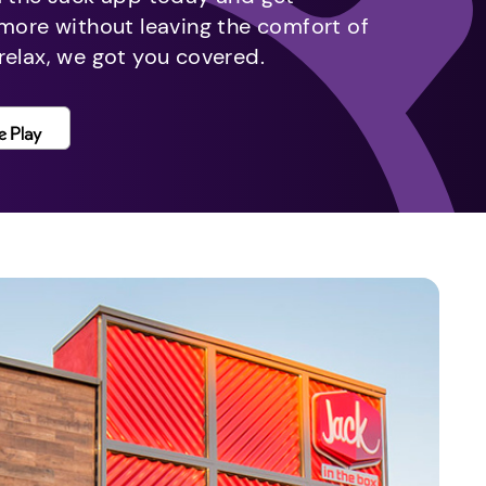
 more without leaving the comfort of
relax, we got you covered.