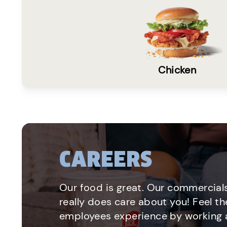
Chicken
CAREERS
Our food is great. Our commercials
really does care about you! Feel th
employees experience by working a