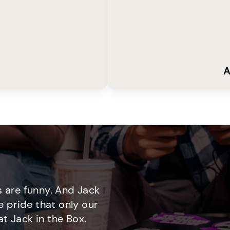
A
 are funny. And Jack
e pride that only our
t Jack in the Box.