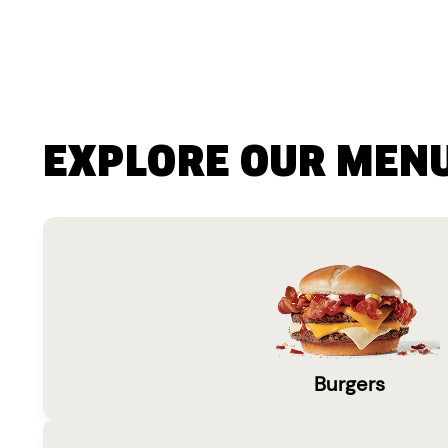
EXPLORE OUR MEN
Burgers