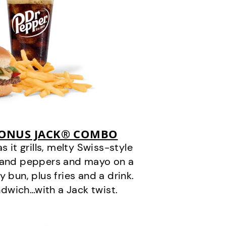
BONUS JACK® COMBO
it grills, melty Swiss-style
s and peppers and mayo on a
 bun, plus fries and a drink.
andwich…with a Jack twist.