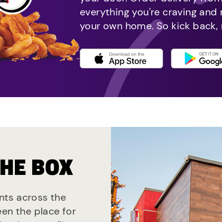
everything you're craving and
your own home. So kick back, 
THE BOX
ants across the
een the place for