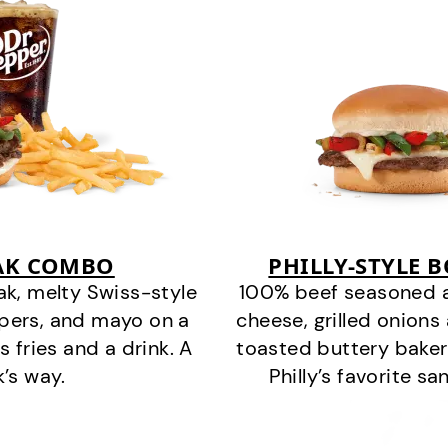
EAK COMBO
PHILLY-STYLE 
k, melty Swiss-style
100% beef seasoned as 
ppers, and mayo on a
cheese, grilled onion
s fries and a drink. A
toasted buttery bakery
k’s way.
Philly’s favorite s