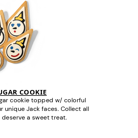
SUGAR COOKIE
gar cookie topped w/ colorful
r unique Jack faces. Collect all
 deserve a sweet treat.