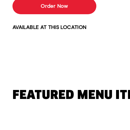
Order Now
AVAILABLE AT THIS LOCATION
FEATURED MENU I