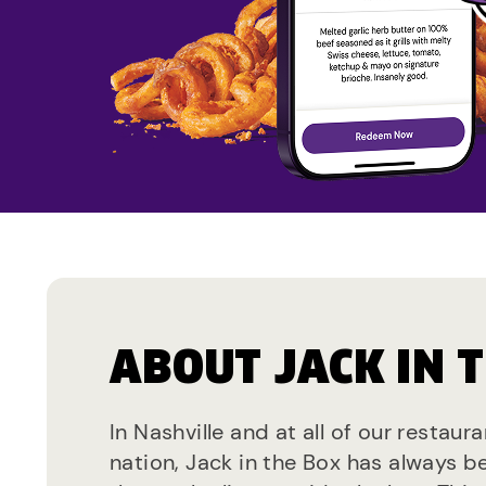
ABOUT JACK IN 
In Nashville and at all of our restaur
nation, Jack in the Box has always b