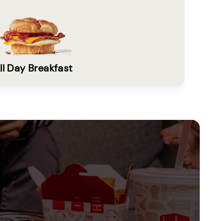
ll Day Breakfast