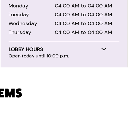
Monday
04:00 AM to 04:00 AM
Tuesday
04:00 AM to 04:00 AM
Wednesday
04:00 AM to 04:00 AM
Thursday
04:00 AM to 04:00 AM
LOBBY HOURS
Open today until 10:00 p.m.
TEMS