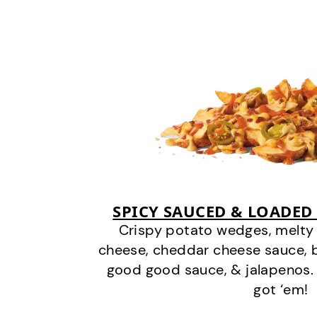
SPICY SAUCED & LOADED
Crispy potato wedges, melt
cheese, cheddar cheese sauce, 
good good sauce, & jalapenos.
got ‘em!