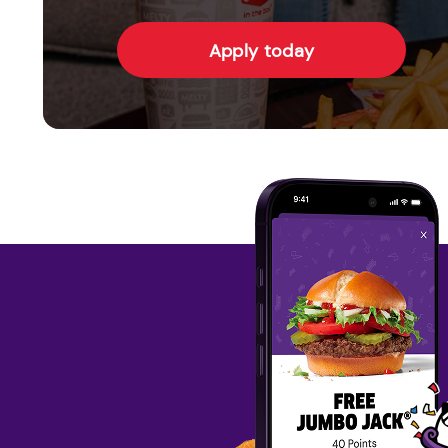
Apply today