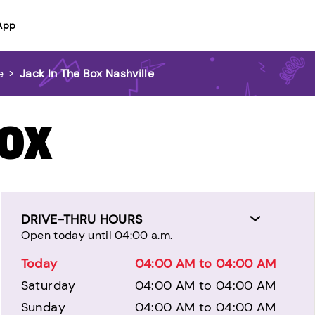
App
e
>
Jack In The Box Nashville
BOX
DRIVE-THRU HOURS
Open today until 04:00 a.m.
Today
04:00 AM to 04:00 AM
Saturday
04:00 AM to 04:00 AM
Sunday
04:00 AM to 04:00 AM