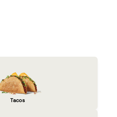
Tacos