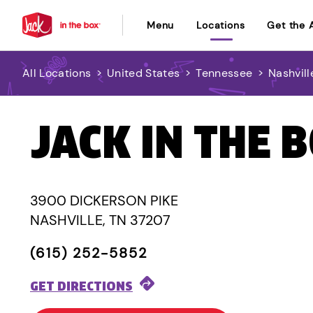
Menu
Locations
Get the 
All Locations
>
United States
>
Tennessee
>
Nashvill
JACK IN THE 
3900 DICKERSON PIKE
NASHVILLE, TN 37207
(615) 252-5852
GET DIRECTIONS