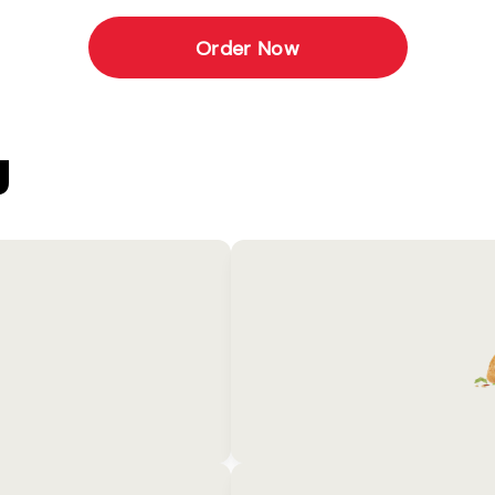
Order Now
U