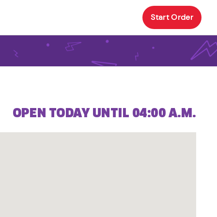
Start Order
OPEN TODAY UNTIL 04:00 A.M.