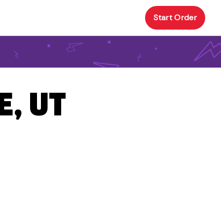
Start Order
E, UT