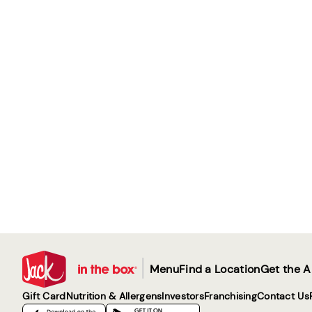
|
Menu
Find a Location
Get the 
Gift Card
Nutrition & Allergens
Investors
Franchising
Contact Us