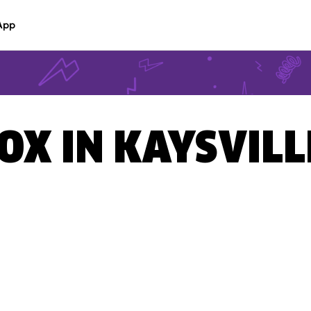
App
OX IN KAYSVILL