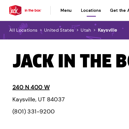
Menu
Locations
Get the 
All Locations
>
United States
>
Utah
>
Kaysville
JACK IN THE B
240 N 400 W
Kaysville, UT 84037
(801) 331-9200