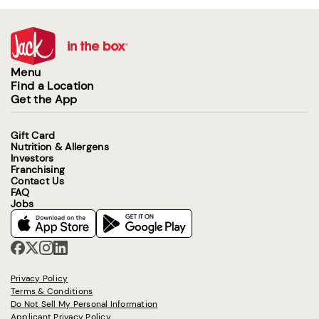
Menu
Find a Location
Get the App
Gift Card
Nutrition & Allergens
Investors
Franchising
Contact Us
FAQ
Jobs
Privacy Policy
Terms & Conditions
Do Not Sell My Personal Information
Applicant Privacy Policy