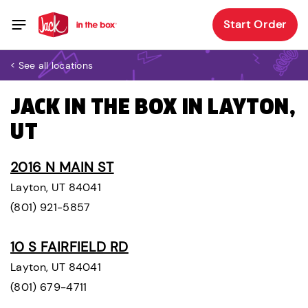
Start Order
< See all locations
JACK IN THE BOX IN LAYTON,
UT
2016 N MAIN ST
Layton, UT 84041
(801) 921-5857
10 S FAIRFIELD RD
Layton, UT 84041
(801) 679-4711