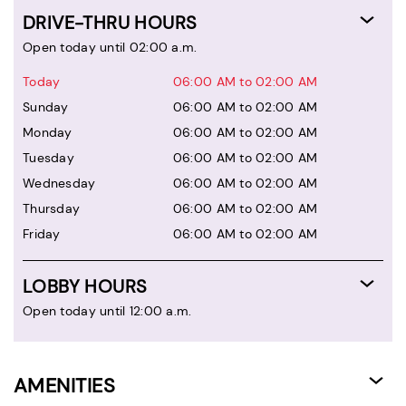
DRIVE-THRU HOURS
Open today until 02:00 a.m.
Today
06:00 AM to 02:00 AM
Sunday
06:00 AM to 02:00 AM
Monday
06:00 AM to 02:00 AM
Tuesday
06:00 AM to 02:00 AM
Wednesday
06:00 AM to 02:00 AM
Thursday
06:00 AM to 02:00 AM
Friday
06:00 AM to 02:00 AM
LOBBY HOURS
Open today until 12:00 a.m.
AMENITIES