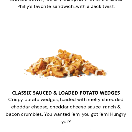
Philly’s favorite sandwich…with a Jack twist.
CLASSIC SAUCED & LOADED POTATO WEDGES
Crispy potato wedges, loaded with melty shredded
cheddar cheese, cheddar cheese sauce, ranch &
bacon crumbles. You wanted ‘em, you got ‘em! Hungry
yet?