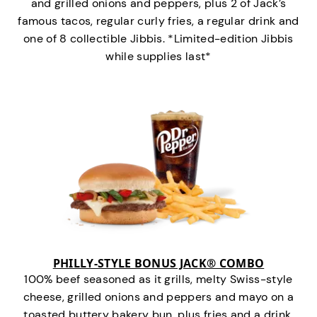
and grilled onions and peppers, plus 2 of Jack’s
famous tacos, regular curly fries, a regular drink and
one of 8 collectible Jibbis. *Limited-edition Jibbis
while supplies last*
PHILLY-STYLE BONUS JACK® COMBO
100% beef seasoned as it grills, melty Swiss-style
cheese, grilled onions and peppers and mayo on a
toasted buttery bakery bun, plus fries and a drink.