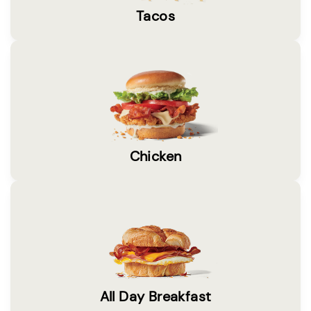
Tacos
Chicken
All Day Breakfast