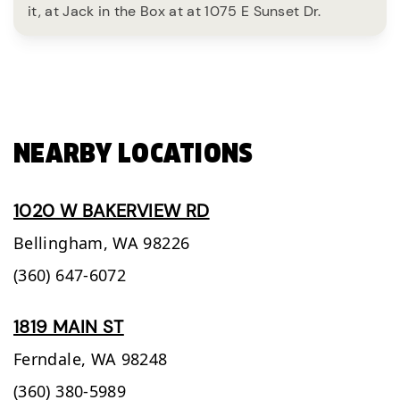
it, at Jack in the Box at at 1075 E Sunset Dr.
NEARBY LOCATIONS
1020 W BAKERVIEW RD
Bellingham,
WA
98226
(360) 647-6072
1819 MAIN ST
Ferndale,
WA
98248
(360) 380-5989