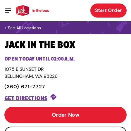
Start Order
< See All Locations
JACK IN THE BOX
OPEN TODAY UNTIL 02:00 A.M.
1075 E SUNSET DR
BELLINGHAM, WA 98226
(360) 671-7727
GET DIRECTIONS
Order Now