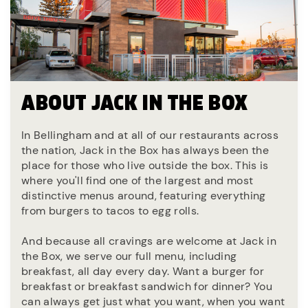
ABOUT JACK IN THE BOX
In Bellingham and at all of our restaurants across
the nation, Jack in the Box has always been the
place for those who live outside the box. This is
where you'll find one of the largest and most
distinctive menus around, featuring everything
from burgers to tacos to egg rolls.
And because all cravings are welcome at Jack in
the Box, we serve our full menu, including
breakfast, all day every day. Want a burger for
breakfast or breakfast sandwich for dinner? You
can always get just what you want, when you want