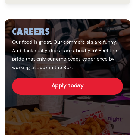
CAREERS
Our food is great. Our commercials are funny.
And Jack really does care about you! Feel the
pride that only our employees experience by
working at Jack in the Box.
Apply today