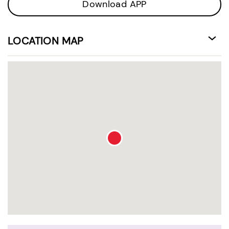
Download APP
LOCATION MAP