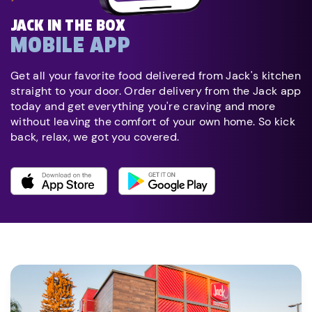
JACK IN THE BOX
MOBILE APP
Get all your favorite food delivered from Jack's kitchen
straight to your door. Order delivery from the Jack app
today and get everything you're craving and more
without leaving the comfort of your own home. So kick
back, relax, we got you covered.