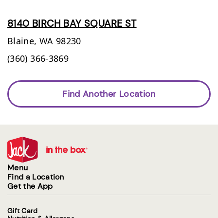
8140 BIRCH BAY SQUARE ST
Blaine,
WA
98230
(360) 366-3869
Find Another Location
Menu
Find a Location
Get the App
Gift Card