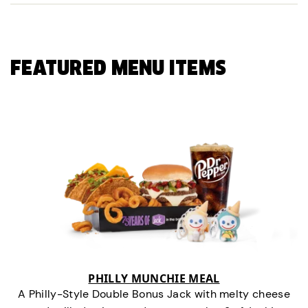
FEATURED MENU ITEMS
PHILLY MUNCHIE MEAL
A Philly-Style Double Bonus Jack with melty cheese