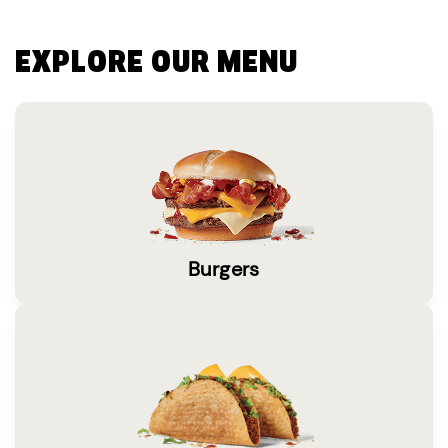
EXPLORE OUR MENU
Burgers