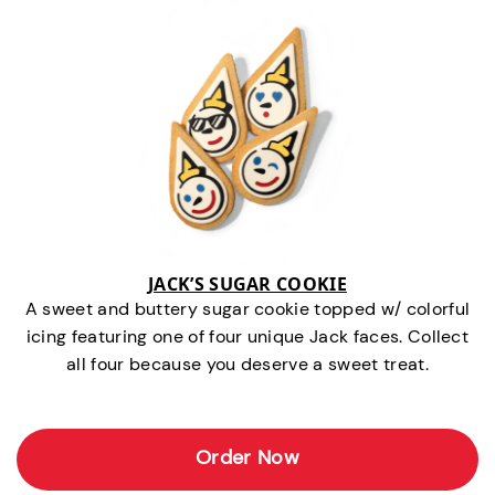
JACK’S SUGAR COOKIE
A sweet and buttery sugar cookie topped w/ colorful
icing featuring one of four unique Jack faces. Collect
all four because you deserve a sweet treat.
Order Now