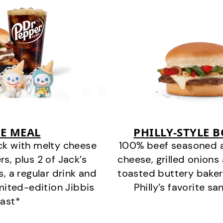
E MEAL
PHILLY-STYLE 
ck with melty cheese
100% beef seasoned as 
s, plus 2 of Jack’s
cheese, grilled onion
s, a regular drink and
toasted buttery bakery
imited-edition Jibbis
Philly’s favorite s
last*