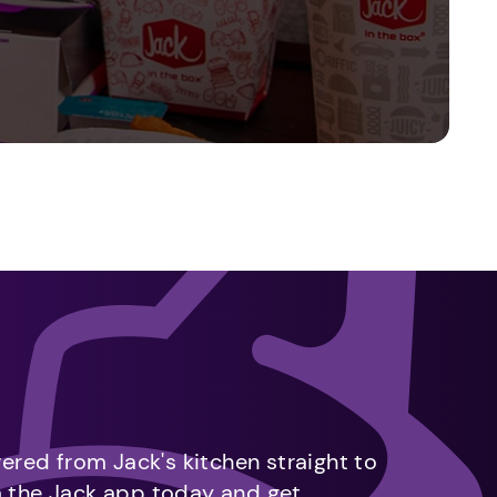
vered from Jack's kitchen straight to
m the Jack app today and get