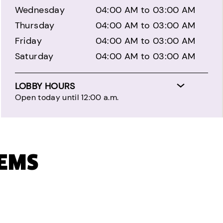
Wednesday
04:00 AM to 03:00 AM
Thursday
04:00 AM to 03:00 AM
Friday
04:00 AM to 03:00 AM
Saturday
04:00 AM to 03:00 AM
LOBBY HOURS
Open today until 12:00 a.m.
TEMS