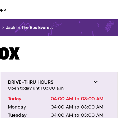
App
>
Jack In The Box Everett
BOX
DRIVE-THRU HOURS
Open today until 03:00 a.m.
Today
04:00 AM to 03:00 AM
Monday
04:00 AM to 03:00 AM
Tuesday
04:00 AM to 03:00 AM