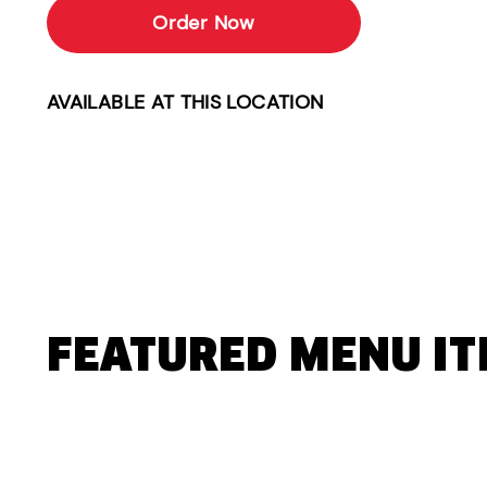
Order Now
AVAILABLE AT THIS LOCATION
FEATURED MENU I