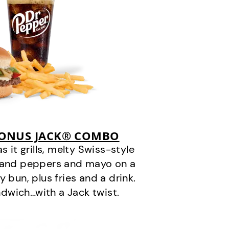
BONUS JACK® COMBO
it grills, melty Swiss-style
s and peppers and mayo on a
 bun, plus fries and a drink.
andwich…with a Jack twist.