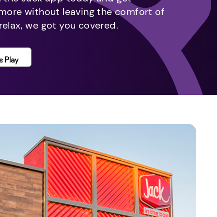
 more without leaving the comfort of
relax, we got you covered.