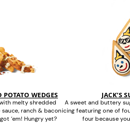
D POTATO WEDGES
JACK’S 
 with melty shredded
A sweet and buttery su
 sauce, ranch & bacon
icing featuring one of fou
got ‘em! Hungry yet?
four because you