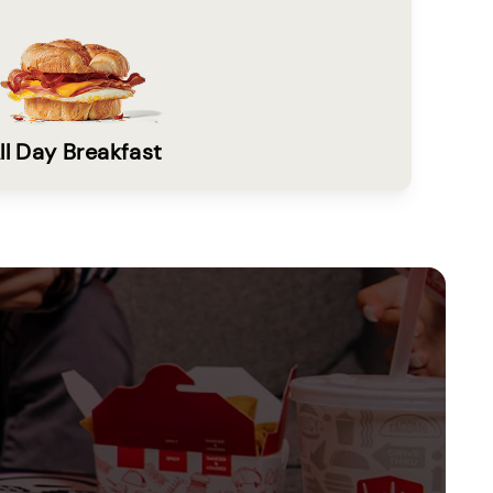
ll Day Breakfast