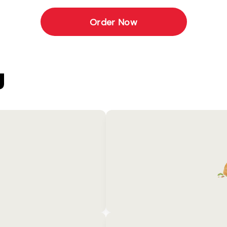
Order Now
U