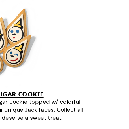
SUGAR COOKIE
gar cookie topped w/ colorful
r unique Jack faces. Collect all
 deserve a sweet treat.