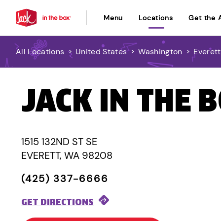
Menu
Locations
Get the 
All Locations
>
United States
>
Washington
>
Everett
JACK IN THE 
1515 132ND ST SE
EVERETT, WA 98208
(425) 337-6666
GET DIRECTIONS