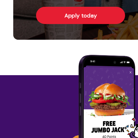
Apply today