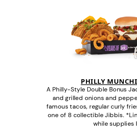
PHILLY MUNCHI
A Philly-Style Double Bonus Ja
and grilled onions and pepper
famous tacos, regular curly frie
one of 8 collectible Jibbis. *L
while supplies 