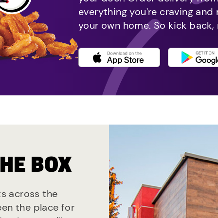
everything you're craving and
your own home. So kick back, 
THE BOX
ts across the
een the place for