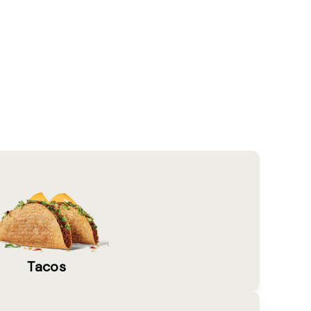
Tacos