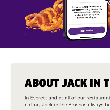
ABOUT JACK IN 
In Everett and at all of our restauran
nation, Jack in the Box has always b