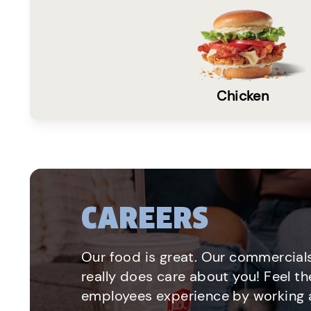
Chicken
CAREERS
Our food is great. Our commercials
really does care about you! Feel th
employees experience by working a