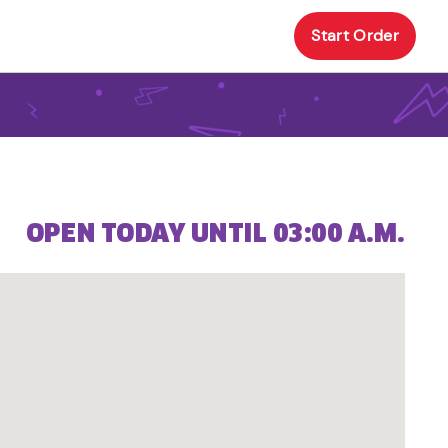
Start Order
OPEN TODAY UNTIL 03:00 A.M.