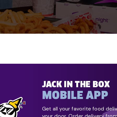
JACK IN THE BOX
MOBILE APP
Get all your favorite food deli
your door. Order delivery fro