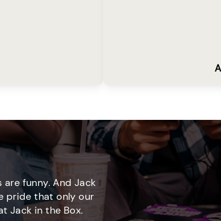
A
 are funny. And Jack
e pride that only our
t Jack in the Box.