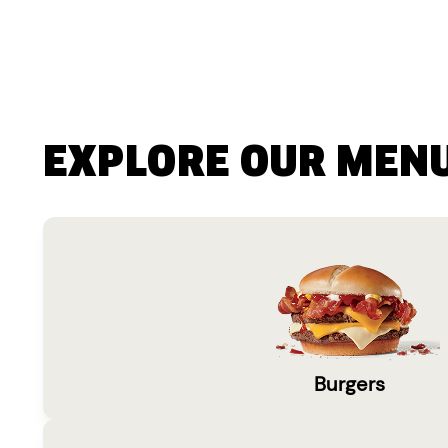
EXPLORE OUR MEN
Burgers