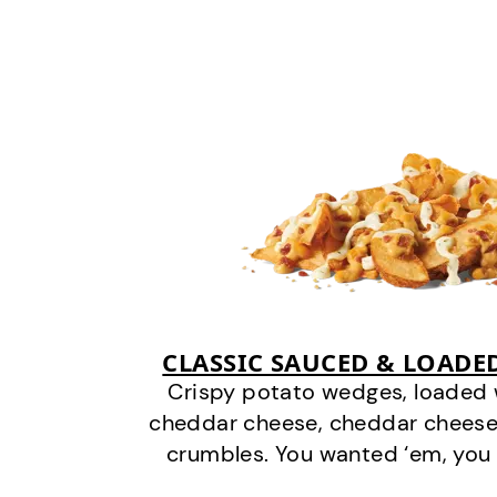
CLASSIC SAUCED & LOADE
Crispy potato wedges, loaded
cheddar cheese, cheddar cheese
crumbles. You wanted ‘em, you 