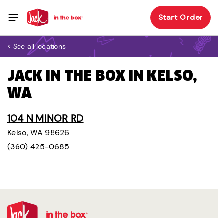
Start Order
< See all locations
JACK IN THE BOX IN KELSO,
WA
104 N MINOR RD
Kelso, WA 98626
(360) 425-0685