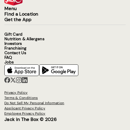
Menu
Find a Location
Get the App
Gift Card
Nutrition & Allergens
Investors
Franchising
Contact Us
FAQ
Jobs
Privacy Policy
Terms & Conditions
Do Not Sell My Personal Information
Applicant Privacy Policy
Employee Privacy Policy
Jack in The Box © 2026